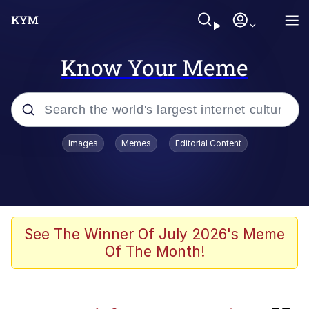
Know Your Meme
Popular searches
Images
Memes
Editorial Content
Memes
IShowSpeed You'll Never See It
Coming
Evelyn Smith Smiling /
See The Winner Of July 2026's Meme
Evelynsmithhhhh Stare
Of The Month!
Tung Tung Tung Sahur
Evelyn Smith Smiling /