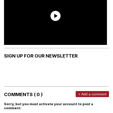
SIGN UP FOR OUR NEWSLETTER
COMMENTS ( 0 )
+ Add a comment
Sorry, but you must activate your account to post a
comment.