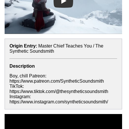
Play
Origin Entry:
Master Chief Teaches You / The
Synthetic Soundsmith
Description
Boy, chill Patreon:
https://www.patreon.com/SyntheticSoundsmith
TikTok:
https://www.tiktok.com/@thesyntheticsoundsmith
Instagram:
https://www.instagram.com/syntheticsoundsmith/