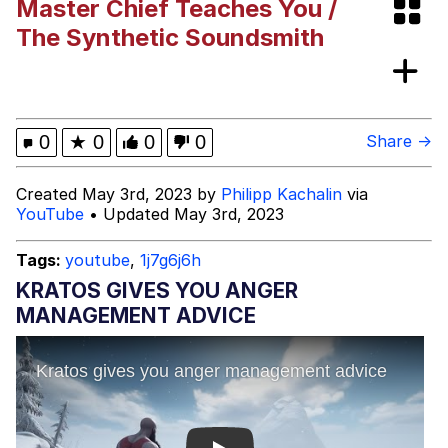
Master Chief Teaches You /
Evelynsmithhhhh Stare
My Father-In-Law Is A Builder / We
The Synthetic Soundsmith
Can't, We Don't Know How To Do It
Jacob Batalon CEO of Sex
Topiary
0
★
0
0
0
Share →
Created May 3rd, 2023 by
Philipp Kachalin
via
YouTube
• Updated May 3rd, 2023
Tags:
youtube
,
1j7g6j6h
KRATOS GIVES YOU ANGER
MANAGEMENT ADVICE