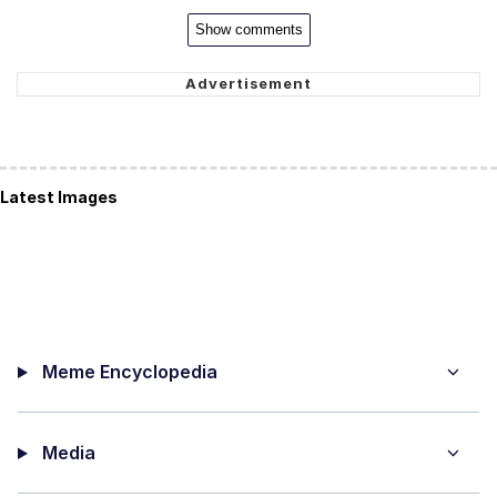
Show comments
Latest Images
Meme Encyclopedia
Media