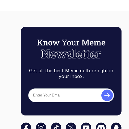
Get all the best Meme culture right in
your inbox.