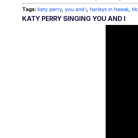
Tags:
katy perry
,
you and i
,
harleys in hawaii
,
ti
KATY PERRY SINGING YOU AND I