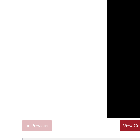
◄ Previous
View Gal