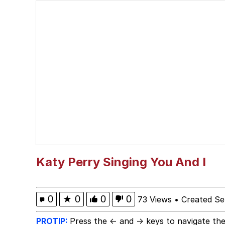
President Glen Powell /
The Power of God and
Pepe Silvia
Evelyn Smith Smiling /
My Father-In-Law Is A
Jacob Batalon CEO of
Katy Perry Singing You And I
0
★
0
0
0
73 Views
•
Created Se
PROTIP:
Press the ← and → keys to navigate the