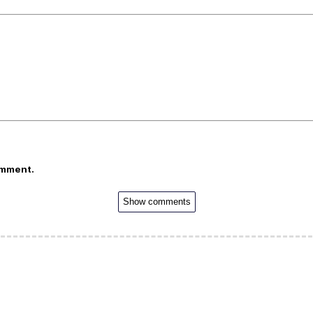
omment.
Show comments