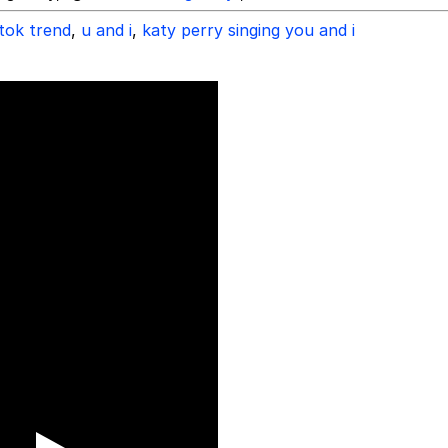
ktok trend
,
u and i
,
katy perry singing you and i