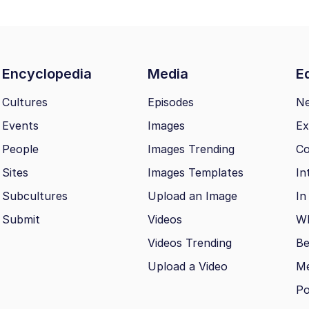
Encyclopedia
Media
Ed
Cultures
Episodes
N
Events
Images
Ex
People
Images Trending
Co
Sites
Images Templates
In
Subcultures
Upload an Image
In
Submit
Videos
Wh
Videos Trending
Be
Upload a Video
M
Po