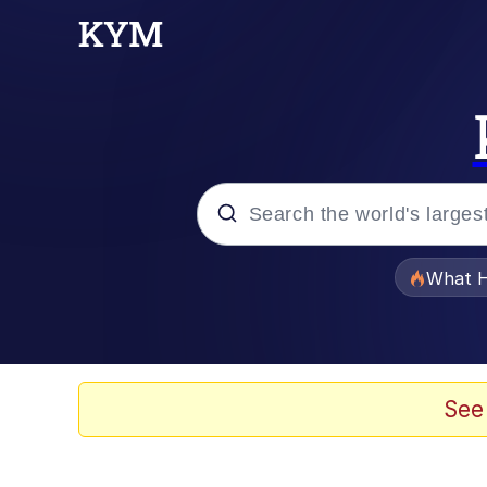
Popular searches
What H
Evelyn Smith Smiling /
Scuba Dance
See
Memes