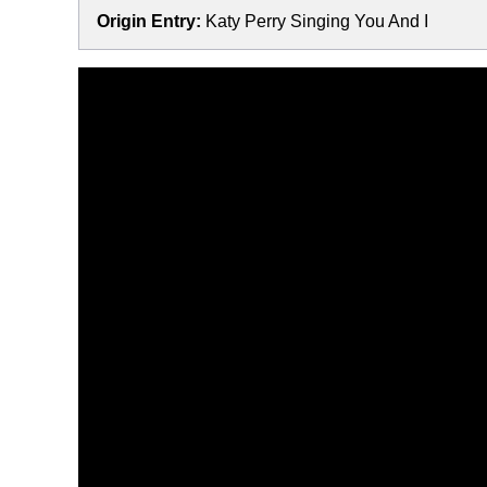
Origin Entry:
Katy Perry Singing You And I