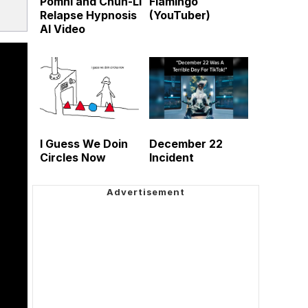
Pomni and Chun-Li
Flamingo
Relapse Hypnosis
(YouTuber)
AI Video
I Guess We Doin
December 22
Circles Now
Incident