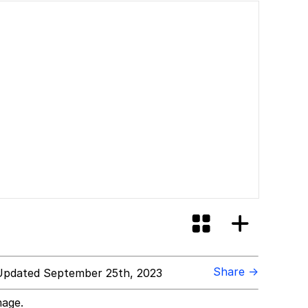
Share →
pdated September 25th, 2023
mage.