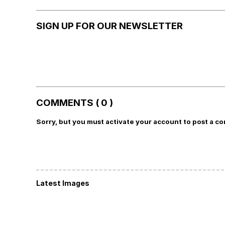
SIGN UP FOR OUR NEWSLETTER
COMMENTS ( 0 )
Sorry, but you must activate your account to post a c
Latest Images