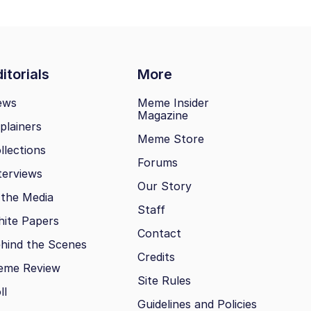
itorials
More
ews
Meme Insider
Magazine
plainers
Meme Store
llections
Forums
terviews
Our Story
 the Media
Staff
ite Papers
Contact
hind the Scenes
Credits
eme Review
Site Rules
ll
Guidelines and Policies