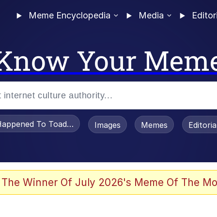
Meme Encyclopedia
Media
Editor
Know Your Mem
appened To Toadsworth / Toadsworth Is Dead
Images
Memes
Editori
 Evelynsmithhhhh Stare
 The Winner Of July 2026's Meme Of The Mo