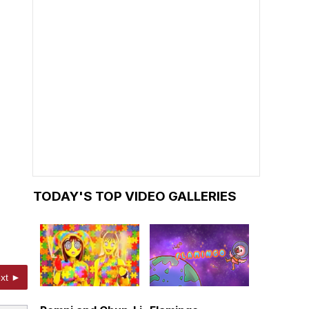
TODAY'S TOP VIDEO GALLERIES
xt ►