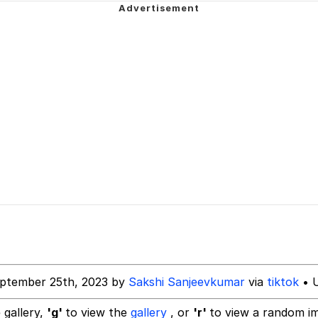
 John Politics
 Anime
 Evelynsmithhhhh Stare
 Builder / We Can't, We Don't Know How To Do It
 Sex
ptember 25th, 2023 by
Sakshi Sanjeevkumar
via
tiktok
• U
 gallery,
'g'
to view the
gallery
, or
'r'
to view a random i