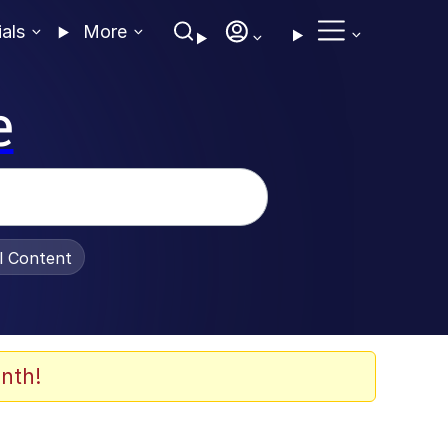
ials
More
e
al Content
nth!