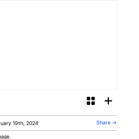
Share →
uary 19th, 2024
mage.