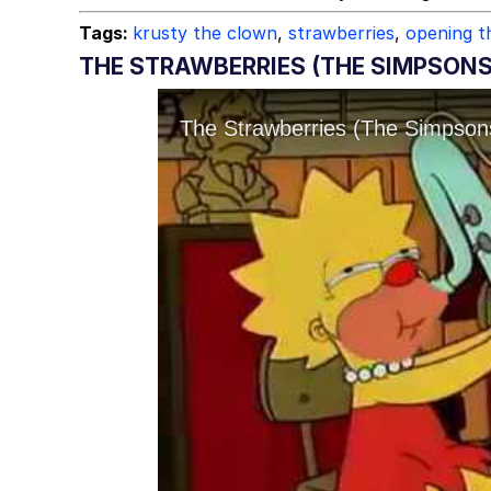
Tags:
krusty the clown
,
strawberries
,
opening 
THE STRAWBERRIES (THE SIMPSON