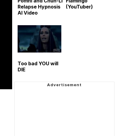
Pomni and Chun-Li
Flamingo
Relapse Hypnosis
(YouTuber)
AI Video
Too bad YOU will
DIE