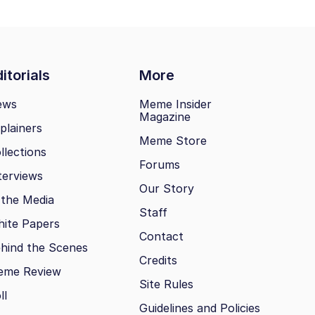
itorials
More
ews
Meme Insider
Magazine
plainers
Meme Store
llections
Forums
terviews
Our Story
 the Media
Staff
ite Papers
Contact
hind the Scenes
Credits
eme Review
Site Rules
ll
Guidelines and Policies