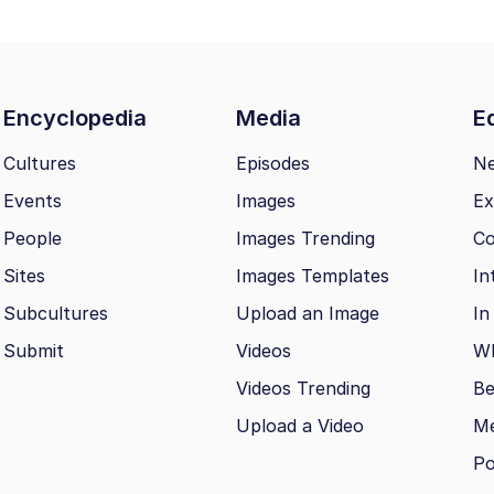
Encyclopedia
Media
Ed
Cultures
Episodes
N
Events
Images
Ex
People
Images Trending
Co
Sites
Images Templates
In
Subcultures
Upload an Image
In
Submit
Videos
Wh
Videos Trending
Be
Upload a Video
M
Po