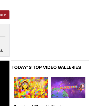
xt ►
t.
TODAY'S TOP VIDEO GALLERIES