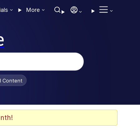
ials
More
e
al Content
nth!