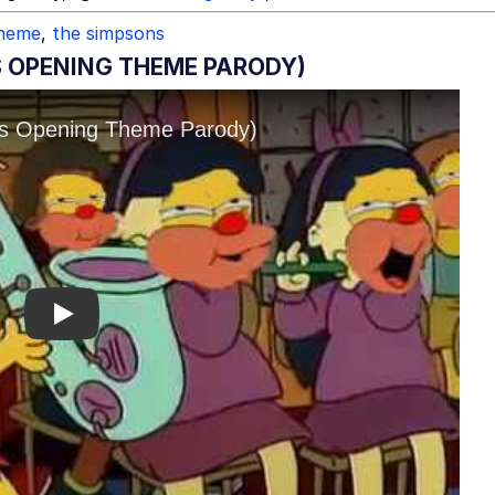
theme
,
the simpsons
S OPENING THEME PARODY)
Play