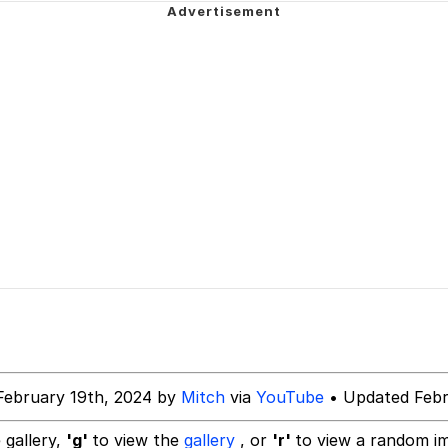
ter
 Evelynsmithhhhh Stare
 Builder / We Can't, We Don't Know How To Do It
 Sex
February 19th, 2024 by
Mitch
via
YouTube
• Updated Febr
 gallery,
'g'
to view the
gallery
, or
'r'
to view a random i