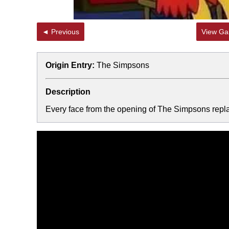
◄ Previous
View Gal
Origin Entry:
The Simpsons
Description
Every face from the opening of The Simpsons replac