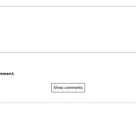
omment.
Show comments