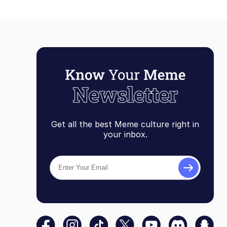
Get all the best Meme culture right in
your inbox.