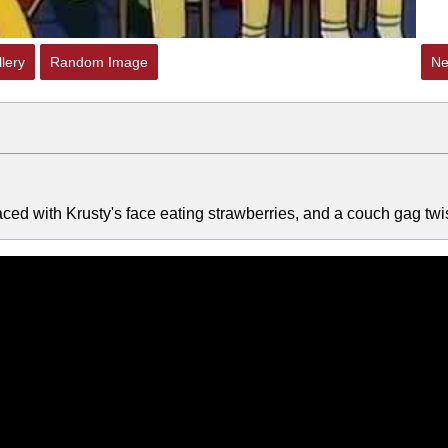
lery
Random Image
Ne
ed with Krusty's face eating strawberries, and a couch gag twis