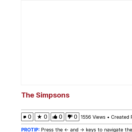
Shakira On the Compu
But It's Honest Work
Navy Seal Copypasta
Beautiful Mid
Evelyn Smith Smiling /
My Father-In-Law Is A
The Simpsons
Jacob Batalon CEO of
0
★
0
0
0
1556 Views
•
Created 
PROTIP:
Press the ← and → keys to navigate the