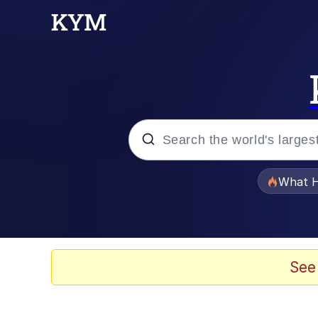
Popular searches
What H
Evelyn Smith Smiling /
Scuba Dance
See
Memes