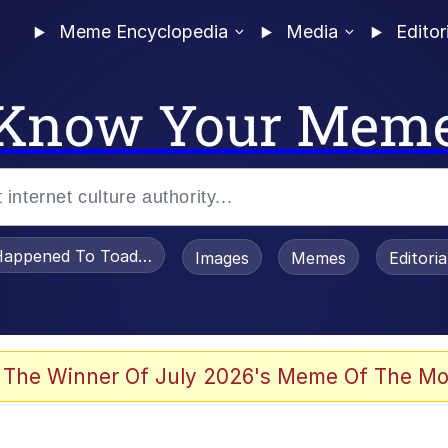
Meme Encyclopedia
Media
Editor
Know Your Mem
appened To Toadsworth / Toadsworth Is Dead
Images
Memes
Editori
 Evelynsmithhhhh Stare
 The Winner Of July 2026's Meme Of The Mo