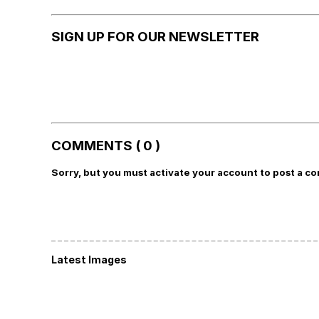
SIGN UP FOR OUR NEWSLETTER
COMMENTS ( 0 )
Sorry, but you must activate your account to post a c
Latest Images