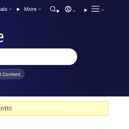
ials
More
e
al Content
nth!