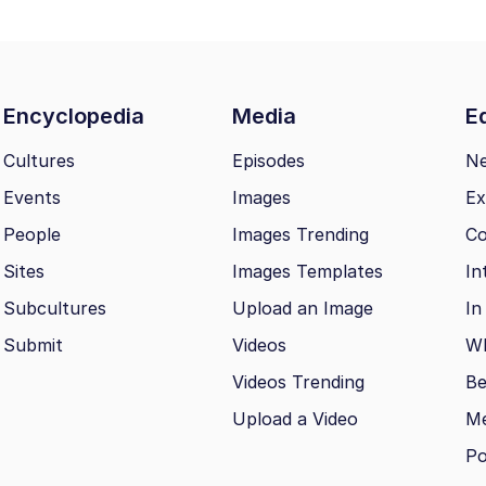
Encyclopedia
Media
Ed
Cultures
Episodes
N
Events
Images
Ex
People
Images Trending
Co
Sites
Images Templates
In
Subcultures
Upload an Image
In
Submit
Videos
Wh
Videos Trending
Be
Upload a Video
M
Po