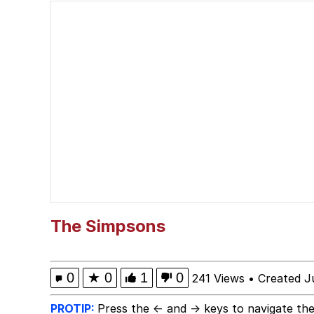
The Missile Knows Wher
The Ki Sister Chapter 
Capybaras
Waves of Destruction
I Am A Fucking Archite
My Father-In-Law Is A
The Simpsons
Jacob Batalon CEO of
0
★
0
1
0
241 Views
•
Created J
PROTIP:
Press the ← and → keys to navigate the