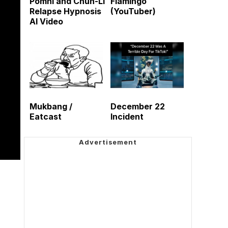
Pomni and Chun-Li
Flamingo
Relapse Hypnosis
(YouTuber)
AI Video
Mukbang /
December 22
Eatcast
Incident