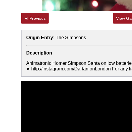
◄ Previous
View Gal
Origin Entry:
The Simpsons
Description
Animatronic Homer Simpson Santa on low batteries wi
➤ http://instagram.com/DartanionLondon For any l