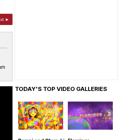
xt ►
ram
TODAY'S TOP VIDEO GALLERIES