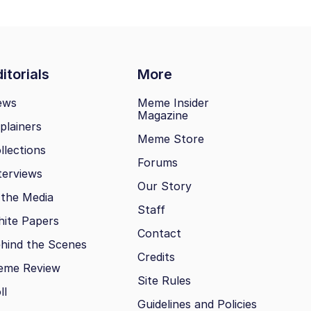
itorials
More
ews
Meme Insider
Magazine
plainers
Meme Store
llections
Forums
terviews
Our Story
 the Media
Staff
ite Papers
Contact
hind the Scenes
Credits
eme Review
Site Rules
ll
Guidelines and Policies