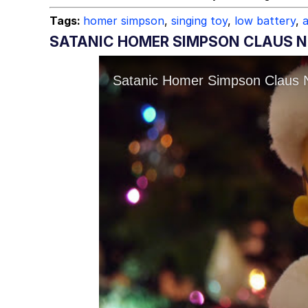
Tags:
homer simpson
,
singing toy
,
low battery
,
SATANIC HOMER SIMPSON CLAUS N