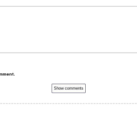
omment.
Show comments