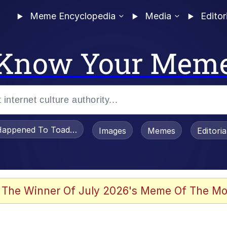
Meme Encyclopedia
Media
Editor
Know Your Mem
appened To Toadsworth / Toadsworth Is Dead
Images
Memes
Editori
watch)
 The Winner Of July 2026's Meme Of The Mo
apse Hypnosis AI Video