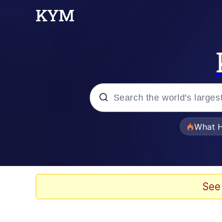
Popular searches
What H
Memes
Winton Overwat (Over
See
Pomni and Chun-Li Rel