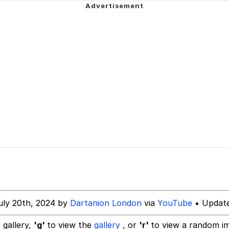
e It Is
34
ct
 Builder / We Can't, We Don't Know How To Do It
 Sex
uly 20th, 2024 by
Dartanion London
via
YouTube
• Update
 gallery,
'g'
to view the
gallery
, or
'r'
to view a random i