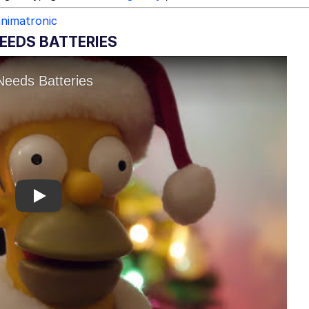
animatronic
EEDS BATTERIES
Play