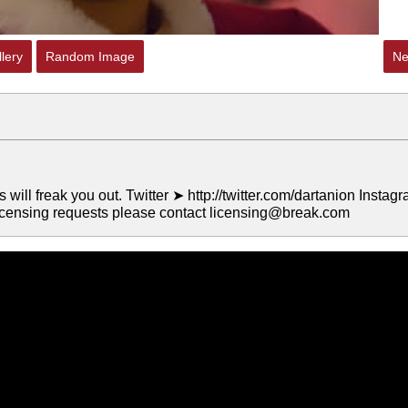
lery
Random Image
Ne
ll freak you out. Twitter ➤ http://twitter.com/dartanion Instag
icensing requests please contact licensing@break.com