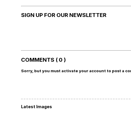
SIGN UP FOR OUR NEWSLETTER
COMMENTS ( 0 )
Sorry, but you must activate your account to post a c
Latest Images