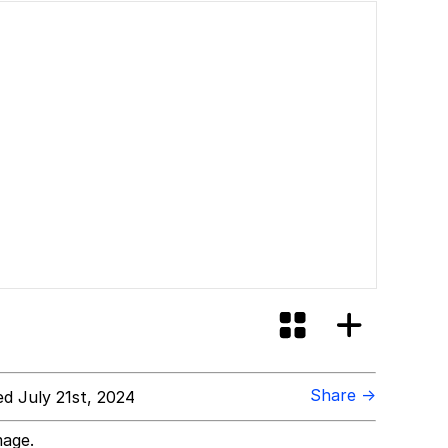
Share →
d July 21st, 2024
mage.