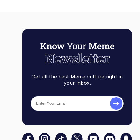
Get all the best Meme culture right in
your inbox.