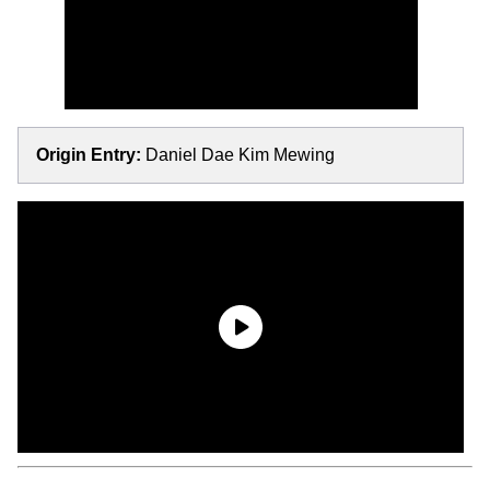
Origin Entry:
Daniel Dae Kim Mewing