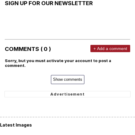
SIGN UP FOR OUR NEWSLETTER
COMMENTS ( 0 )
+ Add a comment
Sorry, but you must activate your account to post a
comment.
Show comments
Latest Images