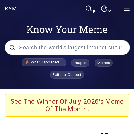
Know Your Meme
Popular searches
What Happened To Toadsworth / Toadsworth Is Dead
Images
Memes
Memes
Editorial Content
Memes
Memes
See The Winner Of July 2026's Meme
Of The Month!
My Father-In-Law Is A Builder / We
Can't, We Don't Know How To Do It
Rainbow Dolphin / Symphony Dolphin