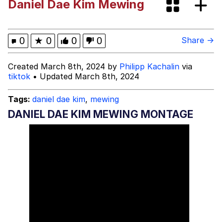
Daniel Dae Kim Mewing
Whispering Pigeon
My Father-In-Law Is A Builder / We
0
★
0
0
0
Share →
Can't, We Don't Know How To Do It
Jacob Batalon CEO of Sex
Created March 8th, 2024 by
Philipp Kachalin
via
tiktok
• Updated March 8th, 2024
Tags:
daniel dae kim
,
mewing
DANIEL DAE KIM MEWING MONTAGE