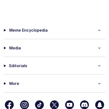
Meme Encyclopedia
Media
Editorials
More