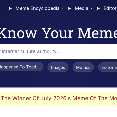
Meme Encyclopedia
Media
Editor
Know Your Mem
appened To Toadsworth / Toadsworth Is Dead
Images
Memes
Editori
 Evelynsmithhhhh Stare
 The Winner Of July 2026's Meme Of The Mo
power over me than my boss does | /r/memes