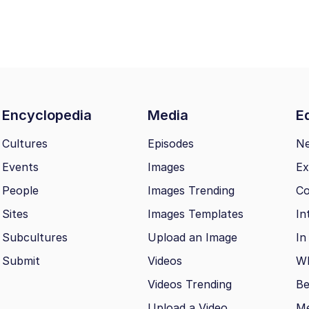
Encyclopedia
Media
Ed
Cultures
Episodes
N
Events
Images
Ex
People
Images Trending
Co
Sites
Images Templates
In
Subcultures
Upload an Image
In
Submit
Videos
Wh
Videos Trending
Be
Upload a Video
M