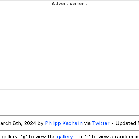
 Greed Sickens Me
e this and then cheat on them with a torta
 Builder / We Can't, We Don't Know How To Do It
 Sex
 Evelynsmithhhhh Stare
arch 8th, 2024 by
Philipp Kachalin
via
Twitter
• Updated 
 gallery,
'g'
to view the
gallery
, or
'r'
to view a random i