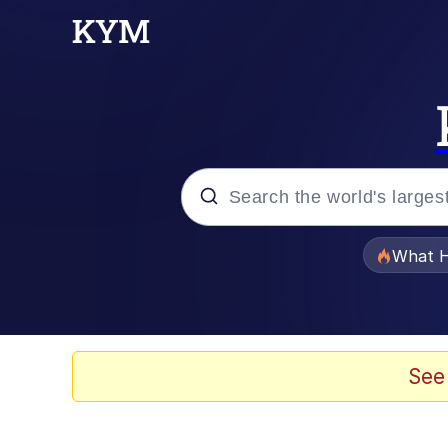
Popular searches
What H
Evelyn Smith Smiling /
Memes
See
This button has more 