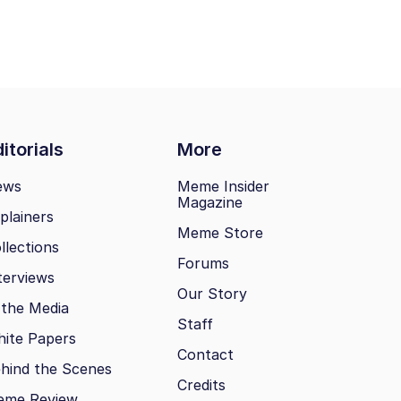
itorials
More
ews
Meme Insider
Magazine
plainers
Meme Store
llections
Forums
terviews
Our Story
 the Media
Staff
ite Papers
Contact
hind the Scenes
Credits
eme Review