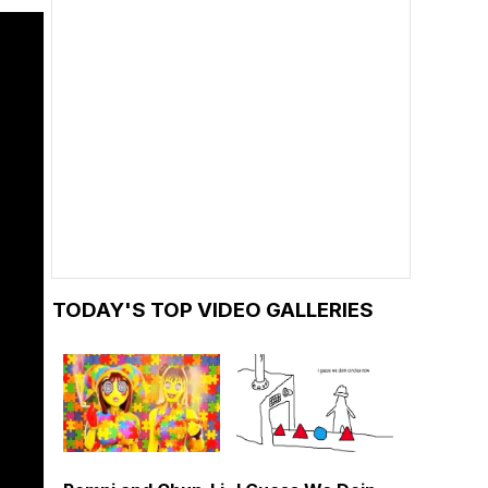
TODAY'S TOP VIDEO GALLERIES