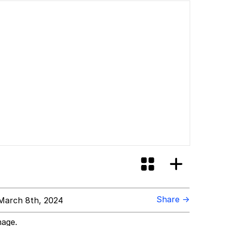
Share →
March 8th, 2024
mage.