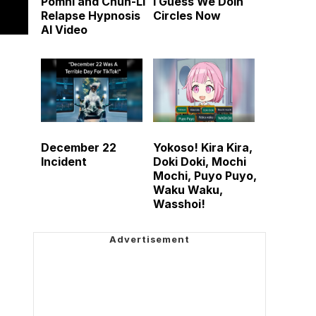
Pomni and Chun-Li
I Guess We Doin
Relapse Hypnosis
Circles Now
AI Video
December 22
Yokoso! Kira Kira,
Incident
Doki Doki, Mochi
Mochi, Puyo Puyo,
Waku Waku,
Wasshoi!