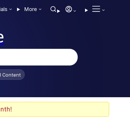
ials
More
e
al Content
nth!