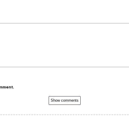
omment.
Show comments