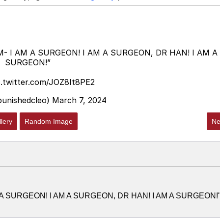
M- I AM A SURGEON! I AM A SURGEON, DR HAN! I AM A
SURGEON!”
c.twitter.com/JOZ8It8PE2
@punishedcleo)
March 7, 2024
lery
Random Image
Ne
M A SURGEON! I AM A SURGEON, DR HAN! I AM A SURGEON!"