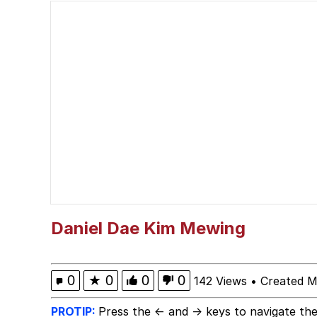
VSCO Girl
Cat With Apples / His
mfs will find a girl lik
Polyester Edit
My Father-In-Law Is A
Jacob Batalon CEO of
Daniel Dae Kim Mewing
Evelyn Smith Smiling /
0
★
0
0
0
142 Views
•
Created M
PROTIP:
Press the ← and → keys to navigate the