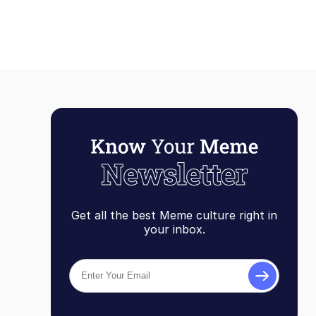
Get all the best Meme culture right in
your inbox.