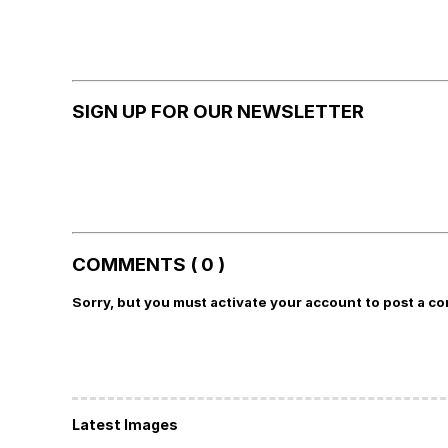
SIGN UP FOR OUR NEWSLETTER
COMMENTS ( 0 )
Sorry, but you must activate your account to post a c
Latest Images