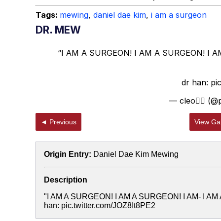
Tags:
mewing
,
daniel dae kim
,
i am a surgeon
DR. MEW
“I AM A SURGEON! I AM A SURGEON! I A
dr han:
pi
— cleo🚶‍♀️ (
◄ Previous
View Gal
Origin Entry:
Daniel Dae Kim Mewing
Description
"I AM A SURGEON! I AM A SURGEON! I AM- I A
han: pic.twitter.com/JOZ8It8PE2