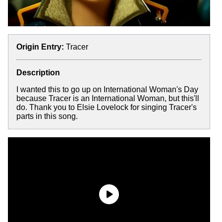
Origin Entry:
Tracer
Description
I wanted this to go up on International Woman's Day
because Tracer is an International Woman, but this'll
do. Thank you to Elsie Lovelock for singing Tracer's
parts in this song.