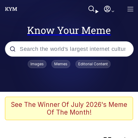
Know Your Meme
Popular searches
Images
Memes
Editorial Content
Memes
My Chud Son
Meet Potential Man
See The Winner Of July 2026's Meme
Of The Month!
Wojak
Bobs and Vegana