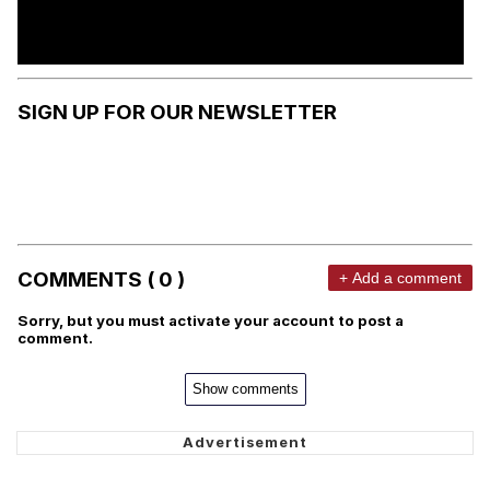
SIGN UP FOR OUR NEWSLETTER
COMMENTS ( 0 )
+ Add a comment
Sorry, but you must activate your account to post a
comment.
Show comments