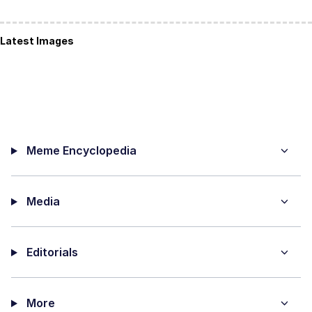
Latest Images
Meme Encyclopedia
Media
Editorials
More