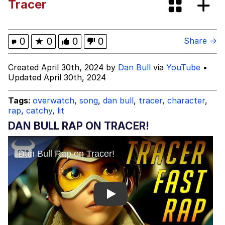
Tracer
Evelyn Smith Smiling /
Evelynsmithhhhh Stare
Hitler's "Downfall" Parodies
0
★
0
0
0
Share →
Evil Kermit
Created April 30th, 2024 by
Dan Bull
via
YouTube
•
Updated April 30th, 2024
Topiary
Tags:
overwatch
,
song
,
dan bull
,
tracer
,
character
,
rap
,
catchy
,
lit
Friendship Ended With Mudasir
DAN BULL RAP ON TRACER!
Mysaria's Accent Memes (HOTD)
Play