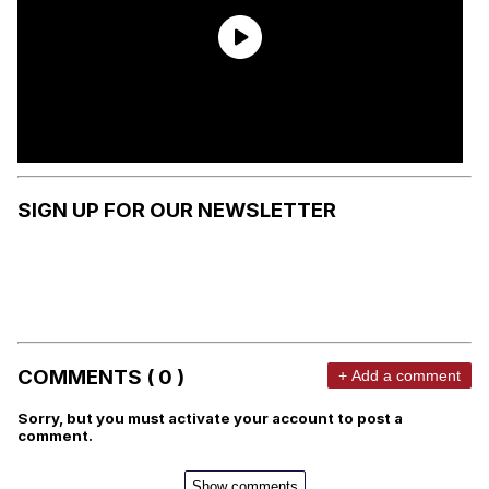
SIGN UP FOR OUR NEWSLETTER
COMMENTS ( 0 )
+ Add a comment
Sorry, but you must activate your account to post a
comment.
Show comments