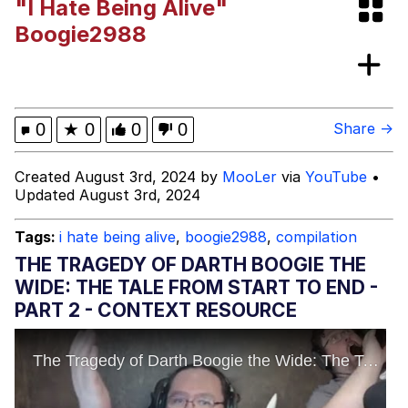
"I Hate Being Alive"
I Better Keep My Ass In This Office /
Boogie2988
That Boy Zoro Can Cut Magma Now
Evelyn Smith Smiling /
Evelynsmithhhhh Stare
My Father-In-Law Is A Builder / We
0
★
0
0
0
Share →
Can't, We Don't Know How To Do It
Jacob Batalon CEO of Sex
Created August 3rd, 2024 by
MooLer
via
YouTube
•
Updated August 3rd, 2024
Topiary
Tags:
i hate being alive
,
boogie2988
,
compilation
THE TRAGEDY OF DARTH BOOGIE THE
WIDE: THE TALE FROM START TO END -
PART 2 - CONTEXT RESOURCE