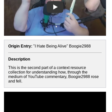
Play
Origin Entry:
"I Hate Being Alive" Boogie2988
Description
This is the second part of a context resource
collection for understanding how, through the
medium of YouTube commentary, Boogie2988 rose
and fell.