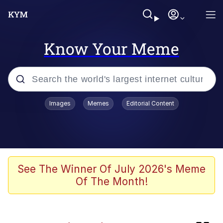
Know Your Meme
Popular searches
Images
Memes
Editorial Content
Memes
Doomer
Kinda Chic Trend
See The Winner Of July 2026's Meme
Of The Month!
He Was Whipping Up Shit In A Kettle /
Boiling Poo In a Kettle
Memes