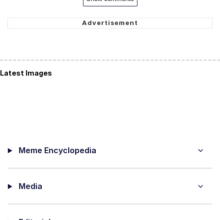
Latest Images
Meme Encyclopedia
Media