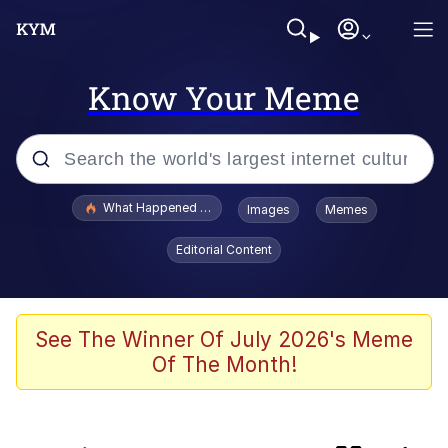
Know Your Meme
Popular searches
What Happened To Toadsworth / Toadsworth Is Dead
Images
Memes
Evelyn Smith Smiling /
Editorial Content
Evelynsmithhhhh Stare
Memes
Polyester Edit
See The Winner Of July 2026's Meme
Of The Month!
Whispering Pigeon
President Glen Powell / John Politics