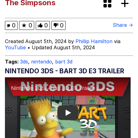
The Simpsons
Best Of Zach
That Cat Is Not Dancing
0
★
0
0
0
Share →
Untitled Goose Game
Created August 5th, 2024 by
Phillip Hamilton
via
YouTube
• Updated August 5th, 2024
Evelyn Smith Smiling /
Evelynsmithhhhh Stare
Tags:
3ds
,
nintendo
,
bart 3d
My Father-In-Law Is A Builder / We
NINTENDO 3DS - BART 3D E3 TRAILER
Can't, We Don't Know How To Do It
Jacob Batalon CEO of Sex
Play