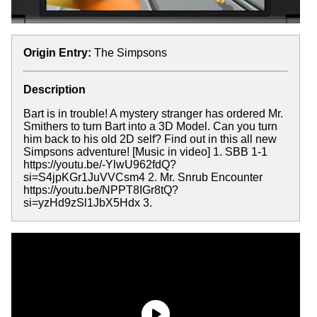
Origin Entry:
The Simpsons
Description
Bart is in trouble! A mystery stranger has ordered Mr.
Smithers to turn Bart into a 3D Model. Can you turn
him back to his old 2D self? Find out in this all new
Simpsons adventure! [Music in video] 1. SBB 1-1
https://youtu.be/-YlwU962fdQ?
si=S4jpKGr1JuVVCsm4 2. Mr. Snrub Encounter
https://youtu.be/NPPT8IGr8tQ?
si=yzHd9zSl1JbX5Hdx 3.