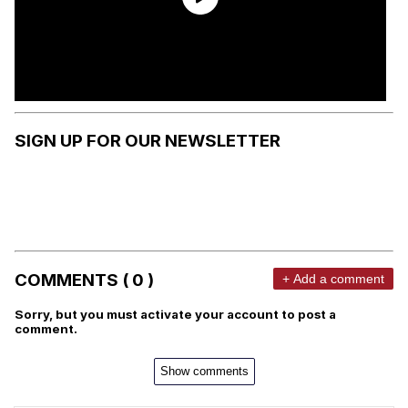
SIGN UP FOR OUR NEWSLETTER
COMMENTS ( 0 )
+ Add a comment
Sorry, but you must activate your account to post a
comment.
Show comments