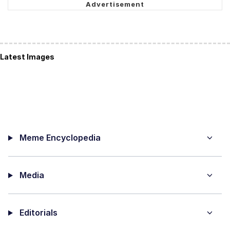
Latest Images
Meme Encyclopedia
Media
Editorials