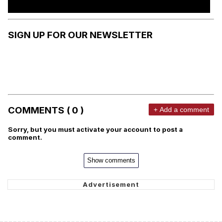
SIGN UP FOR OUR NEWSLETTER
COMMENTS ( 0 )
+ Add a comment
Sorry, but you must activate your account to post a
comment.
Show comments