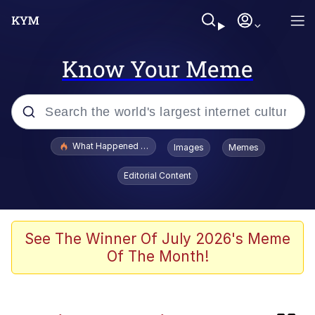
Know Your Meme
Popular searches
What Happened To Toadsworth / Toadsworth Is Dead
Images
Memes
Evelyn Smith Smiling /
Editorial Content
Evelynsmithhhhh Stare
Scuba Dance
Memes
See The Winner Of July 2026's Meme
Of The Month!
John Pork / John Pork Is Calling
Jacob Batalon CEO of Sex