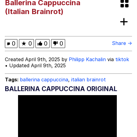
Ballerina Cappuccina
Evelyn Smith Smiling /
(Italian Brainrot)
Evelynsmithhhhh Stare
My Father-In-Law Is A Builder / We
Can't, We Don't Know How To Do It
Jacob Batalon CEO of Sex
0
★
0
0
0
Share →
Created April 9th, 2025 by
Philipp Kachalin
via
tiktok
• Updated April 9th, 2025
Tags:
ballerina cappuccina
,
italian brainrot
BALLERINA CAPPUCCINA ORIGINAL