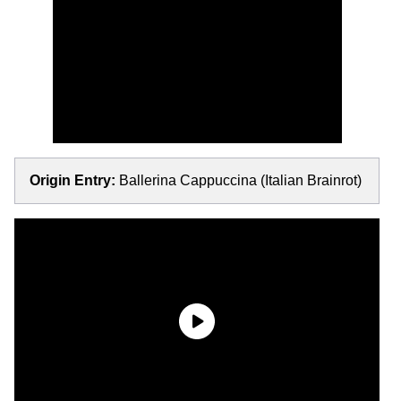
Origin Entry:
Ballerina Cappuccina (Italian Brainrot)