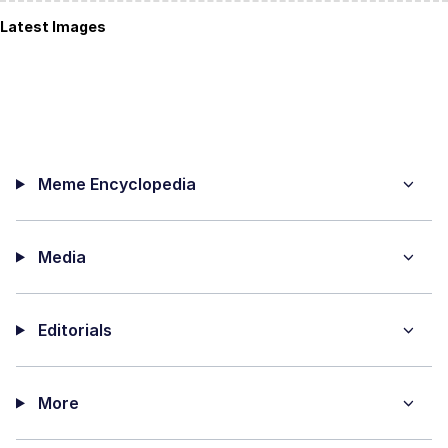
Latest Images
Meme Encyclopedia
Media
Editorials
More