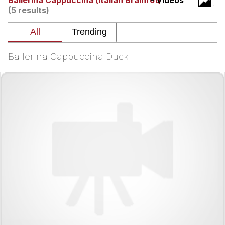
Ballerina Cappuccina (Italian Brainrot)
- Videos
Evelynsmithhhhh Stare
(5 results)
My Father-In-Law Is A Builder / We
Can't, We Don't Know How To Do It
Jacob Batalon CEO of Sex
Ballerina Cappuccina Duck