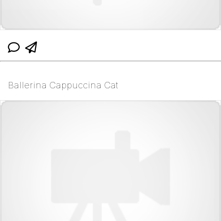
Ballerina Cappuccina Cat