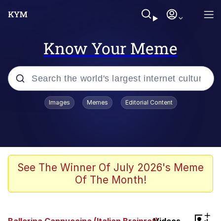
Know Your Meme
Popular searches
Images
Memes
Editorial Content
Neegy
Evelyn Smith Smiling /
Evelynsmithhhhh Stare
Memes
See The Winner Of July 2026's Meme
Of The Month!
Memes
Evelyn Smith Smiling /
+