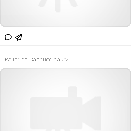
Ballerina Cappuccina #2