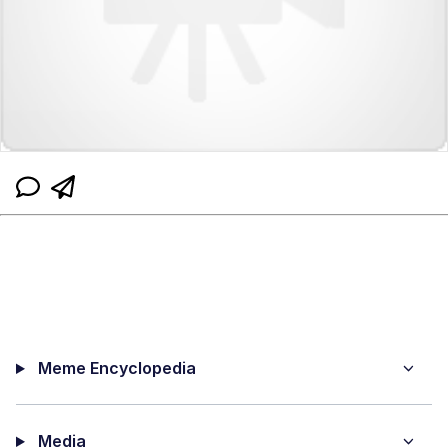
Meme Encyclopedia
Media