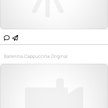
Ballerina Cappuccina Original