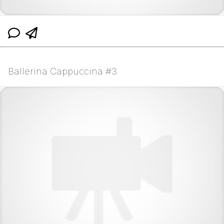
Ballerina Cappuccina #3