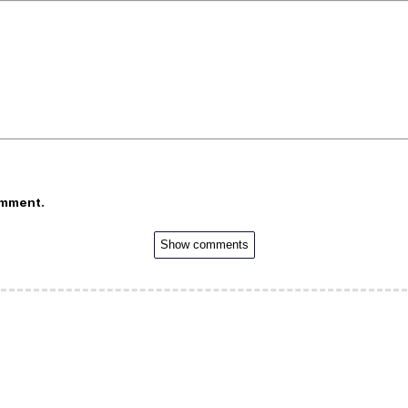
omment.
Show comments