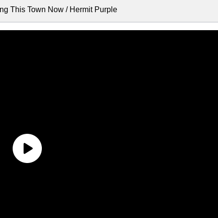
ing This Town Now / Hermit Purple