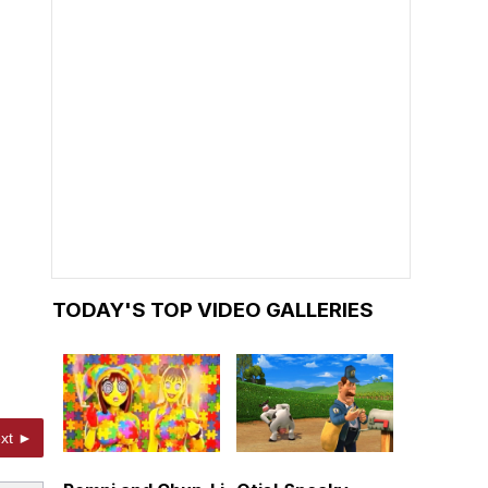
TODAY'S TOP VIDEO GALLERIES
xt ►