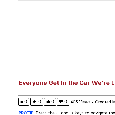
Popo
Memes
"Makers" Adding "Unn
Evelyn Smith Smiling /
My Father-In-Law Is A
Jacob Batalon CEO of
Everyone Get In the Car We're 
Topiary
0
★
0
0
0
405 Views
•
Created 
PROTIP:
Press the ← and → keys to navigate the