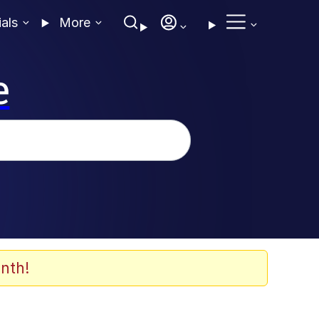
ials
More
e
nth!