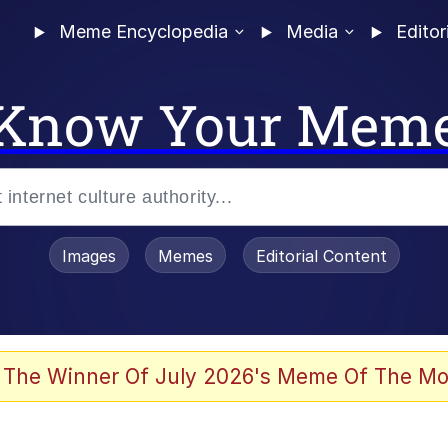
Meme Encyclopedia
Media
Editor
Know Your Mem
Images
Memes
Editorial Content
 The Winner Of July 2026's Meme Of The Mo