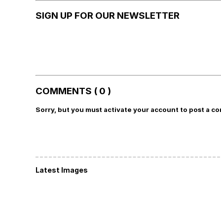
SIGN UP FOR OUR NEWSLETTER
COMMENTS ( 0 )
Sorry, but you must activate your account to post a c
Latest Images