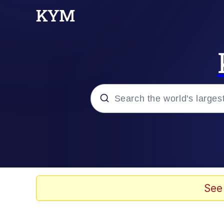
Popular searches
Memes
Neegy
See
Tardo