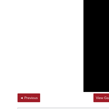
◄ Previous
View Gal