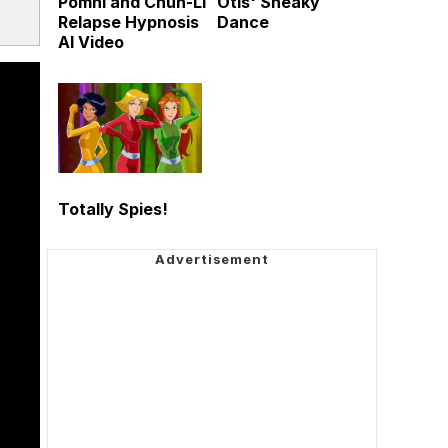
Pomni and Chun-Li
Otis' Sneaky
Relapse Hypnosis
Dance
AI Video
Totally Spies!