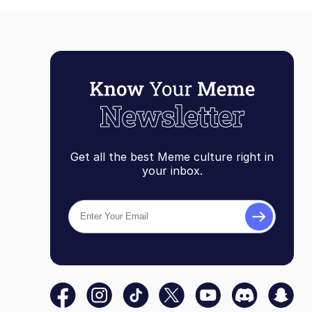
Get all the best Meme culture right in
your inbox.