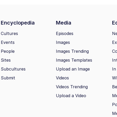
Encyclopedia
Media
Ed
Cultures
Episodes
N
Events
Images
Ex
People
Images Trending
Co
Sites
Images Templates
In
Subcultures
Upload an Image
In
Submit
Videos
Wh
Videos Trending
Be
Upload a Video
M
Po
Me