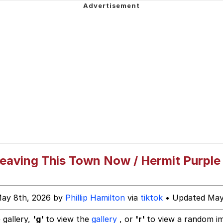
ecessary Sex Scenes"
 Evelynsmithhhhh Stare
 Builder / We Can't, We Don't Know How To Do It
 Sex
Leaving This Town Now / Hermit Purple
May 8th, 2026 by
Phillip Hamilton
via
tiktok
• Updated May
 gallery,
'g'
to view the
gallery
, or
'r'
to view a random i