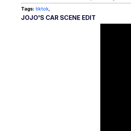
Tags:
tiktok
,
JOJO'S CAR SCENE EDIT