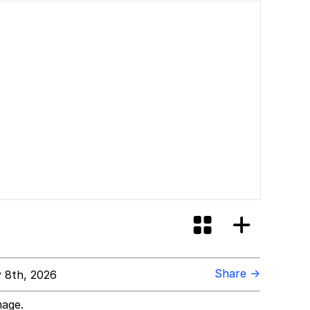
Share →
 8th, 2026
mage.