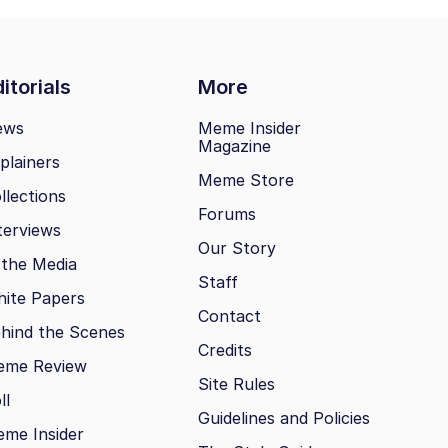
itorials
More
ews
Meme Insider
Magazine
plainers
Meme Store
llections
Forums
terviews
Our Story
 the Media
Staff
ite Papers
Contact
hind the Scenes
Credits
eme Review
Site Rules
ll
Guidelines and Policies
me Insider