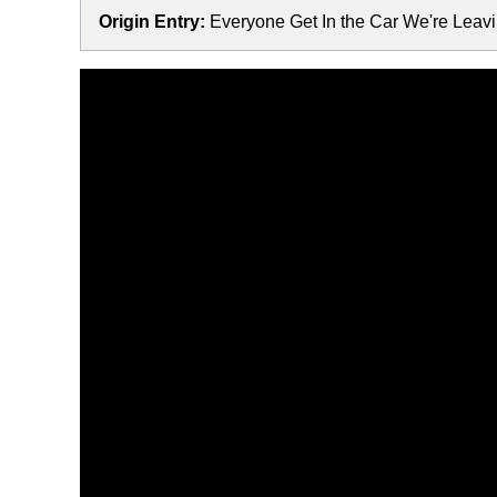
Origin Entry:
Everyone Get In the Car We're Leav