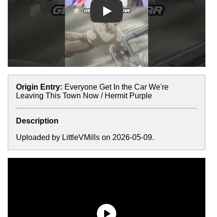
Play
Origin Entry:
Everyone Get In the Car We're
Leaving This Town Now / Hermit Purple
Description
Uploaded by LittleVMills on 2026-05-09.