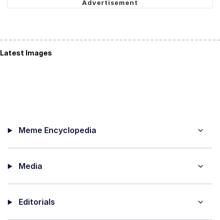
Latest Images
Meme Encyclopedia
Media
Editorials