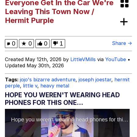
Everyone Get In the Car We're
Improvise. Adapt. Overcome
Leaving This Town Now /
Hermit Purple
V Stepped Into the Crowd
Evil Kermit
0
★
0
0
1
Share →
Topiary
Created May 12th, 2026 by
LittleVMills
via
YouTube
•
Updated May 30th, 2026
Friendship Ended With Mudasir
Tags:
jojo's bizarre adventure
,
joseph joestar
,
hermit
Mysaria's Accent Memes (HOTD)
perple
,
little v
,
heavy metal
HOPE YOU WEREN'T WEARING HEAD
PHONES FOR THIS ONE...