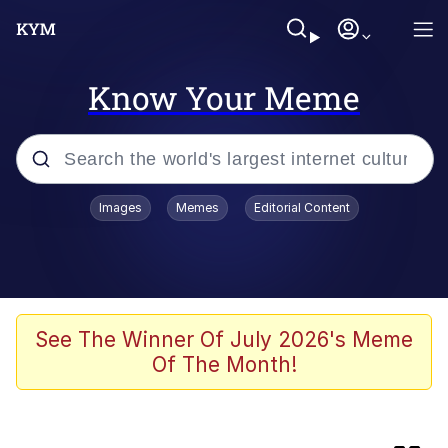
Know Your Meme
Popular searches
Images
Memes
Editorial Content
Memes
Kinda Chic Trend
Greentext Stories
See The Winner Of July 2026's Meme
Of The Month!
Friendship Ended With Mudasir
Business Cat