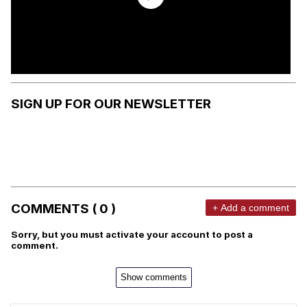
SIGN UP FOR OUR NEWSLETTER
COMMENTS ( 0 )
+ Add a comment
Sorry, but you must activate your account to post a
comment.
Show comments