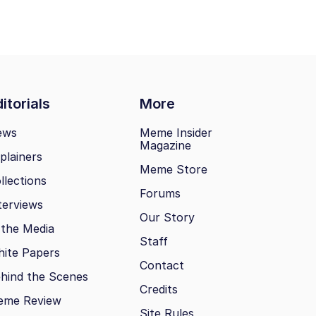
itorials
More
ews
Meme Insider
Magazine
plainers
Meme Store
llections
Forums
terviews
Our Story
 the Media
Staff
ite Papers
Contact
hind the Scenes
Credits
eme Review
Site Rules