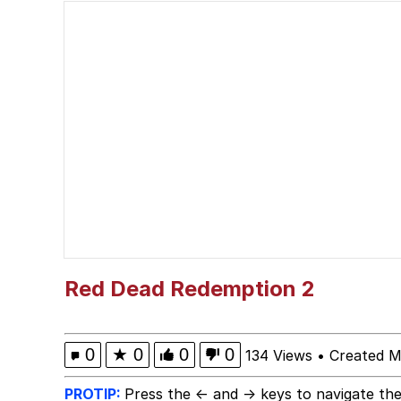
Cheeseball the Wizard
Memes
Navy Seal Copypasta
Akakichi no Eleven Re
Evelyn Smith Smiling /
My Father-In-Law Is A
Red Dead Redemption 2
Jacob Batalon CEO of
0
★
0
0
0
134 Views
•
Created M
PROTIP:
Press the ← and → keys to navigate the