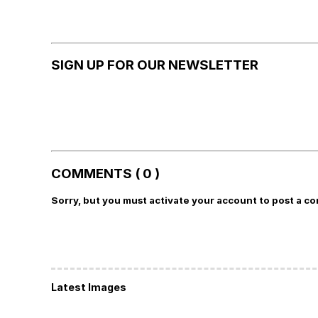
SIGN UP FOR OUR NEWSLETTER
COMMENTS ( 0 )
Sorry, but you must activate your account to post a c
Latest Images