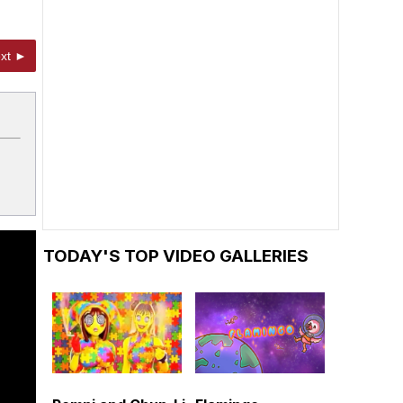
xt ►
TODAY'S TOP VIDEO GALLERIES