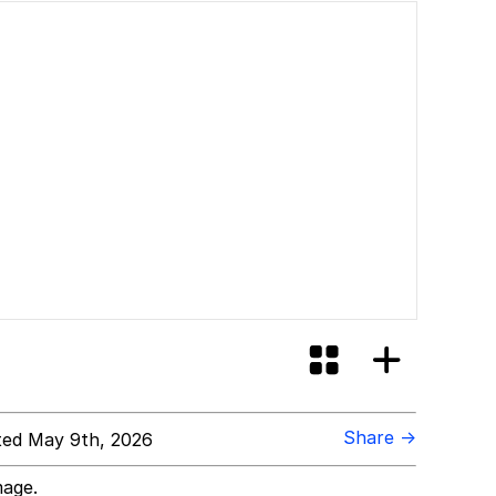
Share →
ed May 9th, 2026
mage.