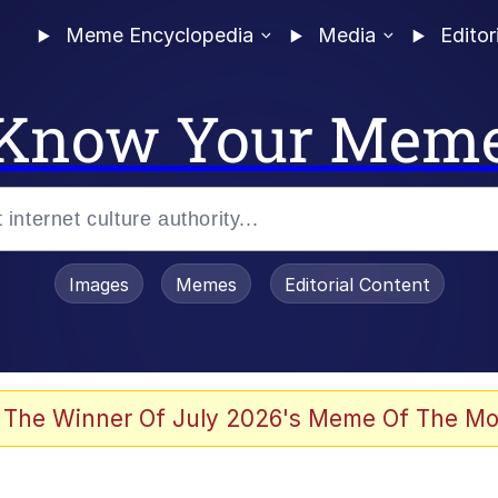
Meme Encyclopedia
Media
Editor
Know Your Mem
Images
Memes
Editorial Content
 Evelynsmithhhhh Stare
 The Winner Of July 2026's Meme Of The Mo