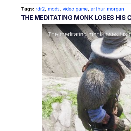
Tags:
rdr2
,
mods
,
video game
,
arthur morgan
THE MEDITATING MONK LOSES HIS C