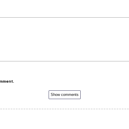
omment.
Show comments