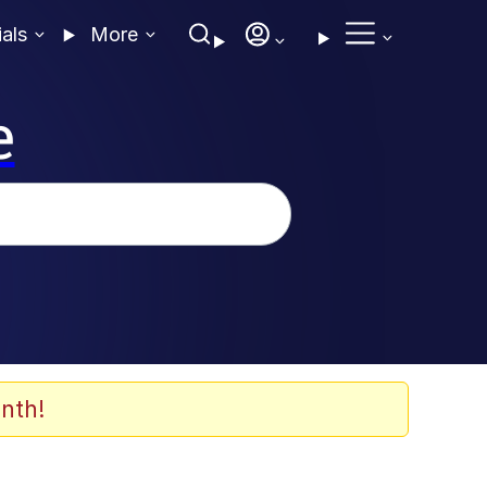
ials
More
e
nth!