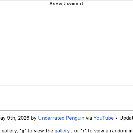
 Cat
draws
 Evelynsmithhhhh Stare
 Builder / We Can't, We Don't Know How To Do It
 Sex
ay 9th, 2026 by
Underrated Penguin
via
YouTube
• Updat
 gallery,
'g'
to view the
gallery
, or
'r'
to view a random i