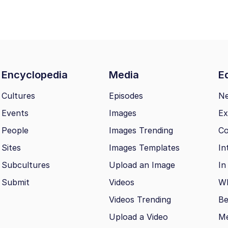
Encyclopedia
Media
Ed
Cultures
Episodes
N
Events
Images
Ex
People
Images Trending
Co
Sites
Images Templates
In
Subcultures
Upload an Image
In
Submit
Videos
Wh
Videos Trending
Be
Upload a Video
M