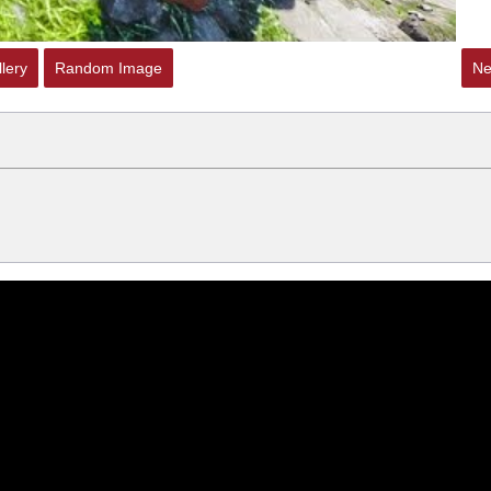
lery
Random Image
Ne