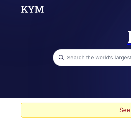
Popular searches
Neegy
Evelyn Smith Smiling /
See
Memes