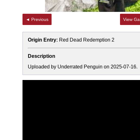
◄ Previous
View Gal
Origin Entry:
Red Dead Redemption 2
Description
Uploaded by Underrated Penguin on 2025-07-16.