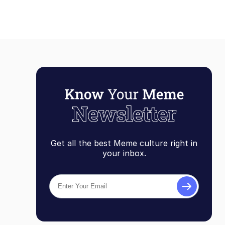
Get all the best Meme culture right in
your inbox.