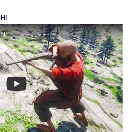
HI
Play