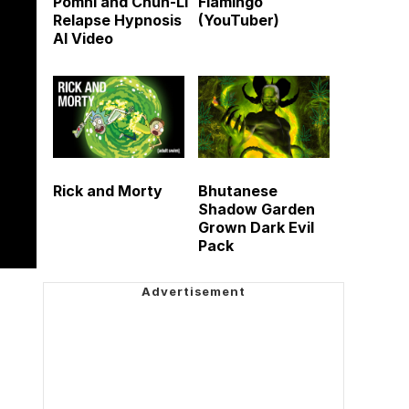
Pomni and Chun-Li
Flamingo
Relapse Hypnosis
(YouTuber)
AI Video
Rick and Morty
Bhutanese
Shadow Garden
Grown Dark Evil
Pack