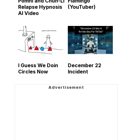
Pomni and Chun-Li
Flamingo
Relapse Hypnosis
(YouTuber)
AI Video
I Guess We Doin
December 22
Circles Now
Incident