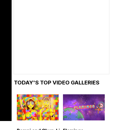
TODAY'S TOP VIDEO GALLERIES