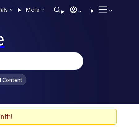
ials
More
e
al Content
nth!