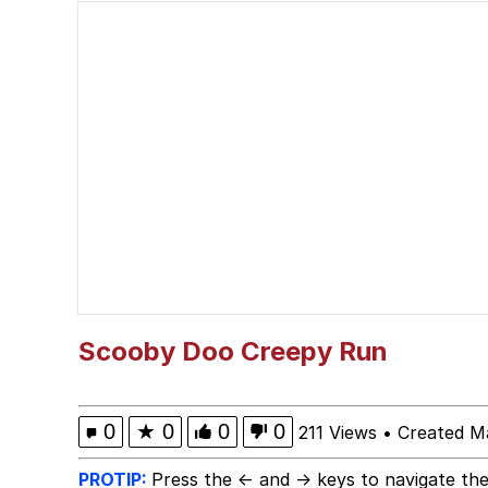
Whispering Pigeon
President Glen Powell /
Best Of Zach
That Cat Is Not Danci
Untitled Goose Game
Evelyn Smith Smiling /
Scooby Doo Creepy Run
My Father-In-Law Is A
0
★
0
0
0
211 Views
•
Created M
Jacob Batalon CEO of
PROTIP:
Press the ← and → keys to navigate the