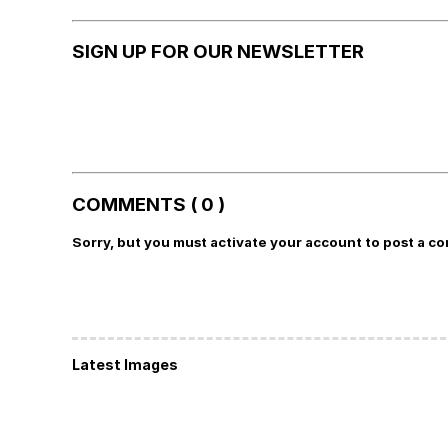
SIGN UP FOR OUR NEWSLETTER
COMMENTS ( 0 )
Sorry, but you must activate your account to post a c
Latest Images