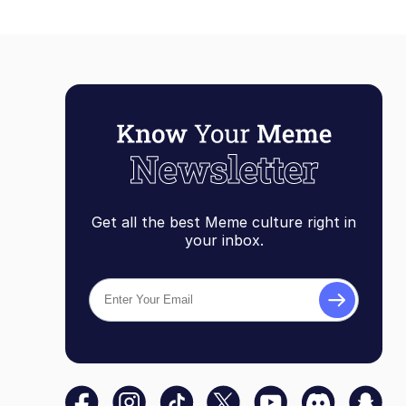
Get all the best Meme culture right in
your inbox.