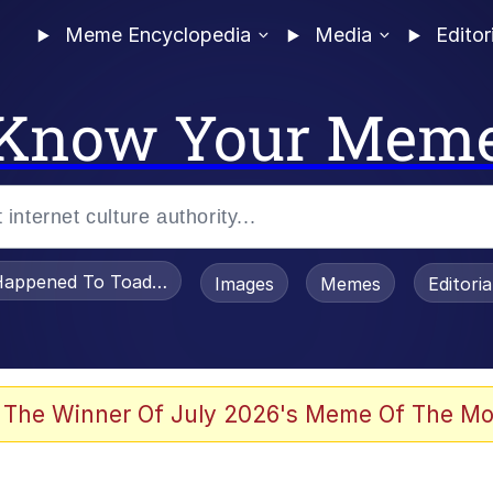
Meme Encyclopedia
Media
Editor
Know Your Mem
appened To Toadsworth / Toadsworth Is Dead
Images
Memes
Editori
 Evelynsmithhhhh Stare
 The Winner Of July 2026's Meme Of The Mo