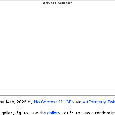
 John Politics
ng
 Evelynsmithhhhh Stare
 Builder / We Can't, We Don't Know How To Do It
ay 14th, 2026 by
No Context MUGEN
via
X (Formerly Twi
 Sex
 gallery,
'g'
to view the
gallery
, or
'r'
to view a random i