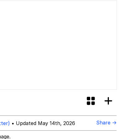
Share →
tter)
• Updated May 14th, 2026
mage.