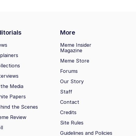
itorials
More
ews
Meme Insider
Magazine
plainers
Meme Store
llections
Forums
terviews
Our Story
 the Media
Staff
ite Papers
Contact
hind the Scenes
Credits
eme Review
Site Rules
ll
Guidelines and Policies