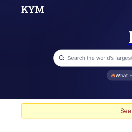
Popular searches
What H
Evelyn Smith Smiling /
Memes
See
Polyester Edit