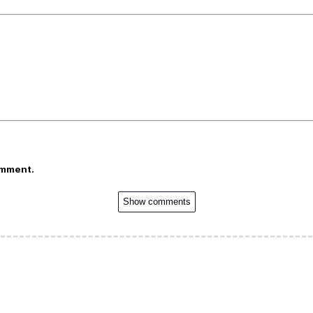
omment.
Show comments