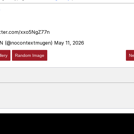
n
itter.com/xxo5NgZ77n
N (@nocontextmugen)
May 11, 2026
lery
Random Image
Ne