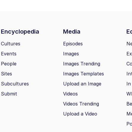
Encyclopedia
Media
Ed
Cultures
Episodes
N
Events
Images
Ex
People
Images Trending
Co
Sites
Images Templates
In
Subcultures
Upload an Image
In
Submit
Videos
Wh
Videos Trending
Be
Upload a Video
M
Po