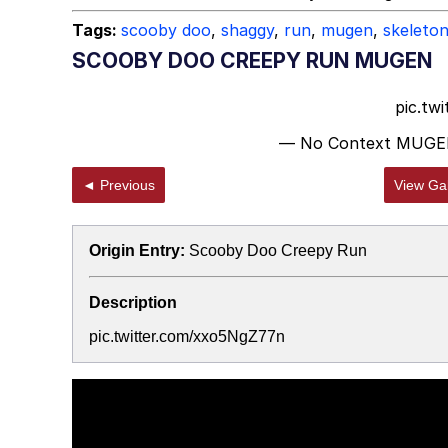
Tags:
scooby doo
,
shaggy
,
run
,
mugen
,
skeleto
SCOOBY DOO CREEPY RUN MUGEN
pic.tw
— No Context MUGE
◄ Previous
View Gal
Origin Entry:
Scooby Doo Creepy Run
Description
pic.twitter.com/xxo5NgZ77n