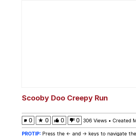
He Was Whipping Up Shit
Memes
I Better Keep My Ass 
Evelyn Smith Smiling /
My Father-In-Law Is A
Jacob Batalon CEO of
Scooby Doo Creepy Run
Topiary
0
★
0
0
0
306 Views
•
Created 
PROTIP:
Press the ← and → keys to navigate the