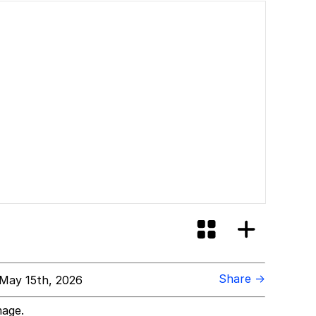
Share →
May 15th, 2026
mage.