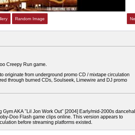
lery
Random Image
Ne
y Doo Creepy Run game.
 to originate from underground promo CD / mixtape circulation
ared through burned CDs, Soulseek, Limewire and DJ promo
ng Gym AKA "Lil Jon Work Out"
[2004]
Early/mid-2000s dancehal
ooby-Doo Flash game clips online. This version appears to
ulation before streaming platforms existed.