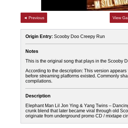
◄ Previous
View Gal
Origin Entry:
Scooby Doo Creepy Run
Notes
This is the original song that plays in the Scoob
According to the description: This version appears
before streaming platforms existed. Commonly sh
compilations.
Description
Elephant Man Lil Jon Ying & Yang Twins – Danci
crunk blend that later became viral through old Sc
originate from underground promo CD / mixtape circ