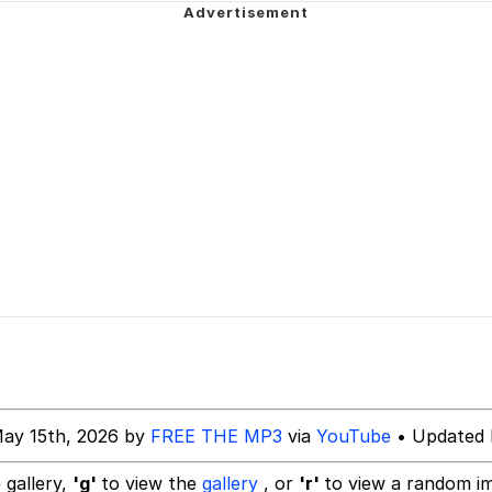
 In A Kettle / Boiling Poo In a Kettle
In This Office / That Boy Zoro Can Cut Magma Now
 Evelynsmithhhhh Stare
 Builder / We Can't, We Don't Know How To Do It
 Sex
May 15th, 2026 by
FREE THE MP3
via
YouTube
• Updated 
 gallery,
'g'
to view the
gallery
, or
'r'
to view a random i