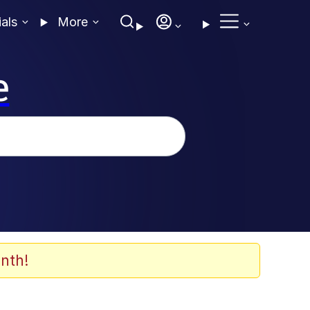
ials
More
e
nth!