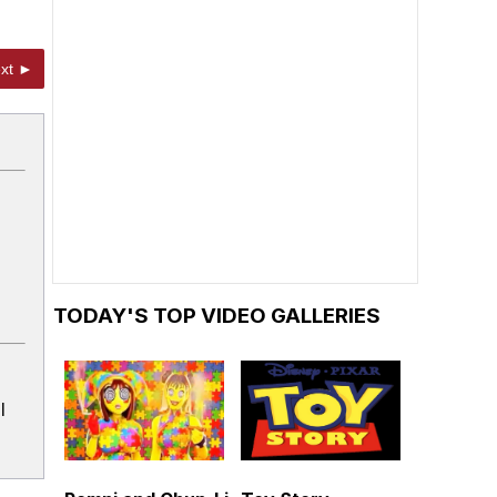
xt ►
TODAY'S TOP VIDEO GALLERIES
l