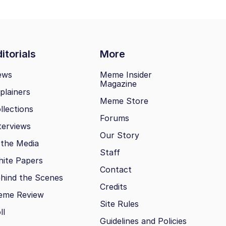
itorials
More
ews
Meme Insider
Magazine
plainers
Meme Store
llections
Forums
terviews
Our Story
 the Media
Staff
ite Papers
Contact
hind the Scenes
Credits
eme Review
Site Rules
ll
Guidelines and Policies