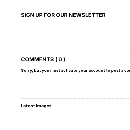
SIGN UP FOR OUR NEWSLETTER
COMMENTS ( 0 )
Sorry, but you must activate your account to post a c
Latest Images