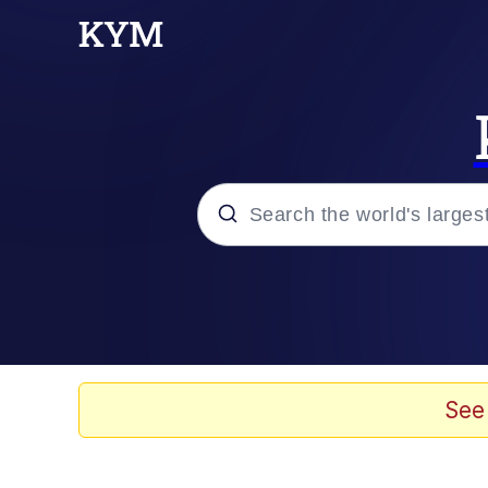
Popular searches
Memes
Doomer
See
Kinda Chic Trend