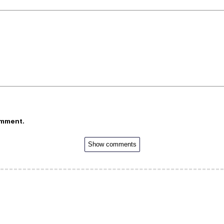
omment.
Show comments