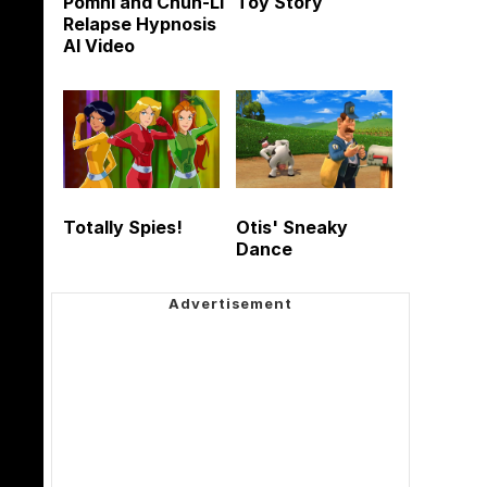
Pomni and Chun-Li
Toy Story
Relapse Hypnosis
AI Video
Totally Spies!
Otis' Sneaky
Dance