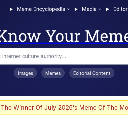
Meme Encyclopedia
Media
Editor
Know Your Mem
Images
Memes
Editorial Content
 The Winner Of July 2026's Meme Of The Mo