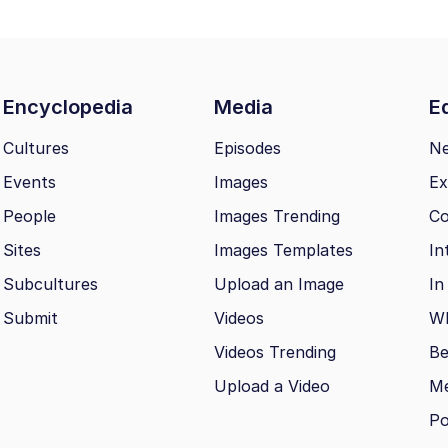
Encyclopedia
Media
Ed
Cultures
Episodes
N
Events
Images
Ex
People
Images Trending
Co
Sites
Images Templates
In
Subcultures
Upload an Image
In
Submit
Videos
Wh
Videos Trending
Be
Upload a Video
M
Po