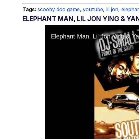
Tags:
scooby doo game
,
youtube
,
lil jon
,
elepha
ELEPHANT MAN, LIL JON YING & YA