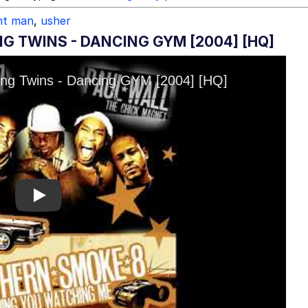
nt man
,
usher
NG TWINS - DANCING GYM [2004] [HQ]
Play