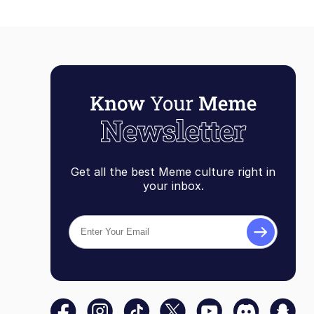
Get all the best Meme culture right in
your inbox.