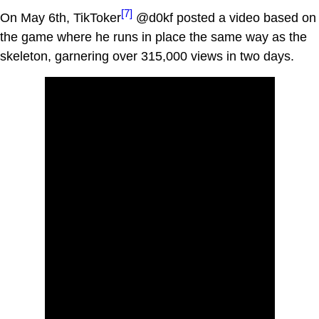
[7]
On May 6th, TikToker
@d0kf posted a video based on
the game where he runs in place the same way as the
skeleton, garnering over 315,000 views in two days.