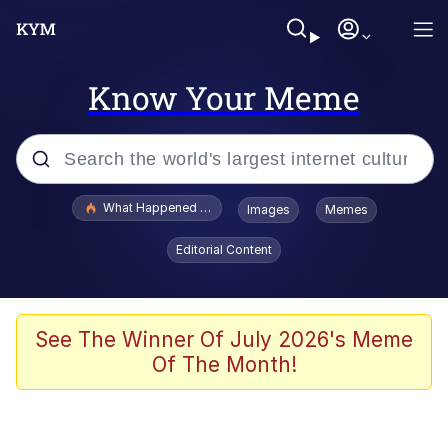
Know Your Meme
Popular searches
What Happened To Toadsworth / Toadsworth Is Dead
Images
Memes
Memes
Editorial Content
Winton Overwat (Overwatch)
Memes
See The Winner Of July 2026's Meme
Of The Month!
Series of Tubes
Trollface