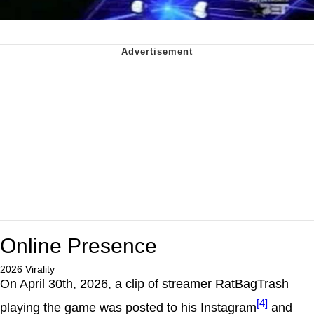
Online Presence
2026 Virality
On April 30th, 2026, a clip of streamer RatBagTrash
[4]
playing the game was posted to his Instagram
and