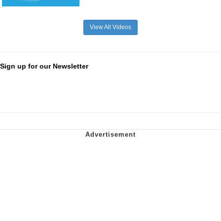
View All Videos
Sign up for our Newsletter