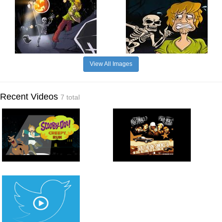
View All Images
Recent Videos
7 total