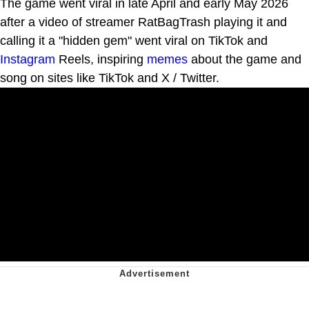
The game went viral in late April and early May 2026
after a video of streamer RatBagTrash playing it and
calling it a "hidden gem" went viral on TikTok and
Instagram
Reels, inspiring
memes
about the game and
song on sites like TikTok and X / Twitter.