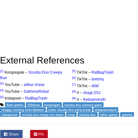
External References
[1]
[5]
Kongregate –
Scooby Doo Creepy
TikTok –
RatBagTrash
Run
[6]
TikTok –
bixtohq
[2]
YouTube –
arthur chase
[7]
TikTok –
d0kf
[3]
YouTube –
DaKleneRobat
[8]
X –
shagLSSJ
[4]
Instagram –
RatBagTrash
[9]
X –
frydayeveryfri
flash games
123chase
kongregate
scooby doo running game
shaggy running from skeleton
usher scooby doo party break
dumpsterclips4
ratbagtrash
scooby doo creepy run meme
song
scooby doo
video games
gaming
Share
Pin