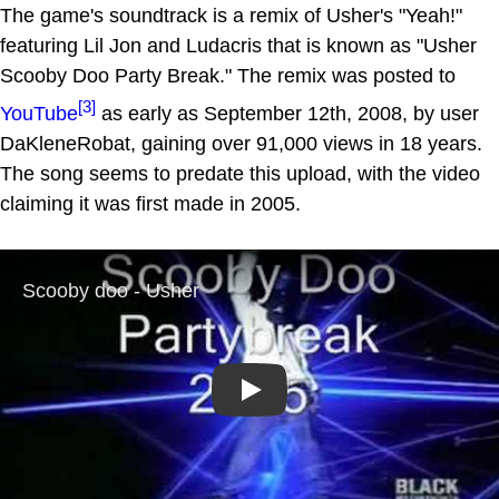
The game's soundtrack is a remix of Usher's "Yeah!"
featuring Lil Jon and Ludacris that is known as "Usher
Scooby Doo Party Break." The remix was posted to
[3]
YouTube
as early as September 12th, 2008, by user
DaKleneRobat, gaining over 91,000 views in 18 years.
The song seems to predate this upload, with the video
claiming it was first made in 2005.
Play