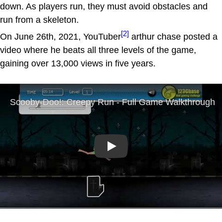
down. As players run, they must avoid obstacles and
run from a skeleton.
[2]
On June 26th, 2021, YouTuber
arthur chase posted a
video where he beats all three levels of the game,
gaining over 13,000 views in five years.
Play