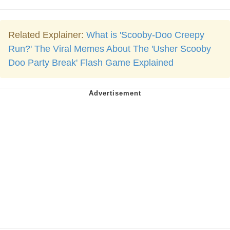
Related Explainer:
What is 'Scooby-Doo Creepy
Run?' The Viral Memes About The 'Usher Scooby
Doo Party Break' Flash Game Explained