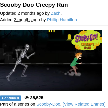
Scooby Doo Creepy Run
me canceling plans to stay home and
play the sims
Updated
2 months ago
by
Zach
.
My Father-In-Law Is A Builder / We
Added
2 months ago
by
Phillip Hamilton
.
Can't, We Don't Know How To Do It
Jacob Batalon CEO of Sex
25,525
Confirmed
Part of a series on
Scooby-Doo
.
[View Related Entries]