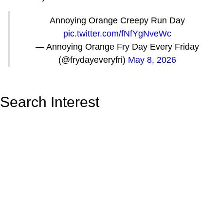
Annoying Orange Creepy Run Day
pic.twitter.com/fNfYgNveWc
— Annoying Orange Fry Day Every Friday
(@frydayeveryfri)
May 8, 2026
Search Interest