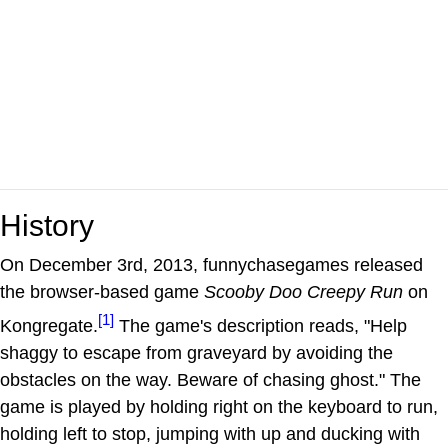
History
On December 3rd, 2013, funnychasegames released
the browser-based game
Scooby Doo Creepy Run
on
[1]
Kongregate.
The game's description reads, "Help
shaggy to escape from graveyard by avoiding the
obstacles on the way. Beware of chasing ghost." The
game is played by holding right on the keyboard to run,
holding left to stop, jumping with up and ducking with