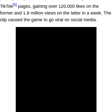
[5]
TikTok
pages, gaining over 120,000 likes on the
former and 1.8 million views on the latter in a week. The
clip caused the game to go viral on social media.