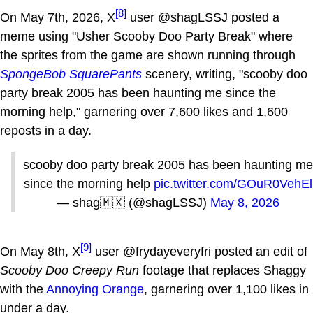
[8]
On May 7th, 2026, X
user @shagLSSJ posted a
meme using "Usher Scooby Doo Party Break" where
the sprites from the game are shown running through
SpongeBob SquarePants
scenery, writing, "scooby doo
party break 2005 has been haunting me since the
morning help," garnering over 7,600 likes and 1,600
reposts in a day.
scooby doo party break 2005 has been haunting me
since the morning help
pic.twitter.com/GOuR0VehEl
— shag🇲🇽 (@shagLSSJ)
May 8, 2026
[9]
On May 8th, X
user @frydayeveryfri posted an edit of
Scooby Doo Creepy Run
footage that replaces Shaggy
with the
Annoying Orange
, garnering over 1,100 likes in
under a day.