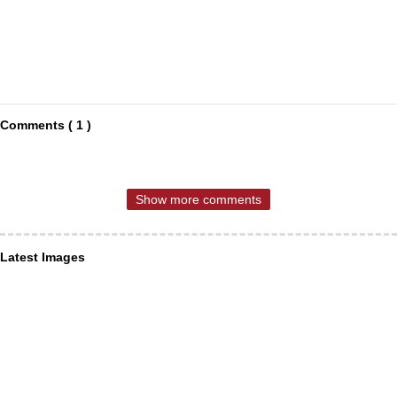
Comments ( 1 )
Show more comments
Latest Images