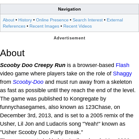
Navigation
About
•
History
•
Online Presence
•
Search Interest
•
External
References
•
Recent Images
•
Recent Videos
About
Scooby Doo Creepy Run
is a browser-based
Flash
video game where players take on the role of
Shaggy
from
Scooby-Doo
and must run away from a skeleton
as fast as possible until they reach the end of the level.
The game was published to Kongregate by
funnychasegames, also known as 123Chase, on
December 3rd, 2013, and is set to a 2005 remix of the
Usher, Lil Jon and Ludacris song "Yeah!" known as
"Usher Scooby Doo Party Break."