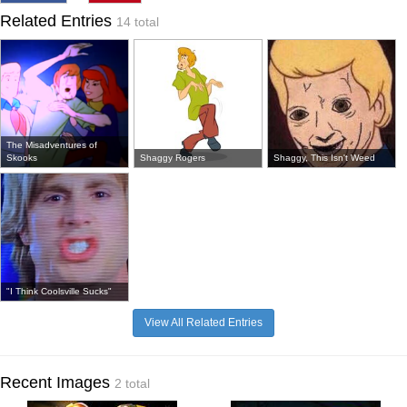
Related Entries
14 total
The Misadventures of
Skooks
Shaggy Rogers
Shaggy, This Isn't Weed
"I Think Coolsville Sucks"
View All Related Entries
Recent Images
2 total