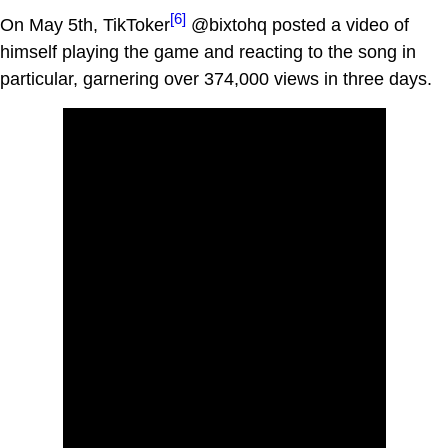
[6]
On May 5th, TikToker
@bixtohq posted a video of
himself playing the game and reacting to the song in
particular, garnering over 374,000 views in three days.