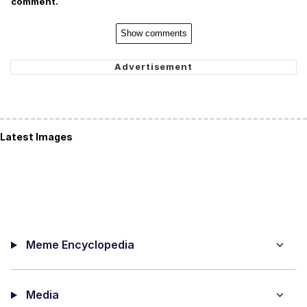
comment.
Show comments
Latest Images
Meme Encyclopedia
Media