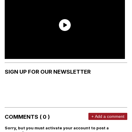
SIGN UP FOR OUR NEWSLETTER
COMMENTS ( 0 )
+ Add a comment
Sorry, but you must activate your account to post a