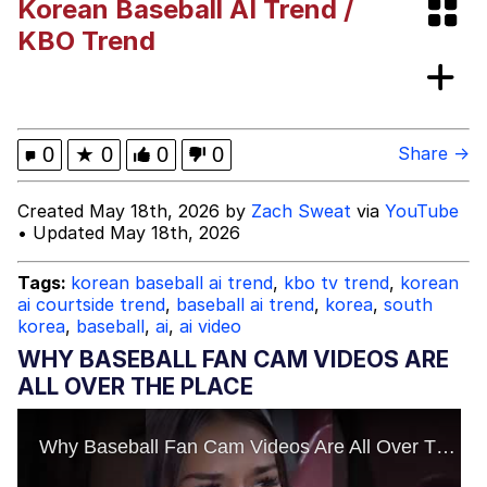
Korean Baseball AI Trend /
The Social Contract
KBO Trend
Kinda Chic Trend
Upward Angle Frieren Drawing /
0
★
0
0
0
Share →
Frieren Looking Up
YNs (Slang)
Created May 18th, 2026 by
Zach Sweat
via
YouTube
• Updated May 18th, 2026
Evelyn Smith Smiling /
Evelynsmithhhhh Stare
Tags:
korean baseball ai trend
,
kbo tv trend
,
korean
My Father-In-Law Is A Builder / We
ai courtside trend
,
baseball ai trend
,
korea
,
south
Can't, We Don't Know How To Do It
korea
,
baseball
,
ai
,
ai video
Jacob Batalon CEO of Sex
WHY BASEBALL FAN CAM VIDEOS ARE
ALL OVER THE PLACE