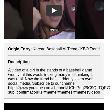
Play
Origin Entry:
Korean Baseball AI Trend / KBO Trend
Description
A video of a girl in the stands of a baseball game
went viral this week, tricking many into thinking it
was real. Now the trend has suddenly taken over
social media. Subscribe to our channel
https://www.youtube.com/channel/UCbrPqq29C9Q_TQP
sub_confirmation=1 #meme #memes #memesvideos