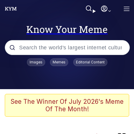
Know Your Meme
Popular searches
Images
Memes
Editorial Content
Memes
Memes
Evelyn Smith Smiling /
See The Winner Of July 2026's Meme
Evelynsmithhhhh Stare
Of The Month!
67 Meme
Neegy