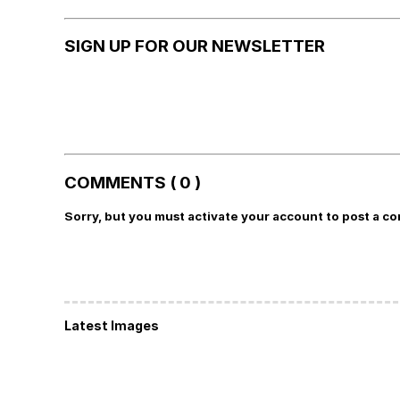
SIGN UP FOR OUR NEWSLETTER
COMMENTS ( 0 )
Sorry, but you must activate your account to post a c
Latest Images