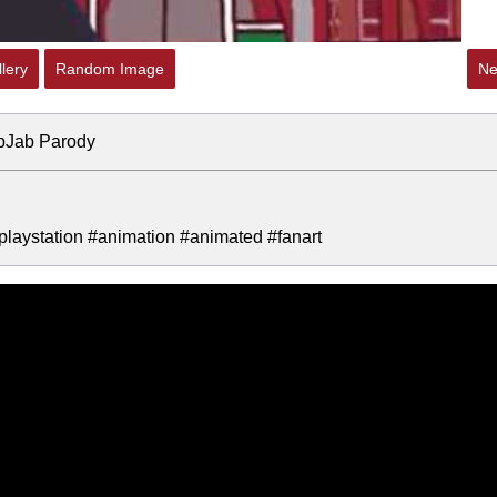
lery
Random Image
Ne
ibJab Parody
aystation #animation #animated #fanart