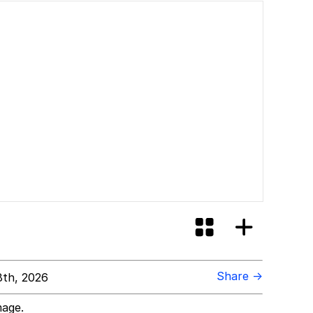
Share →
th, 2026
mage.