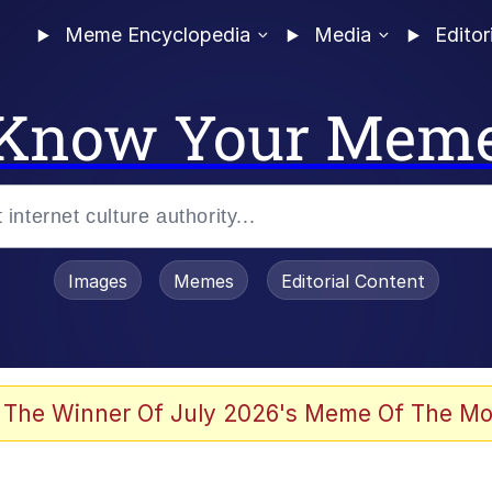
Meme Encyclopedia
Media
Editor
Know Your Mem
Images
Memes
Editorial Content
 Evelynsmithhhhh Stare
 The Winner Of July 2026's Meme Of The Mo
 Sex