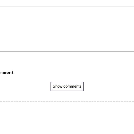
omment.
Show comments