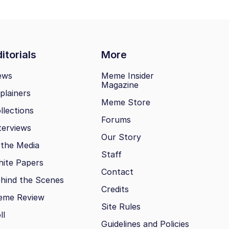
itorials
More
ews
Meme Insider
Magazine
plainers
Meme Store
llections
Forums
terviews
Our Story
 the Media
Staff
ite Papers
Contact
hind the Scenes
Credits
eme Review
Site Rules
ll
Guidelines and Policies