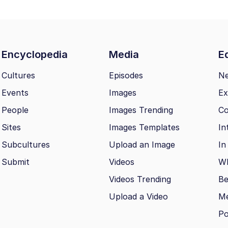
Encyclopedia
Media
Ed
Cultures
Episodes
N
Events
Images
Ex
People
Images Trending
Co
Sites
Images Templates
In
Subcultures
Upload an Image
In
Submit
Videos
Wh
Videos Trending
Be
Upload a Video
M
Po