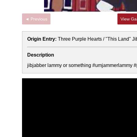
◄ Previous
View Gal
Origin Entry:
Three Purple Hearts / "This Land" J
Description
jibjabber lammy or something #umjammerlammy #pl