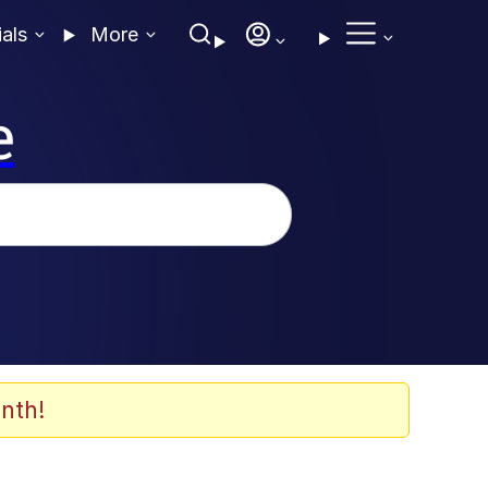
ials
More
e
nth!