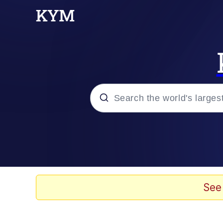
Popular searches
Evelyn Smith Smiling /
Memes
See
Jacob Batalon CEO of