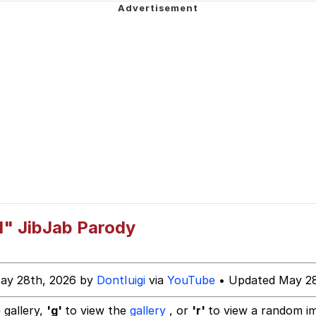
 In A Kettle / Boiling Poo In a Kettle
draws
dsworth / Toadsworth Is Dead
 Evelynsmithhhhh Stare
d" JibJab Parody
 Builder / We Can't, We Don't Know How To Do It
ay 28th, 2026 by
DontIuigi
via
YouTube
• Updated May 28
 Sex
 gallery,
'g'
to view the
gallery
, or
'r'
to view a random i