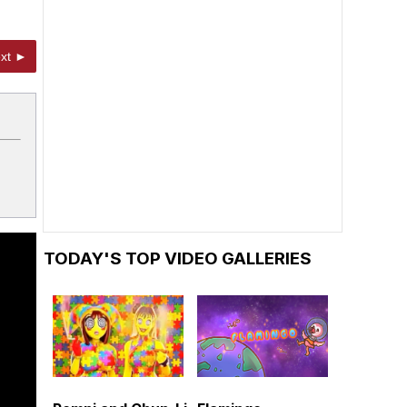
xt ►
TODAY'S TOP VIDEO GALLERIES