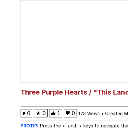
He Was Whipping Up Shit
Akakichi no Eleven Re
Polyester Edit
What Happened To Toa
Who Killed Hannibal?
Evelyn Smith Smiling /
Three Purple Hearts / "This Lan
My Father-In-Law Is A
0
★
0
1
0
173 Views
•
Created M
Jacob Batalon CEO of
PROTIP:
Press the ← and → keys to navigate the