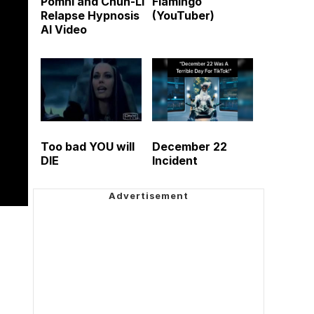
Pomni and Chun-Li
Flamingo
Relapse Hypnosis
(YouTuber)
AI Video
Too bad YOU will
December 22
DIE
Incident