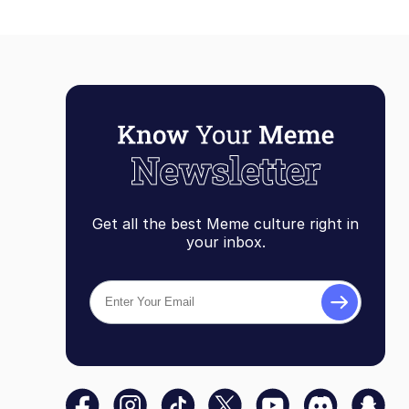
Get all the best Meme culture right in
your inbox.