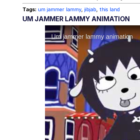
Tags:
um jammer lammy
,
jibjab
,
this land
UM JAMMER LAMMY ANIMATION