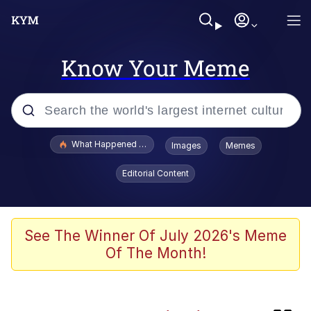
Know Your Meme
Popular searches
What Happened To Toadsworth / Toadsworth Is Dead
Images
Memes
Evelyn Smith Smiling /
Editorial Content
Evelynsmithhhhh Stare
Scuba Dance
Memes
See The Winner Of July 2026's Meme
Of The Month!
The Social Contract
Neegy