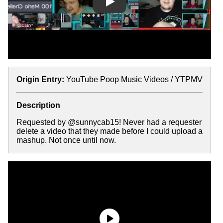
Play
Origin Entry:
YouTube Poop Music Videos / YTPMV
Description
Requested by @sunnycab15! Never had a requester
delete a video that they made before I could upload a
mashup. Not once until now.