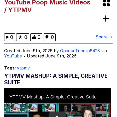
YouTube Poop Music Videos
VSCO Girl
/ YTPMV
Shakira On the Computer
Memes
0
★
0
0
0
Share →
Evelyn Smith Smiling /
Created June 9th, 2026 by
OpaqueTunelip6428
via
Evelynsmithhhhh Stare
YouTube
• Updated June 9th, 2026
My Father-In-Law Is A Builder / We
Can't, We Don't Know How To Do It
Tags:
ytpmv
,
Jacob Batalon CEO of Sex
YTPMV MASHUP: A SIMPLE, CREATIVE
SUITE