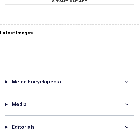
Latest Images
Meme Encyclopedia
Media
Editorials