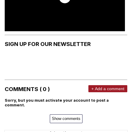
SIGN UP FOR OUR NEWSLETTER
COMMENTS ( 0 )
+ Add a comment
Sorry, but you must activate your account to post a
comment.
Show comments