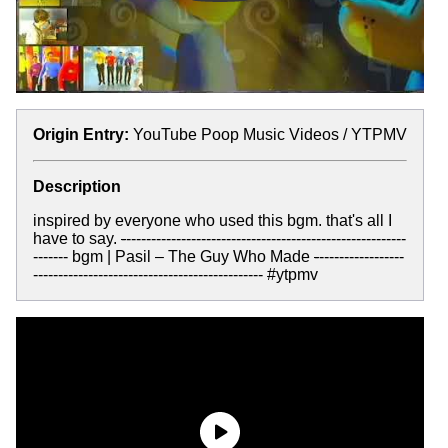
Origin Entry:
YouTube Poop Music Videos / YTPMV
Description
inspired by everyone who used this bgm. that's all I
have to say.
-
--------------------------------------------------------
------- bgm | Pasil – The Guy Who Made
-
-----------------
---------------------------------------------- #ytpmv