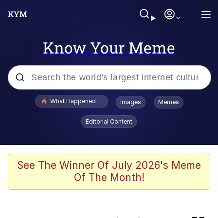
Know Your Meme
Popular searches
What Happened To Toadsworth / Toadsworth Is Dead
Images
Memes
Evelyn Smith Smiling /
Editorial Content
Evelynsmithhhhh Stare
Memes
Neegy
See The Winner Of July 2026's Meme
Of The Month!
Polyester Edit
President Glen Powell / John Politics