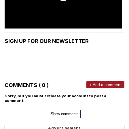
SIGN UP FOR OUR NEWSLETTER
COMMENTS ( 0 )
+ Add a comment
Sorry, but you must activate your account to post a
comment.
Show comments