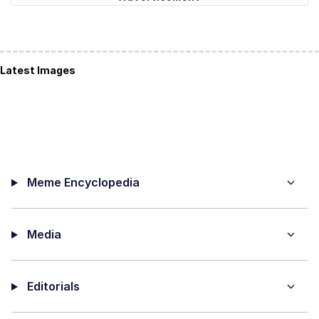
Latest Images
Meme Encyclopedia
Media
Editorials