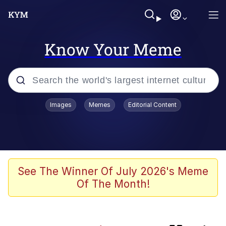
Know Your Meme
Popular searches
Images
Memes
Editorial Content
Memes
67 Meme
Memes
See The Winner Of July 2026's Meme
Of The Month!
67 Kid
President Glen Powell / John Politics