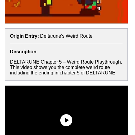
Origin Entry:
Deltarune's Weird Route
Description
DELTARUNE Chapter 5 – Weird Route Playthrough.
This video shows you the complete weird route
including the ending in chapter 5 of DELTARUNE.