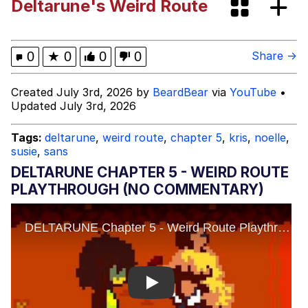
Deltarune's Weird Route
Evelyn Smith Smiling /
Evelynsmithhhhh Stare
Neegy
0
★
0
0
0
Share →
Memes
Created July 3rd, 2026 by
BeardBear
via
YouTube
•
Updated July 3rd, 2026
Evelyn Smith Smiling /
Evelynsmithhhhh Stare
Tags:
deltarune
,
weird route
,
chapter 5
,
kris
,
noelle
,
susie
,
sans
My Father-In-Law Is A Builder / We
Can't, We Don't Know How To Do It
DELTARUNE CHAPTER 5 - WEIRD ROUTE
Jacob Batalon CEO of Sex
PLAYTHROUGH (NO COMMENTARY)
Play