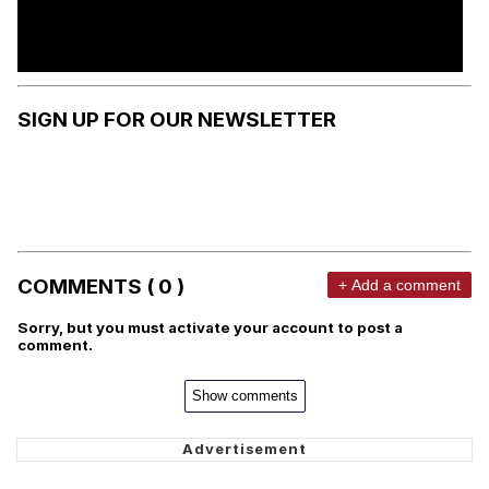
SIGN UP FOR OUR NEWSLETTER
COMMENTS ( 0 )
+ Add a comment
Sorry, but you must activate your account to post a
comment.
Show comments