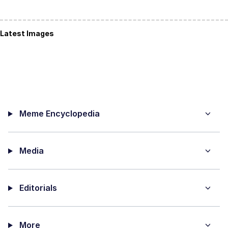
Latest Images
Meme Encyclopedia
Media
Editorials
More