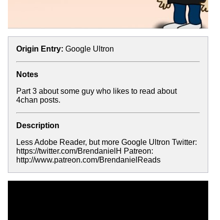
Origin Entry:
Google Ultron
Notes
Part 3 about some guy who likes to read about
4chan posts.
Description
Less Adobe Reader, but more Google Ultron Twitter:
https://twitter.com/BrendanielH Patreon:
http://www.patreon.com/BrendanielReads