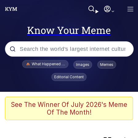
Know Your Meme
Popular searches
What Happened To Toadsworth / Toadsworth Is Dead
Images
Memes
Evelyn Smith Smiling /
Editorial Content
Evelynsmithhhhh Stare
Memes
Stop Raping, Ser (AKOTSK)
See The Winner Of July 2026's Meme
Of The Month!
Polyester Edit
Scuba Dance