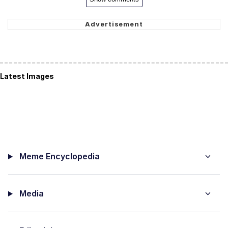
Latest Images
Meme Encyclopedia
Media