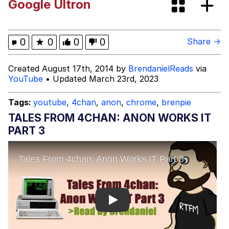
Google Ultron
You're Breathtaking
0
★
0
0
0
Share →
Evelyn Smith Smiling /
Created August 17th, 2014 by
BrendanielReads
via
Evelynsmithhhhh Stare
YouTube
• Updated March 23rd, 2023
My Father-In-Law Is A Builder / We
Can't, We Don't Know How To Do It
Tags:
youtube
,
4chan
,
anon
,
chrome
,
brenpie
Jacob Batalon CEO of Sex
TALES FROM 4CHAN: ANON WORKS IT
PART 3
Play