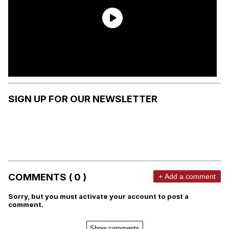
SIGN UP FOR OUR NEWSLETTER
COMMENTS ( 0 )
+ Add a comment
Sorry, but you must activate your account to post a
comment.
Show comments