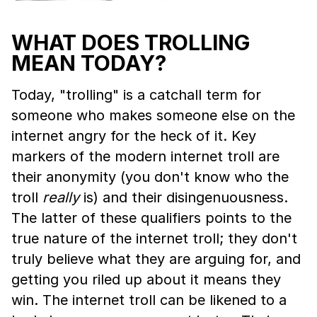
WHAT DOES TROLLING
MEAN TODAY?
Today, "trolling" is a catchall term for
someone who makes someone else on the
internet angry for the heck of it. Key
markers of the modern internet troll are
their anonymity (you don't know who the
troll
really
is) and their disingenuousness.
The latter of these qualifiers points to the
true nature of the internet troll; they don't
truly believe what they are arguing for, and
getting you riled up about it means they
win. The internet troll can be likened to a