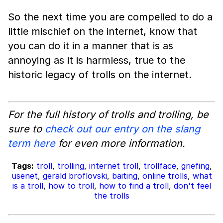
So the next time you are compelled to do a
little mischief on the internet, know that
you can do it in a manner that is as
annoying as it is harmless, true to the
historic legacy of trolls on the internet.
For the full history of trolls and trolling, be
sure to
check out our entry on the slang
term here
for even more information.
Tags:
troll
,
trolling
,
internet troll
,
trollface
,
griefing
,
usenet
,
gerald broflovski
,
baiting
,
online trolls
,
what
is a troll
,
how to troll
,
how to find a troll
,
don't feel
the trolls