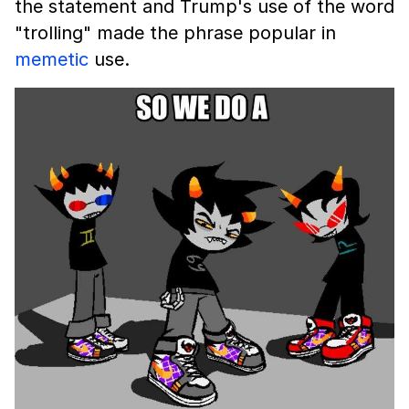
the statement and Trump's use of the word
"trolling" made the phrase popular in
memetic
use.