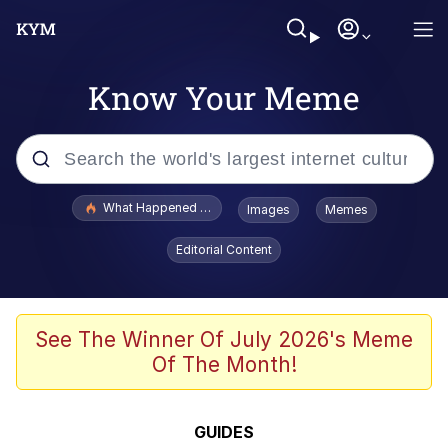
Know Your Meme
Popular searches
What Happened To Toadsworth / Toadsworth Is Dead
Images
Memes
Memes
Editorial Content
Winton Overwat (Overwatch)
Crying Cat
See The Winner Of July 2026's Meme
Of The Month!
Memes
Quirk Chungus
GUIDES