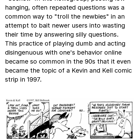
hanging, often repeated questions was a
common way to "troll the newbies" in an
attempt to bait newer users into wasting
their time by answering silly questions.
This practice of playing dumb and acting
disingenuous with one's behavior online
became so common in the 90s that it even
became the topic of a Kevin and Kell comic
strip in 1997.