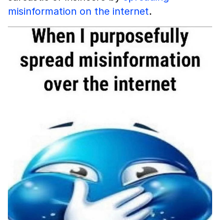
misinformation on the internet
.