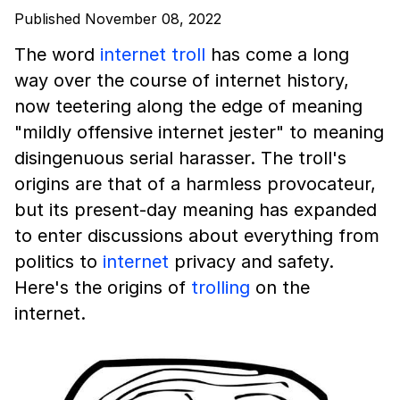
Published November 08, 2022
The word
internet troll
has come a long
way over the course of internet history,
now teetering along the edge of meaning
"mildly offensive internet jester" to meaning
disingenuous serial harasser. The troll's
origins are that of a harmless provocateur,
but its present-day meaning has expanded
to enter discussions about everything from
politics to
internet
privacy and safety.
Here's the origins of
trolling
on the
internet.