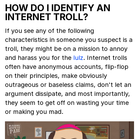
HOW DO I IDENTIFY AN
INTERNET TROLL?
If you see any of the following
characteristics in someone you suspect is a
troll, they might be on a mission to annoy
and harass you for the
lulz
. Internet trolls
often have anonymous accounts, flip-flop
on their principles, make obviously
outrageous or baseless claims, don't let an
argument dissipate, and most importantly,
they seem to get off on wasting your time
or making you mad.