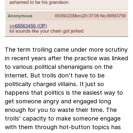
The term trolling came under more scrutiny
in recent years after the practice was linked
to various political shenanigans on the
internet. But trolls don't have to be
politically charged villains. It just so
happens that politics is the easiest way to
get someone angry and engaged long
enough for you to waste their time. The
trolls' capacity to make someone engage
with them through hot-button topics has