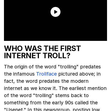
WHO WAS THE FIRST
INTERNET TROLL?
The origin of the word "trolling" predates
the infamous
Trollface
pictured above; in
fact, the word predates the modern
internet as we know it. The earliest mention
of the word "trolling" stems back to
something from the early 90s called the
"Usenet." In this newsgroup, posting low