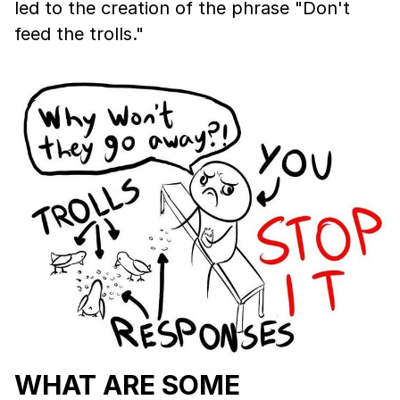
led to the creation of the phrase "Don't
feed the trolls."
WHAT ARE SOME