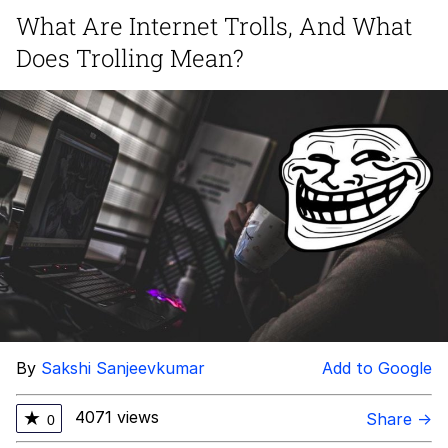
What Are Internet Trolls, And What
Smoke Detector Beeping
Does Trolling Mean?
My Father-In-Law Is A Builder / We
Can't, We Don't Know How To Do It
Jacob Batalon CEO of Sex
By
Sakshi Sanjeevkumar
Add to Google
4071 views
★
Share →
0