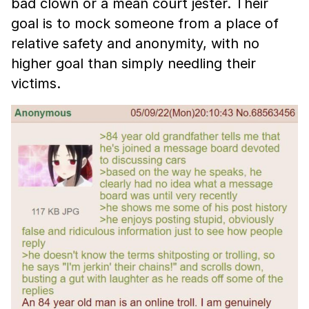
bad clown or a mean court jester. Their
goal is to mock someone from a place of
relative safety and anonymity, with no
higher goal than simply needling their
victims.