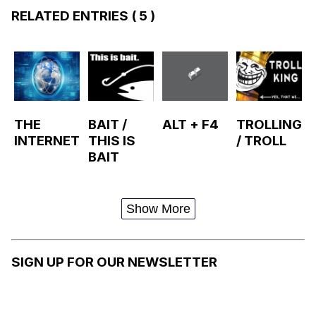
RELATED ENTRIES
( 5 )
THE
BAIT /
ALT + F4
TROLLING
INTERNET
THIS IS
/ TROLL
BAIT
Show More
SIGN UP FOR OUR NEWSLETTER