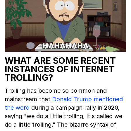
WHAT ARE SOME RECENT
INSTANCES OF INTERNET
TROLLING?
Trolling has become so common and
mainstream that
Donald Trump mentioned
the word
during a campaign rally in 2020,
saying "we do a little trolling, it's called we
do a little trolling." The bizarre syntax of