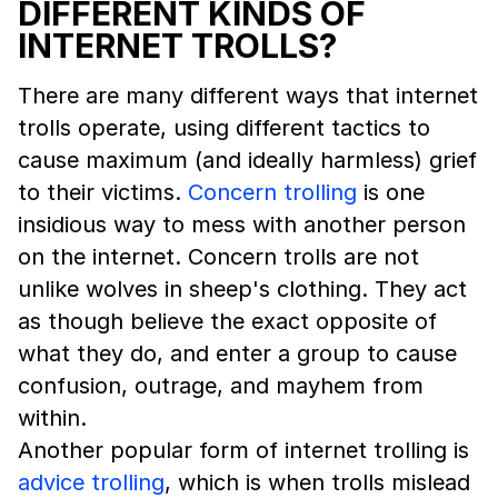
DIFFERENT KINDS OF
INTERNET TROLLS?
There are many different ways that internet
trolls operate, using different tactics to
cause maximum (and ideally harmless) grief
to their victims.
Concern trolling
is one
insidious way to mess with another person
on the internet. Concern trolls are not
unlike wolves in sheep's clothing. They act
as though believe the exact opposite of
what they do, and enter a group to cause
confusion, outrage, and mayhem from
within.
Another popular form of internet trolling is
advice trolling
, which is when trolls mislead