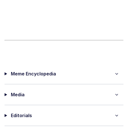
Meme Encyclopedia
Media
Editorials