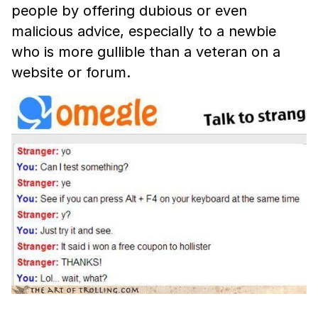
people by offering dubious or even
malicious advice, especially to a newbie
who is more gullible than a veteran on a
website or forum.