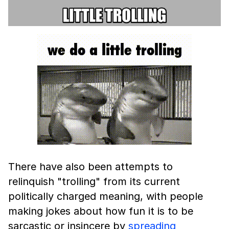
There have also been attempts to
relinquish "trolling" from its current
politically charged meaning, with people
making jokes about how fun it is to be
sarcastic or insincere by
spreading