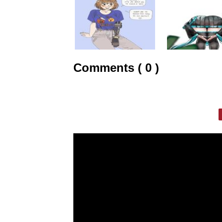
Comments ( 0 )