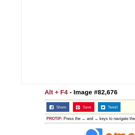
Alt + F4
- Image #82,676
Share
Save
Tweet
PROTIP:
Press the ← and → keys to navigate th