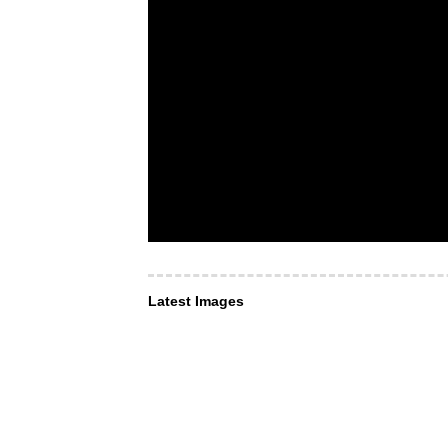
Latest Images