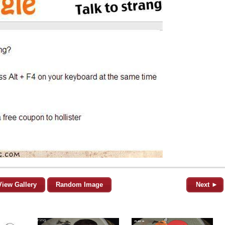
View Gallery
Random Image
Next ►