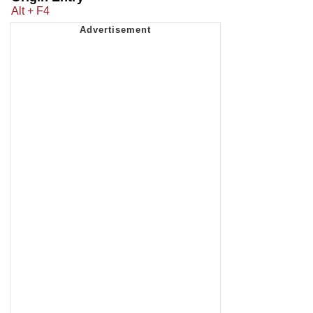
Alt + F4