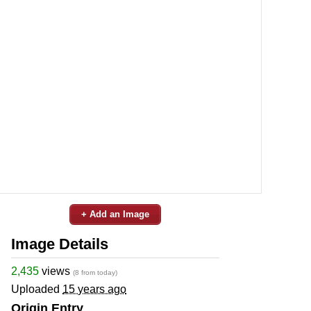
+ Add an Image
Image Details
2,435
views
(8 from today)
Uploaded
15 years ago
Origin Entry