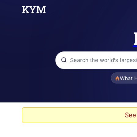
Popular searches
What H
Evelyn Smith Smiling /
Memes
See
Beautiful Mid