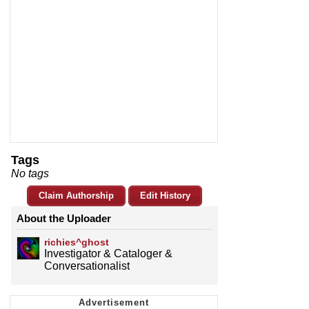
Tags
No tags
Claim Authorship
Edit History
About the Uploader
richies^ghost
Investigator & Cataloger &
Conversationalist