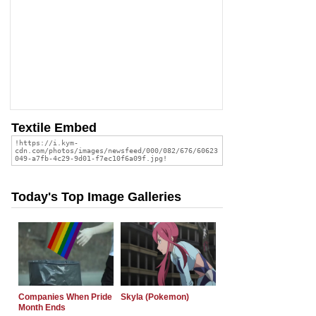
Textile Embed
Today's Top Image Galleries
Companies When Pride
Skyla (Pokemon)
Month Ends