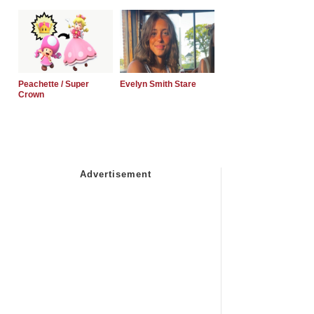
Peachette / Super
Evelyn Smith Stare
Crown