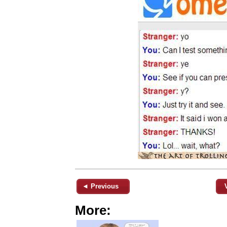
◄ Previous
More: