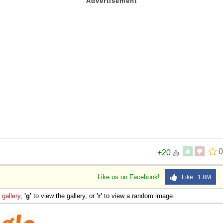
0
+20
Like us on Facebook!
Like 1.8M
e
gallery
,
'g'
to view the gallery, or
'r'
to view a random image.