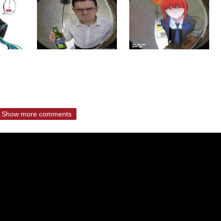
Show more comments