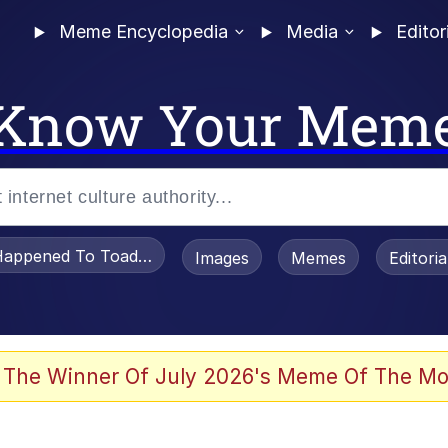
Meme Encyclopedia
Media
Editor
Know Your Mem
appened To Toadsworth / Toadsworth Is Dead
Images
Memes
Editori
 Evelynsmithhhhh Stare
 The Winner Of July 2026's Meme Of The Mo