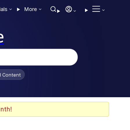
ials
More
e
al Content
nth!