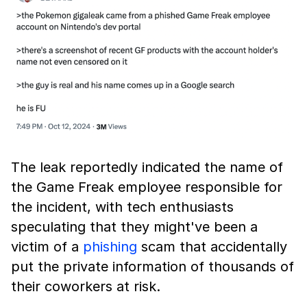
The leak reportedly indicated the name of
the Game Freak employee responsible for
the incident, with tech enthusiasts
speculating that they might've been a
victim of a
phishing
scam that accidentally
put the private information of thousands of
their coworkers at risk.