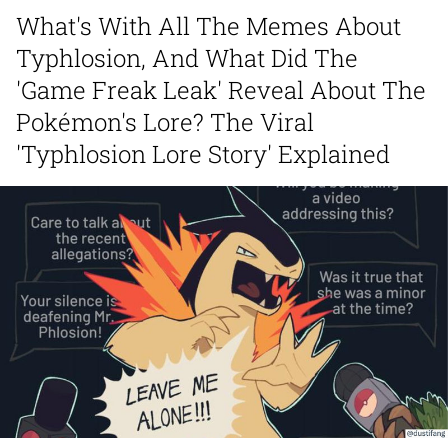
What's With All The Memes About
Distracted Boyfriend
Typhlosion, And What Did The
AOC Is Fat Discourse
'Game Freak Leak' Reveal About The
Pokémon's Lore? The Viral
Evil Kermit
'Typhlosion Lore Story' Explained
Topiary
Friendship Ended With Mudasir
Mysaria's Accent Memes (HOTD)