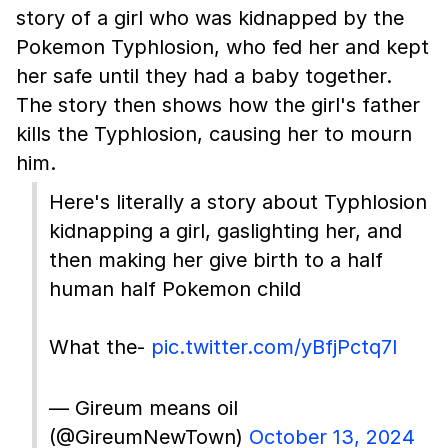
story of a girl who was kidnapped by the
Pokemon Typhlosion, who fed her and kept
her safe until they had a baby together.
The story then shows how the girl's father
kills the Typhlosion, causing her to mourn
him.
Here's literally a story about Typhlosion
kidnapping a girl, gaslighting her, and
then making her give birth to a half
human half Pokemon child
What the-
pic.twitter.com/yBfjPctq7I
— Gireum means oil
(@GireumNewTown)
October 13, 2024