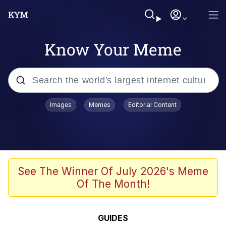
Know Your Meme
Popular searches
Images
Memes
Editorial Content
Memes
Business Cat
V Stepped Into the Crowd
See The Winner Of July 2026's Meme
Of The Month!
Golden Labubu Giving Me Straight
Teeth
Cat Looks Inside
GUIDES