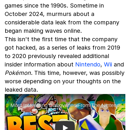
games since the 1990s. Sometime in
October 2024, murmurs about a
considerable data leak from the company
began making waves online.
This isn't the first time that the company
got hacked, as a series of leaks from 2019
to 2020 previously revealed additional
insider information about
Nintendo
,
Wii
and
Pokémon
. This time, however, was possibly
worse depending on your thoughts on the
leaked data.