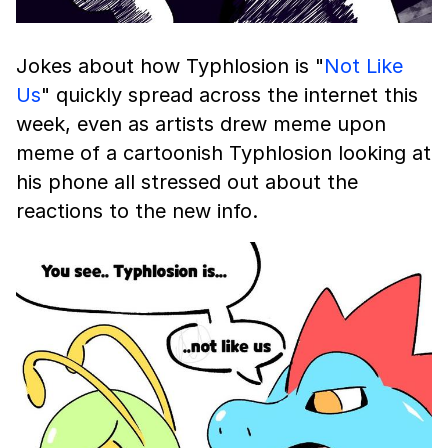
Jokes about how Typhlosion is "
Not Like
Us
" quickly spread across the internet this
week, even as artists drew meme upon
meme of a cartoonish Typhlosion looking at
his phone all stressed out about the
reactions to the new info.