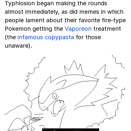
Typhlosion began making the rounds
almost immediately, as did memes in which
people lament about their favorite fire-type
Pokemon getting the
Vaporeon
treatment
(the
infamous copypasta
for those
unaware).