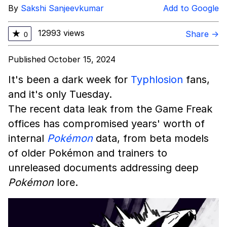
By
Sakshi Sanjeevkumar
Add to Google
12993 views
★
Share →
0
Published October 15, 2024
It's been a dark week for
Typhlosion
fans,
and it's only Tuesday.
The recent data leak from the Game Freak
offices has compromised years' worth of
internal
Pokémon
data, from beta models
of older Pokémon and trainers to
unreleased documents addressing deep
Pokémon
lore.