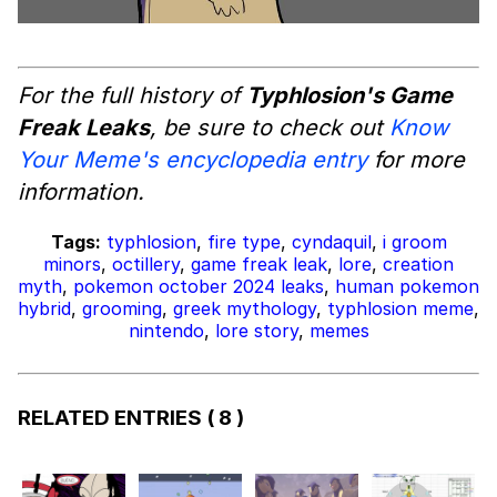
For the full history of
Typhlosion's Game
Freak Leaks
, be sure to check out
Know
Your Meme's encyclopedia entry
for more
information.
Tags:
typhlosion
,
fire type
,
cyndaquil
,
i groom
minors
,
octillery
,
game freak leak
,
lore
,
creation
myth
,
pokemon october 2024 leaks
,
human pokemon
hybrid
,
grooming
,
greek mythology
,
typhlosion meme
,
nintendo
,
lore story
,
memes
RELATED ENTRIES
( 8 )