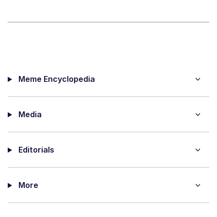
Meme Encyclopedia
Media
Editorials
More