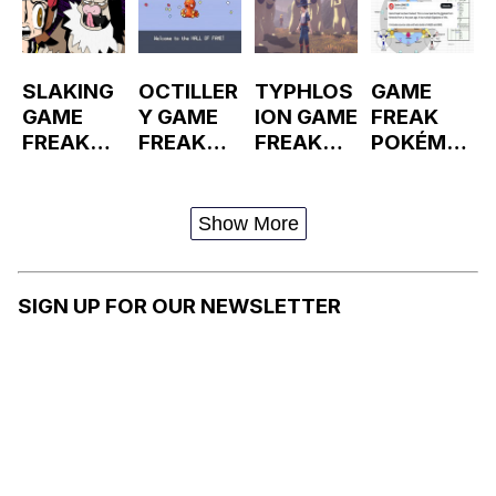
SLAKING
OCTILLER
TYPHLOS
GAME
GAME
Y GAME
ION GAME
FREAK
FREAK
FREAK
FREAK
POKÉMO
LEAK
LEAK
LEAKS
N
GIGALEA
KS
Show More
SIGN UP FOR OUR NEWSLETTER