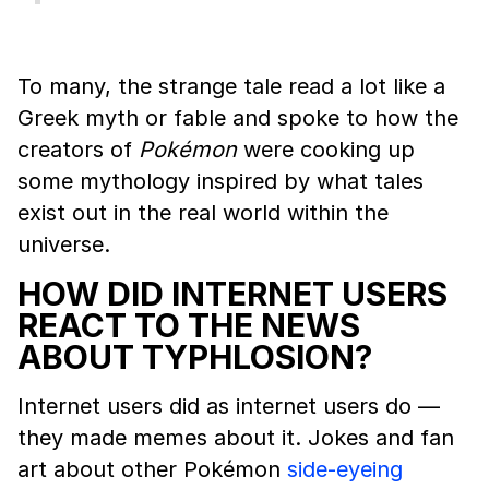
To many, the strange tale read a lot like a
Greek myth or fable and spoke to how the
creators of
Pokémon
were cooking up
some mythology inspired by what tales
exist out in the real world within the
universe.
HOW DID INTERNET USERS
REACT TO THE NEWS
ABOUT TYPHLOSION?
Internet users did as internet users do —
they made memes about it. Jokes and fan
art about other Pokémon
side-eyeing