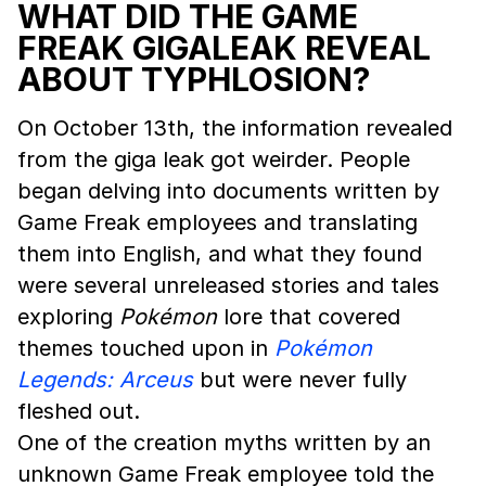
WHAT DID THE GAME
FREAK GIGALEAK REVEAL
ABOUT TYPHLOSION?
On October 13th, the information revealed
from the giga leak got weirder. People
began delving into documents written by
Game Freak employees and translating
them into English, and what they found
were several unreleased stories and tales
exploring
Pokémon
lore that covered
themes touched upon in
Pokémon
Legends: Arceus
but were never fully
fleshed out.
One of the creation myths written by an
unknown Game Freak employee told the