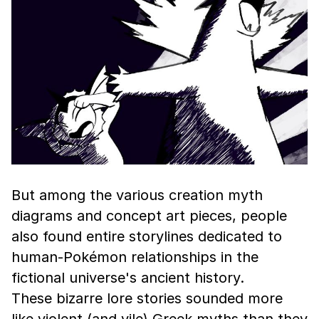
But among the various creation myth
diagrams and concept art pieces, people
also found entire storylines dedicated to
human-Pokémon relationships in the
fictional universe's ancient history.
These bizarre lore stories sounded more