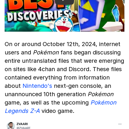
Play
On or around October 12th, 2024, internet
users and
Pokémon
fans began discussing
entire untranslated files that were emerging
on sites like 4chan and Discord. These files
contained everything from information
about
Nintendo's
next-gen console, an
unannounced 10th generation
Pokémon
game, as well as the upcoming
Pokémon
Legends Z-A
video game.