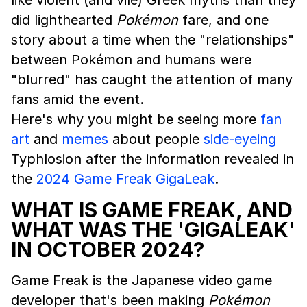
like violent (and vile) Greek myths than they
did lighthearted
Pokémon
fare, and one
story about a time when the "relationships"
between Pokémon and humans were
"blurred" has caught the attention of many
fans amid the event.
Here's why you might be seeing more
fan
art
and
memes
about people
side-eyeing
Typhlosion after the information revealed in
the
2024 Game Freak GigaLeak
.
WHAT IS GAME FREAK, AND
WHAT WAS THE 'GIGALEAK'
IN OCTOBER 2024?
Game Freak is the Japanese video game
developer that's been making
Pokémon