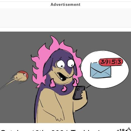
Neegy
Popo
Evelyn Smith Smiling /
Evelynsmithhhhh Stare
My Father-In-Law Is A Builder / We
Can't, We Don't Know How To Do It
Jacob Batalon CEO of Sex
Topiary
+18