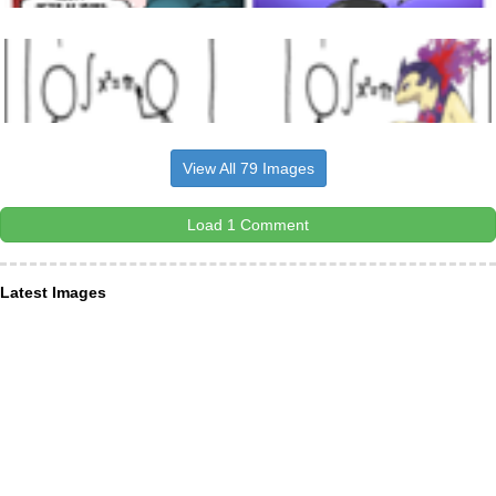
View All 79 Images
Load 1 Comment
Latest Images