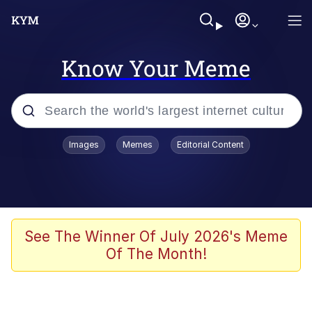
Know Your Meme
Popular searches
Images
Memes
Editorial Content
Memes
Evelyn Smith Smiling /
Evelynsmithhhhh Stare
Colonel Toad
See The Winner Of July 2026's Meme
Of The Month!
Quiet On the Creek
Tardo