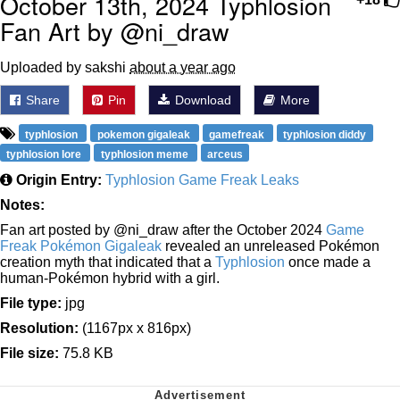
October 13th, 2024 Typhlosion
Fan Art by @ni_draw
Uploaded by sakshi
about a year ago
Share
Pin
Download
More
typhlosion
pokemon gigaleak
gamefreak
typhlosion diddy
typhlosion lore
typhlosion meme
arceus
Origin Entry:
Typhlosion Game Freak Leaks
Notes:
Fan art posted by @ni_draw after the October 2024
Game
Freak Pokémon Gigaleak
revealed an unreleased Pokémon
creation myth that indicated that a
Typhlosion
once made a
human-Pokémon hybrid with a girl.
File type:
jpg
Resolution:
(1167px x 816px)
File size:
75.8 KB