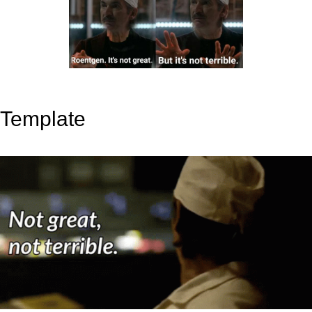
Template