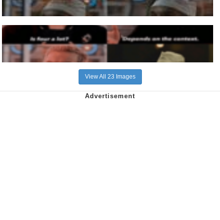
View All 23 Images