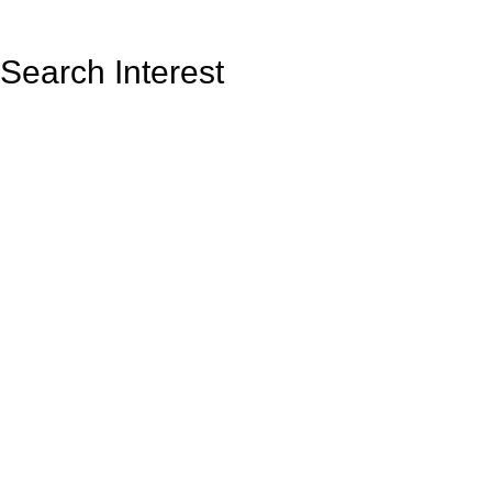
Search Interest