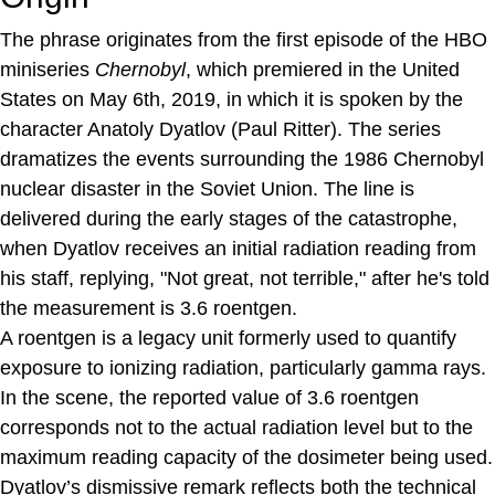
The phrase originates from the first episode of the HBO
miniseries
Chernobyl
, which premiered in the United
States on May 6th, 2019, in which it is spoken by the
character Anatoly Dyatlov (Paul Ritter). The series
dramatizes the events surrounding the 1986 Chernobyl
nuclear disaster in the Soviet Union. The line is
delivered during the early stages of the catastrophe,
when Dyatlov receives an initial radiation reading from
his staff, replying, "Not great, not terrible," after he's told
the measurement is 3.6 roentgen.
A roentgen is a legacy unit formerly used to quantify
exposure to ionizing radiation, particularly gamma rays.
In the scene, the reported value of 3.6 roentgen
corresponds not to the actual radiation level but to the
maximum reading capacity of the dosimeter being used.
Dyatlov’s dismissive remark reflects both the technical