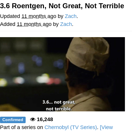
3.6 Roentgen, Not Great, Not Terrible
Evelyn Smith Smiling /
Evelynsmithhhhh Stare
Updated
11 months ago
by
Zach
.
My Father-In-Law Is A Builder / We
Added
11 months ago
by
Zach
.
Can't, We Don't Know How To Do It
Jacob Batalon CEO of Sex
Topiary
16,248
Confirmed
Part of a series on
Chernobyl (TV Series)
.
[View