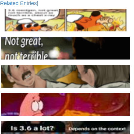
Related Entries]