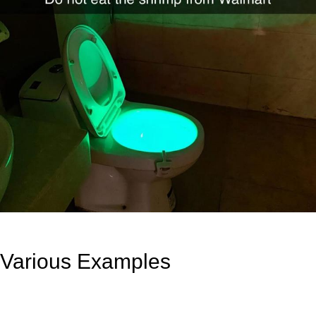
Various Examples