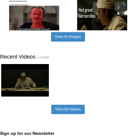
View All Images
Recent Videos
1 total
View All Videos
Sign up for our Newsletter