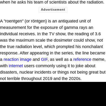
when he asks his team of scientists about the radiation.
A "roentgen" (or röntgen) is an antiquated unit of
measurement for the exposure of gamma rays an
individual receives. In the TV show, the reading of 3.6
was the maximum scale the dosimeter could show, not
the true radiation level, which prompted his nonchalant
response. After appearing in the series, the line became
a
reaction image
and
GIF
, as well as a
reference
meme,
with
internet
users commonly using it to joke about
disasters, nuclear incidents or things not being great but
not terrible throughout 2019 and the 2020s.