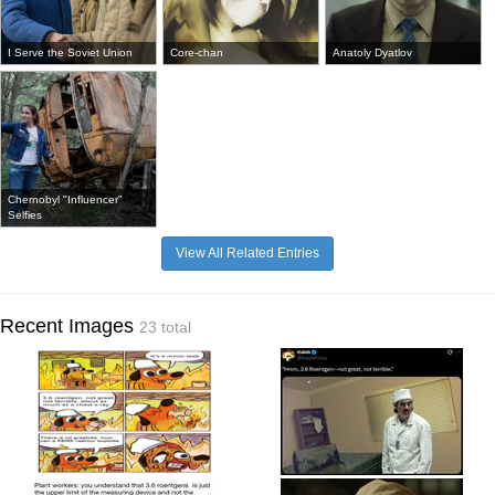
I Serve the Soviet Union
Core-chan
Anatoly Dyatlov
Chernobyl "Influencer"
Selfies
View All Related Entries
Recent Images
23 total