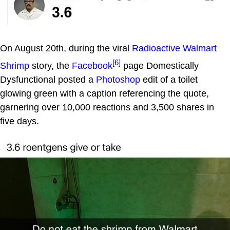
On August 20th, during the viral
Radioactive Walmart
[6]
Shrimp
story, the
Facebook
page Domestically
Dysfunctional posted a
Photoshop
edit of a toilet
glowing green with a caption referencing the quote,
garnering over 10,000 reactions and 3,500 shares in
five days.