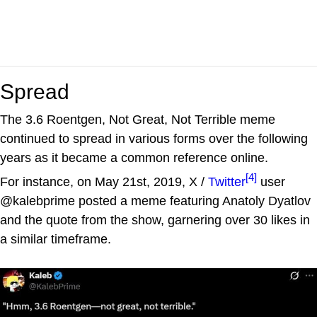
Spread
The 3.6 Roentgen, Not Great, Not Terrible meme
continued to spread in various forms over the following
years as it became a common reference online.
[4]
For instance, on May 21st, 2019, X /
Twitter
user
@kalebprime posted a meme featuring Anatoly Dyatlov
and the quote from the show, garnering over 30 likes in
a similar timeframe.