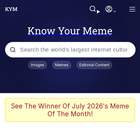
Know Your Meme
Popular searches
Images
Memes
Editorial Content
Memes
Memes
Admin, He's Doing It Sideways
See The Winner Of July 2026's Meme
Of The Month!
Memes
The Missile Knows Where It Is