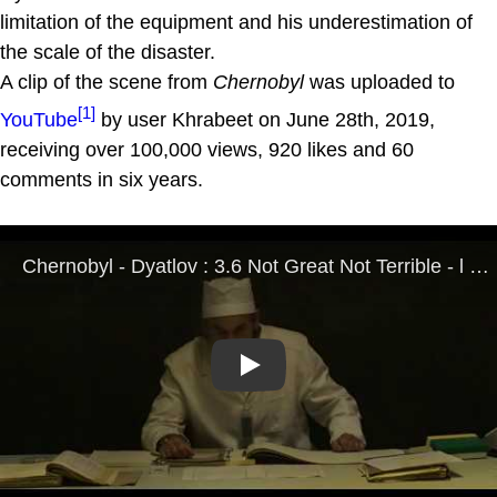
limitation of the equipment and his underestimation of
the scale of the disaster.
A clip of the scene from
Chernobyl
was uploaded to
[1]
YouTube
by user Khrabeet on June 28th, 2019,
receiving over 100,000 views, 920 likes and 60
comments in six years.
Play