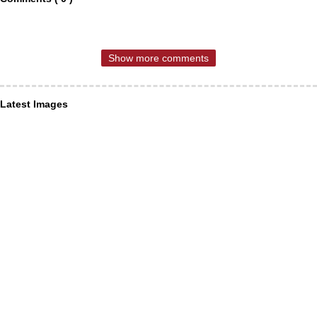
Show more comments
Latest Images