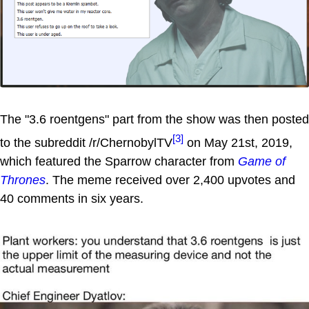
The "3.6 roentgens" part from the show was then posted
[3]
to the subreddit /r/ChernobylTV
on May 21st, 2019,
which featured the Sparrow character from
Game of
Thrones
. The meme received over 2,400 upvotes and
40 comments in six years.