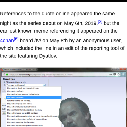
References to the quote online appeared the same
[2]
night as the series debut on May 6th, 2019,
but the
earliest known meme referencing it appeared on the
[6]
4chan
board /tv/ on May 8th by an anonymous user,
which included the line in an edit of the reporting tool of
the site featuring Dyatlov.