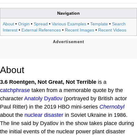
Navigation
About
•
Origin
•
Spread
•
Various Examples
•
Template
•
Search
Interest
•
External References
•
Recent Images
•
Recent Videos
About
3.6 Roentgen, Not Great, Not Terrible
is a
catchphrase
taken from a memorable quote by the
character
Anatoly Dyatlov
(portrayed by British actor
Paul Ritter) in the 2019 HBO mini-series
Chernobyl
about the
nuclear disaster
in Soviet Ukraine in 1986.
The line said by Dyatlov in the show takes place during
the initial events of the nuclear power plant disaster