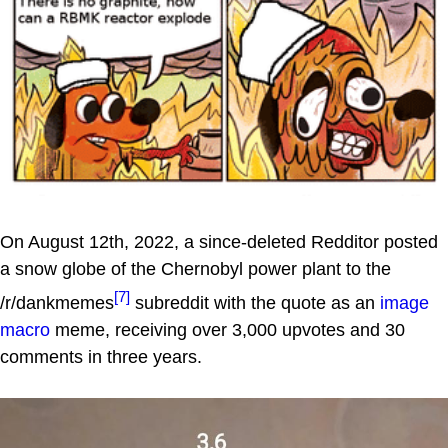
On August 12th, 2022, a since-deleted Redditor posted
a snow globe of the Chernobyl power plant to the
[7]
/r/dankmemes
subreddit with the quote as an
image
macro
meme, receiving over 3,000 upvotes and 30
comments in three years.