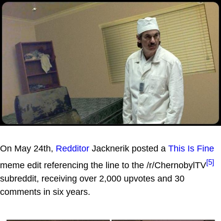
On May 24th,
Redditor
Jacknerik posted a
This Is Fine
[5]
meme edit referencing the line to the /r/ChernobylTV
subreddit, receiving over 2,000 upvotes and 30
comments in six years.