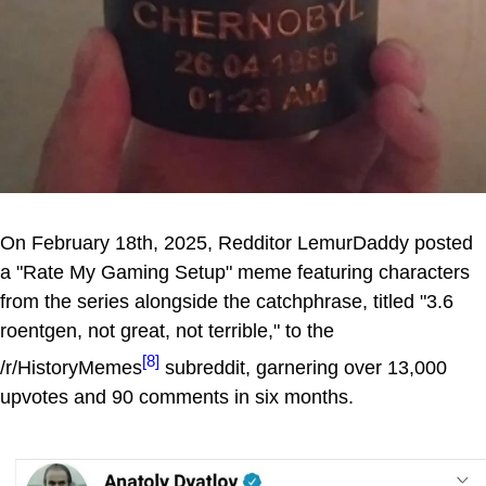
On February 18th, 2025, Redditor LemurDaddy posted
a "Rate My Gaming Setup" meme featuring characters
from the series alongside the catchphrase, titled "3.6
roentgen, not great, not terrible," to the
[8]
/r/HistoryMemes
subreddit, garnering over 13,000
upvotes and 90 comments in six months.