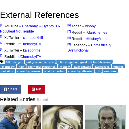
External References
[1]
[6]
YouTube –
Chernobyl – Dyatlov 3.6
4chan –
kinobyl
Not Great Not Terrible
[7]
Reddit –
r/dankmemes
[2]
X / Twitter –
clairecorkhill
[8]
Reddit –
r/HistoryMemes
[3]
Reddit –
r/ChernobylTV
[9]
Facebook –
Domestically
[4]
X / Twitter –
kalebprime
Dysfunctional
[5]
Reddit –
r/ChernobylTV
3.6 roentgen
not great not terrible
3.6 roentgen not great not terrible meme
chernobyl
hbo
chernobyl miniseries
tv show
catchphrases
radioactive
nuclear
radiation
chernobyl memes
anatoly dyatlov
chernobyl disaster
gif
reactions
Share
Pin
Related Entries
5 total