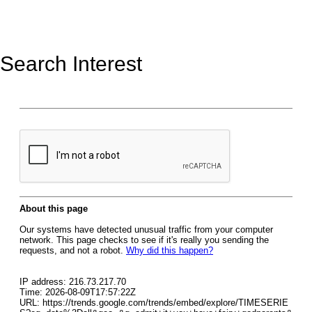
Search Interest