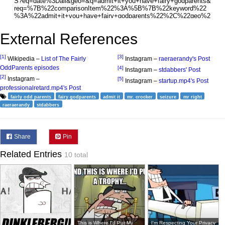
External References
[1]
[3]
Wikipedia –
List of The Fairly
Instagram –
raeraerandy's Post
OddParents episodes
[4]
Instagram –
stdabbers' Post
[2]
Instagram –
[5]
Instagram –
startup.mp4's Post
professionalretard.mp4's Post
fairly odd parents
fairy godparents
admit it
mr. crocker
seizure
mr right
raeraerandy
stdabbers
Share
Pin
Related Entries
10 total
This is Where I'd Put My
I'm Respecting Your Privacy