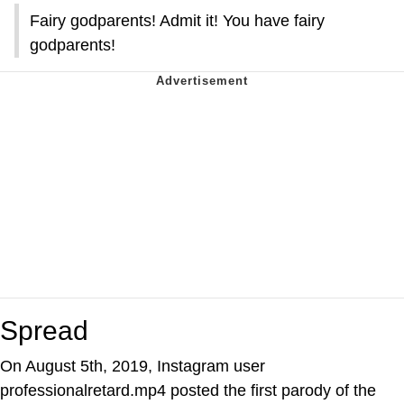
Fairy godparents! Admit it! You have fairy
godparents!
Spread
On August 5th, 2019, Instagram user
professionalretard.mp4 posted the first parody of the