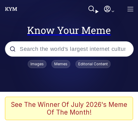
Know Your Meme
Popular searches
Images
Memes
Editorial Content
Memes
Distracted Boyfriend
Friendship Ended With Mudasir
See The Winner Of July 2026's Meme
Of The Month!
AI-Generated '80s Dark Fantasy
Sonion