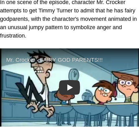
In one scene of the episode, character Mr. Crocker
attempts to get Timmy Turner to admit that he has fairy
godparents, with the character's movement animated in
an unusual jumpy pattern to symbolize anger and
frustration.
Play