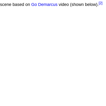
[2]
scene based on
Go Demarcus
video (shown below).