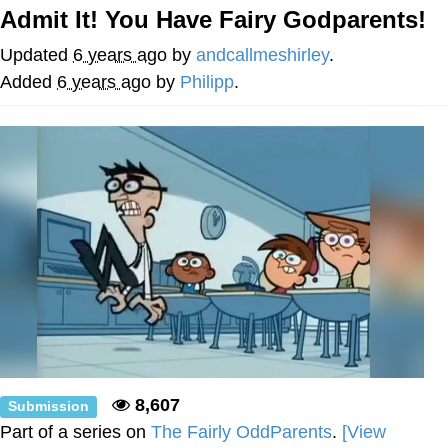
Admit It! You Have Fairy Godparents!
Japan Is Turning Footsteps Into
Electricity Copypasta
Updated
6 years ago
by
andcallmeshirley
.
Evelyn Smith Smiling /
Added
6 years ago
by
Philipp
.
Evelynsmithhhhh Stare
My Father-In-Law Is A Builder / We
Can't, We Don't Know How To Do It
Jacob Batalon CEO of Sex
Topiary
8,607
Submission
Part of a series on
The Fairly OddParents
.
[View