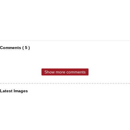
Comments ( 5 )
Show more comments
Latest Images