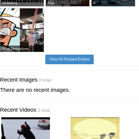
Dinkleberg
Trop...
B...
Doug Dimmadome
View All Related Entries
Recent Images
0 total
There are no recent images.
Recent Videos
2 total