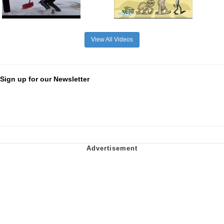
View All Videos
Sign up for our Newsletter