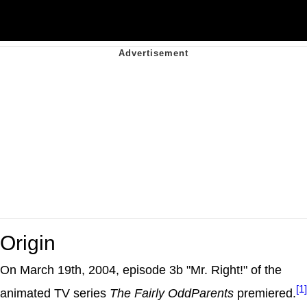
Origin
On March 19th, 2004, episode 3b "Mr. Right!" of the
[1]
animated TV series
The Fairly OddParents
premiered.