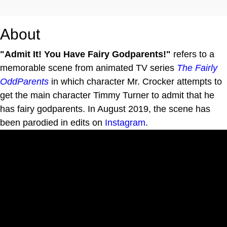
About
"Admit It! You Have Fairy Godparents!"
refers to a
memorable scene from animated TV series
The Fairly
OddParents
in which character Mr. Crocker attempts to
get the main character Timmy Turner to admit that he
has fairy godparents. In August 2019, the scene has
been parodied in edits on
Instagram
.