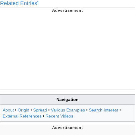
Related Entries]
Navigation
About
•
Origin
•
Spread
•
Various Examples
•
Search Interest
•
External References
•
Recent Videos