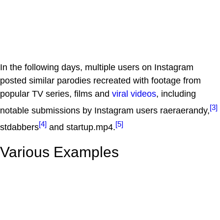
In the following days, multiple users on Instagram
posted similar parodies recreated with footage from
popular TV series, films and
viral videos
, including
[3]
notable submissions by Instagram users raeraerandy,
[4]
[5]
stdabbers
and startup.mp4.
Various Examples