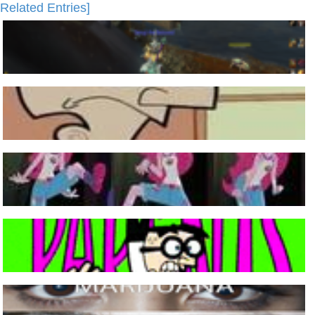
Related Entries]