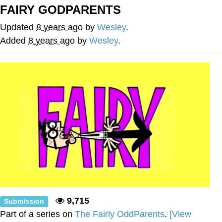
FAIRY GODPARENTS
Virgin vs. Chad
Updated
8 years ago
by
Wesley
.
Cat With Apples / His Greed Sickens
Added
8 years ago
by
Wesley
.
Me
My Father-In-Law Is A Builder / We
Can't, We Don't Know How To Do It
Jacob Batalon CEO of Sex
9,715
Submission
Part of a series on
The Fairly OddParents
.
[View