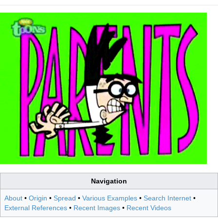
Navigation
About
•
Origin
•
Spread
•
Various Examples
•
Search Internet
•
External References
•
Recent Images
•
Recent Videos