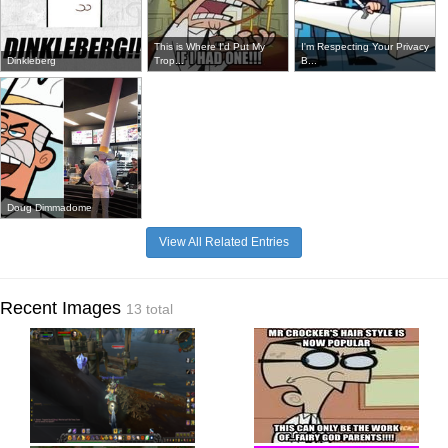
This is Where I'd Put My
I'm Respecting Your Privacy
Dinkleberg
Trop...
B...
Doug Dimmadome
View All Related Entries
Recent Images
13 total