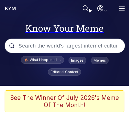
Know Your Meme
Popular searches
What Happened To Toadsworth / Toadsworth Is Dead
Images
Memes
Evelyn Smith Smiling /
Editorial Content
Evelynsmithhhhh Stare
Memes
VSCO Girl
See The Winner Of July 2026's Meme
Of The Month!
Neegy
President Glen Powell / John Politics