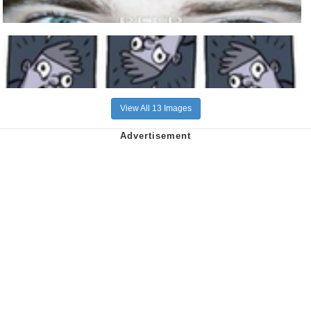
View All 13 Images