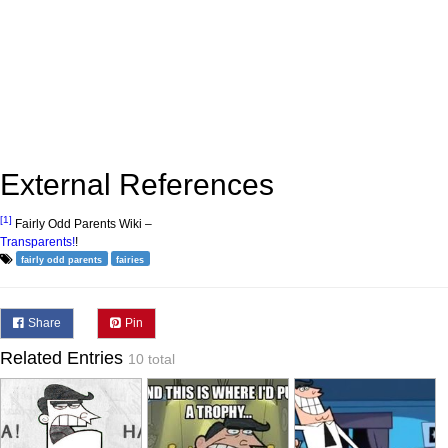
External References
[1]
Fairly Odd Parents Wiki –
Transparents!
!
fairly odd parents
fairies
Share
Pin
Related Entries
10 total