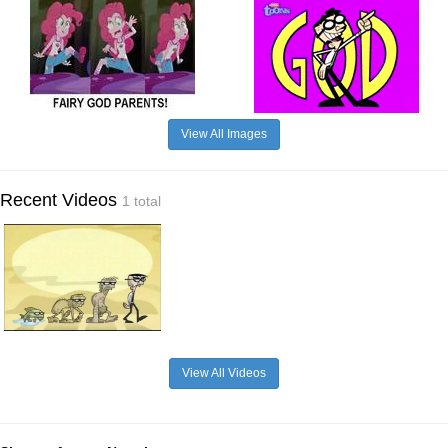
View All Images
Recent Videos
1 total
View All Videos