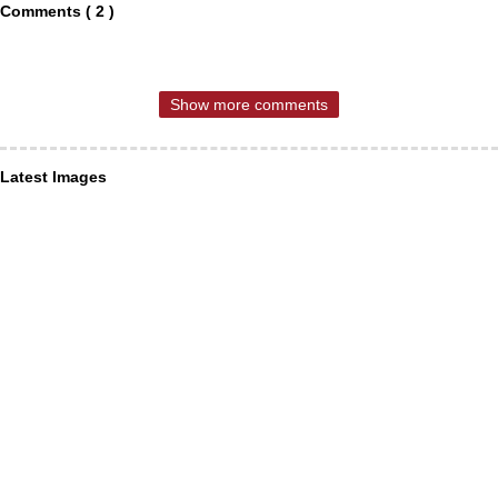
Comments ( 2 )
Show more comments
Latest Images