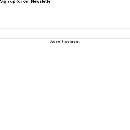
Sign up for our Newsletter