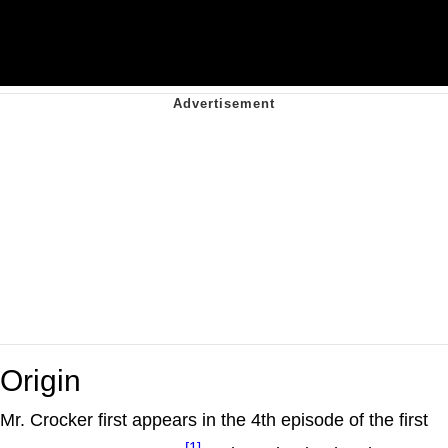
Origin
Mr. Crocker first appears in the 4th episode of the first
[1]