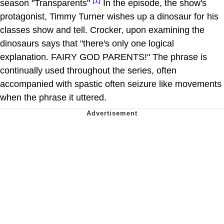
season "Transparents"
In the episode, the show's
protagonist, Timmy Turner wishes up a dinosaur for his
classes show and tell. Crocker, upon examining the
dinosaurs says that "there's only one logical
explanation. FAIRY GOD PARENTS!" The phrase is
continually used throughout the series, often
accompanied with spastic often seizure like movements
when the phrase it uttered.