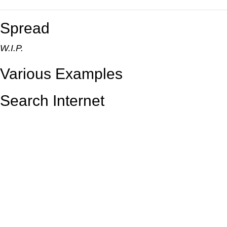
Spread
W.I.P.
Various Examples
Search Internet