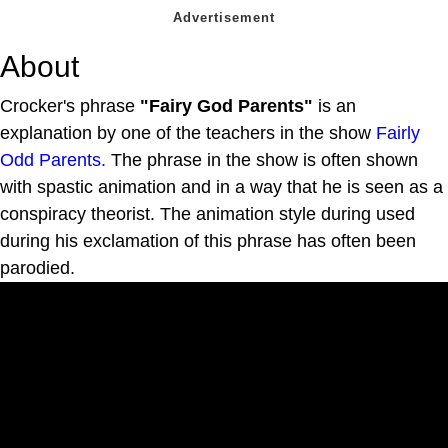
About
Crocker's phrase
"Fairy God Parents"
is an
explanation by one of the teachers in the show
Fairly
Odd Parents.
The phrase in the show is often shown
with spastic animation and in a way that he is seen as a
conspiracy theorist. The animation style during used
during his exclamation of this phrase has often been
parodied.