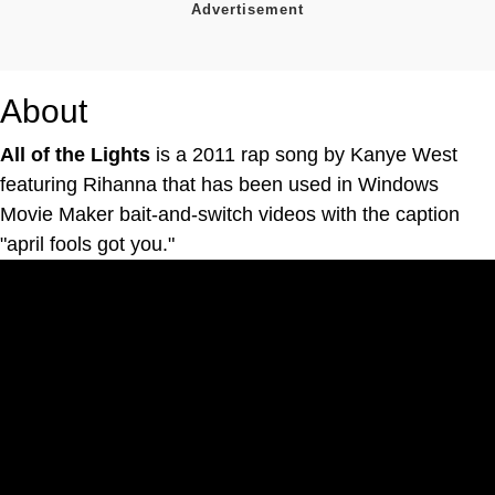
About
All of the Lights
is a 2011 rap song by Kanye West
featuring Rihanna that has been used in Windows
Movie Maker bait-and-switch videos with the caption
"april fools got you."