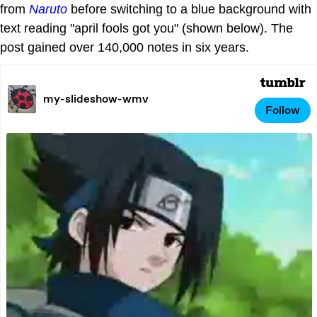
from
Naruto
before switching to a blue background with
text reading "april fools got you" (shown below). The
post gained over 140,000 notes in six years.