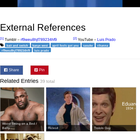
External References
[1]
[2]
Tumblr –
rf9weu8hjf789234hf9
YouTube –
Luis Prado
bait and switch
kanye west
april fools got you
sasuke
rihanna
rf9weu8hjf789234hf9
luis prado
Share
Pin
Related Entries
39 total
Wood Sitting on a Bed /
Barry...
Rickroll
Trololo Guy