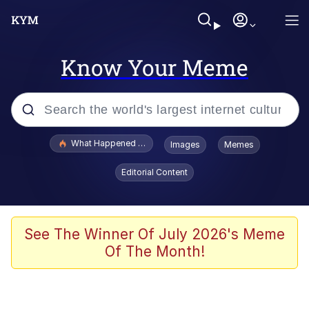
Know Your Meme
Popular searches
What Happened To Toadsworth / Toadsworth Is Dead
Images
Memes
Evelyn Smith Smiling /
Editorial Content
Evelynsmithhhhh Stare
Memes
VSCO Girl
See The Winner Of July 2026's Meme
Of The Month!
Neegy
President Glen Powell / John Politics