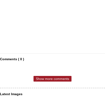
Comments ( 0 )
Show more comments
Latest Images