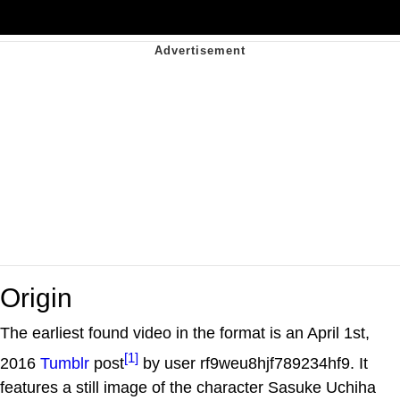
Origin
The earliest found video in the format is an April 1st,
[1]
2016
Tumblr
post
by user rf9weu8hjf789234hf9. It
features a still image of the character Sasuke Uchiha