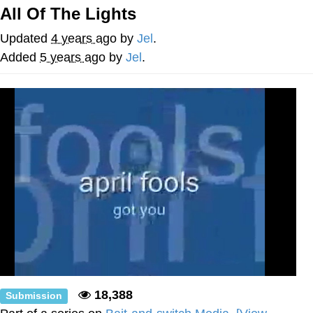
All Of The Lights
Virgin vs. Chad
Updated
4 years ago
by
Jel
.
Cat With Apples / His Greed Sickens
Added
5 years ago
by
Jel
.
Me
My Father-In-Law Is A Builder / We
Can't, We Don't Know How To Do It
Jacob Batalon CEO of Sex
18,388
Submission