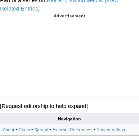
Part of a series on
Bait-and-switch Media
.
[View
Related Entries]
[Request editorship to help expand]
Navigation
About
•
Origin
•
Spread
•
External References
•
Recent Videos