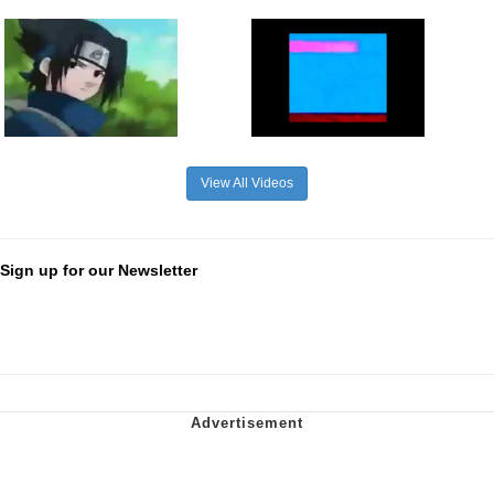
View All Videos
Sign up for our Newsletter