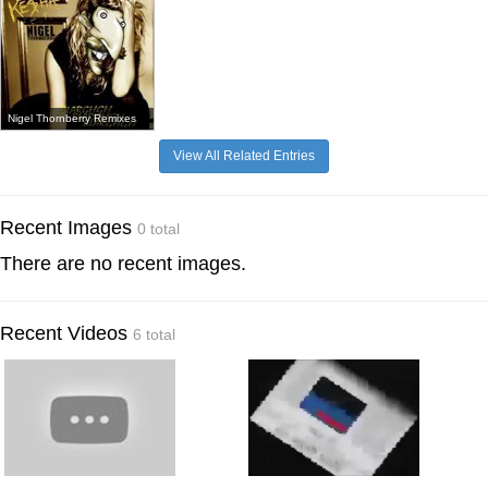
Nigel Thornberry Remixes
View All Related Entries
Recent Images
0 total
There are no recent images.
Recent Videos
6 total