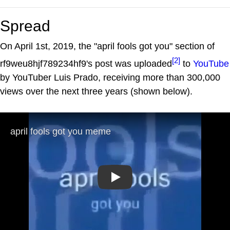
Spread
On April 1st, 2019, the "april fools got you" section of
[2]
rf9weu8hjf789234hf9's post was uploaded
to
YouTube
by YouTuber Luis Prado, receiving more than 300,000
views over the next three years (shown below).
Play