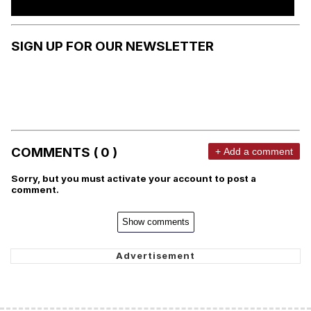
SIGN UP FOR OUR NEWSLETTER
COMMENTS ( 0 )
+ Add a comment
Sorry, but you must activate your account to post a
comment.
Show comments