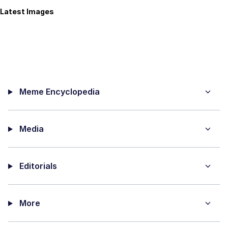
Latest Images
Meme Encyclopedia
Media
Editorials
More