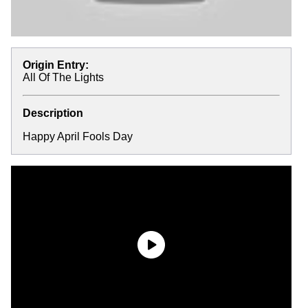
Origin Entry:
All Of The Lights
Description
Happy April Fools Day