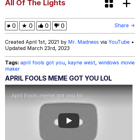
All Of The Lights
This button has more power over me
than my boss does | /r/memes
My Father-In-Law Is A Builder / We
0
★
0
0
0
Share →
Can't, We Don't Know How To Do It
Evelyn Smith Smiling /
Created April 1st, 2021 by
Mr. Madness
via
YouTube
•
Evelynsmithhhhh Stare
Updated March 23rd, 2023
Jacob Batalon CEO of Sex
Tags:
april fools got you
,
kayne west
,
windows movie
maker
APRIL FOOLS MEME GOT YOU LOL
Play