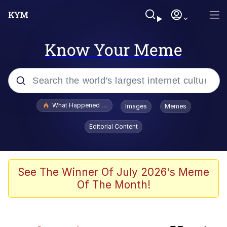
Know Your Meme
Popular searches
What Happened To Toadsworth / Toadsworth Is Dead
Images
Memes
Evelyn Smith Smiling /
Editorial Content
Evelynsmithhhhh Stare
Memes
Neegy
See The Winner Of July 2026's Meme
Of The Month!
Polyester Edit
President Glen Powell / John Politics