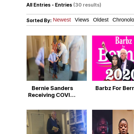
All Entries - Entries
(30 results)
I Am A Fucking Archite
Sorted By:
VSCO Girl
Glup Shitto
Beautiful Mid
Evelyn Smith Smiling /
Bernie Sanders
Barbz For Ber
My Father-In-Law Is A
Receiving COVID-
19 Vaccine
Jacob Batalon CEO of