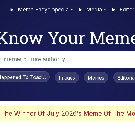
Meme Encyclopedia
Media
Editor
Know Your Mem
appened To Toadsworth / Toadsworth Is Dead
Images
Memes
Editori
 Evelynsmithhhhh Stare
 The Winner Of July 2026's Meme Of The Mo