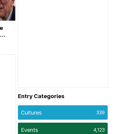
ie
vy
on
Entry Categories
Cultures
339
Events
4,123