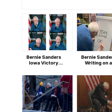
Bernie Sanders
Bernie Sande
Iowa Victory
Writing on a
Speech Reactions
Whiteboard