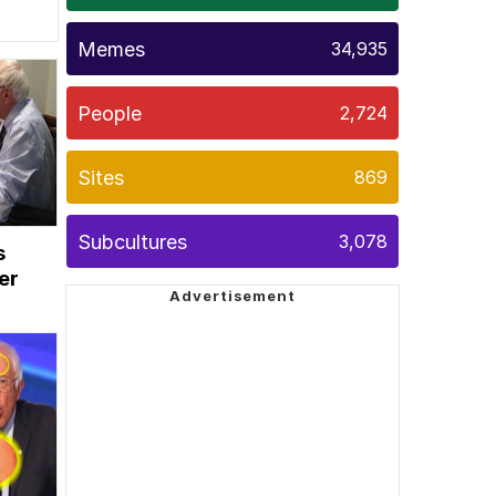
Memes
34,935
People
2,724
Sites
869
Subcultures
3,078
s
er