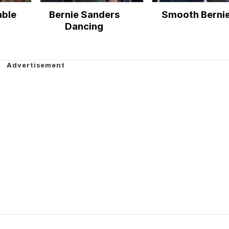
able
Bernie Sanders
Smooth Berni
Dancing