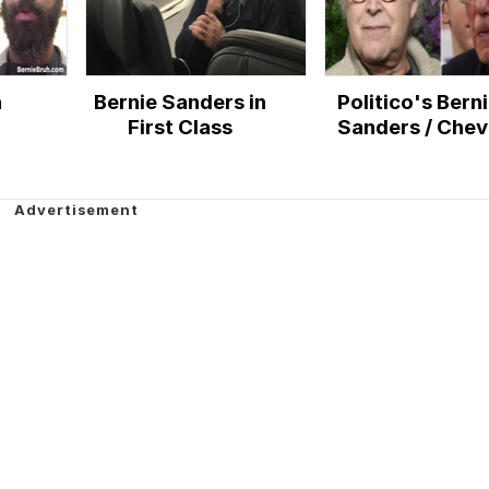
h
Bernie Sanders in
Politico's Bern
First Class
Sanders / Che
Chase Illustrati