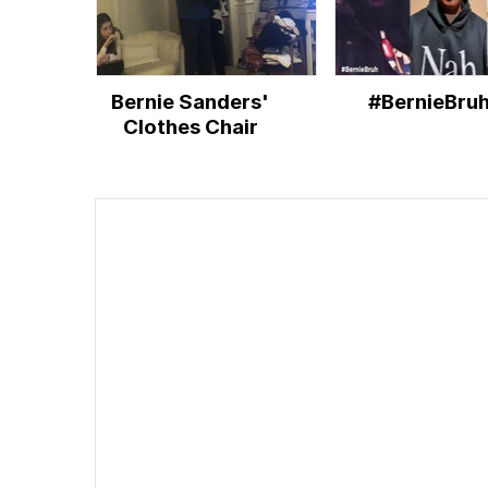
Bernie Sanders'
#BernieBru
Clothes Chair