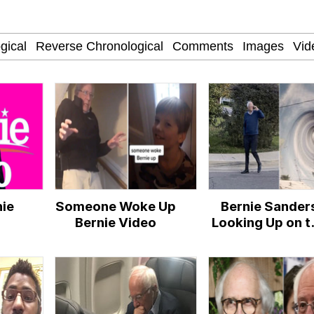
ct
 Evelynsmithhhhh Stare
nie
Someone Woke Up
Bernie Sander
 Builder / We Can't, We Don't Know How To Do It
Bernie Video
Looking Up on t
Phone
 Sex