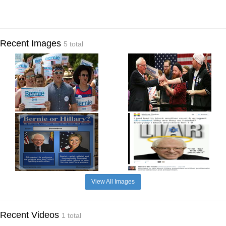
Recent Images
5 total
View All Images
Recent Videos
1 total