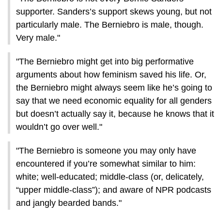
supporter. Sanders’s support skews young, but not
particularly male. The Berniebro is male, though.
Very male."
"The Berniebro might get into big performative
arguments about how feminism saved his life. Or,
the Berniebro might always seem like he’s going to
say that we need economic equality for all genders
but doesn’t actually say it, because he knows that it
wouldn’t go over well."
"The Berniebro is someone you may only have
encountered if you’re somewhat similar to him:
white; well-educated; middle-class (or, delicately,
“upper middle-class”); and aware of NPR podcasts
and jangly bearded bands."