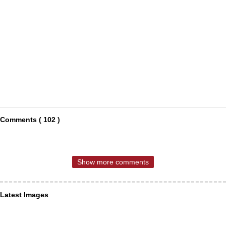
Comments ( 102 )
Show more comments
Latest Images