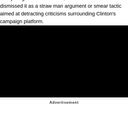
dismissed it as a straw man argument or smear tactic
aimed at detracting criticisms surrounding Clinton's
campaign platform.