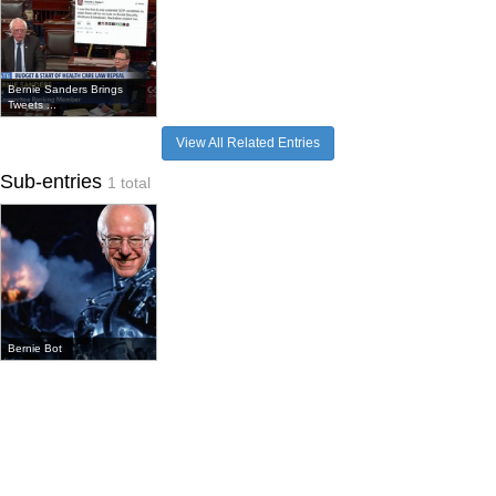
Bernie Sanders Brings
Tweets ...
View All Related Entries
Sub-entries
1 total
Bernie Bot