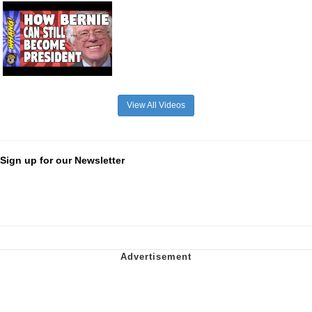
View All Videos
Sign up for our Newsletter