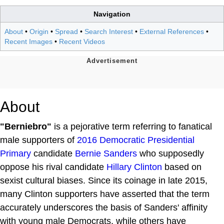
Navigation
About
•
Origin
•
Spread
•
Search Interest
•
External References
•
Recent Images
•
Recent Videos
About
"Berniebro"
is a pejorative term referring to fanatical
male supporters of
2016 Democratic Presidential
Primary
candidate
Bernie Sanders
who supposedly
oppose his rival candidate
Hillary Clinton
based on
sexist cultural biases. Since its coinage in late 2015,
many Clinton supporters have asserted that the term
accurately underscores the basis of Sanders' affinity
with young male Democrats, while others have