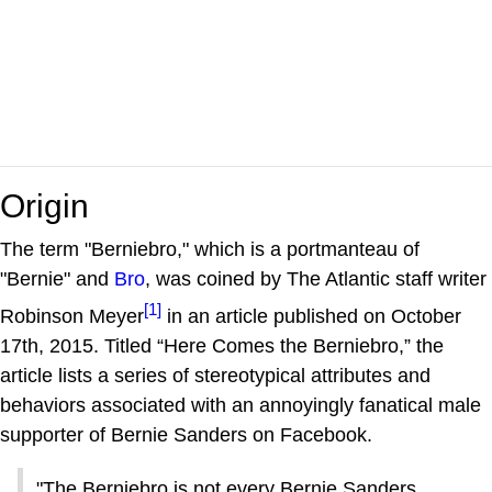
Origin
The term "Berniebro," which is a portmanteau of
"Bernie" and
Bro
, was coined by The Atlantic staff writer
[1]
Robinson Meyer
in an article published on October
17th, 2015. Titled “Here Comes the Berniebro,” the
article lists a series of stereotypical attributes and
behaviors associated with an annoyingly fanatical male
supporter of Bernie Sanders on Facebook.
"The Berniebro is not every Bernie Sanders