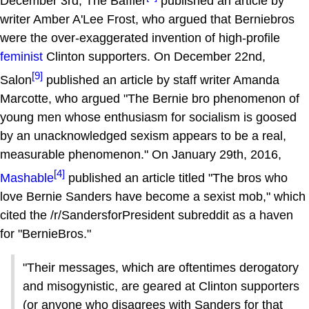
December 3rd, The Baffler
published an article by
writer Amber A'Lee Frost, who argued that Berniebros
were the over-exaggerated invention of high-profile
feminist
Clinton supporters. On December 22nd,
[9]
Salon
published an article by staff writer Amanda
Marcotte, who argued "The Bernie bro phenomenon of
young men whose enthusiasm for socialism is goosed
by an unacknowledged sexism appears to be a real,
measurable phenomenon." On January 29th, 2016,
[4]
Mashable
published an article titled "The bros who
love Bernie Sanders have become a sexist mob," which
cited the /r/SandersforPresident subreddit as a haven
for "BernieBros."
"Their messages, which are oftentimes derogatory
and misogynistic, are geared at Clinton supporters
(or anyone who disagrees with Sanders for that