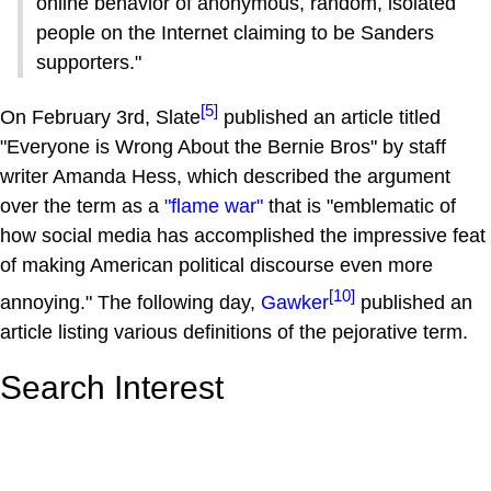
online behavior of anonymous, random, isolated
people on the Internet claiming to be Sanders
supporters."
[5]
On February 3rd, Slate
published an article titled
"Everyone is Wrong About the Bernie Bros" by staff
writer Amanda Hess, which described the argument
over the term as a
"flame war"
that is "emblematic of
how social media has accomplished the impressive feat
of making American political discourse even more
[10]
annoying." The following day,
Gawker
published an
article listing various definitions of the pejorative term.
Search Interest