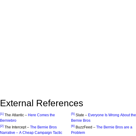
External References
[1]
[5]
The Atlantic –
Here Comes the
Slate –
Everyone Is Wrong About the
Berniebro
Bernie Bros
[2]
[6]
The Intercept –
The Bernie Bros
BuzzFeed –
The Bernie Bros are a
Narrative – A Cheap Campaign Tactic
Problem