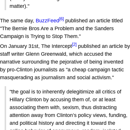
matter)."
[6]
The same day,
BuzzFeed
published an article titled
"The Bernie Bros Are a Problem and the Sanders
Campaign is Trying to Stop Them."
[2]
On January 31st, The Intercept
published an article by
staff writer Glenn Greenwald, which accused the
narrative surrounding the pejorative of being invented
by pro-Clinton journalists as "a cheap campaign tactic
masquerading as journalism and social activism."
"the goal is to inherently delegitimize all critics of
Hillary Clinton by accusing them of, or at least
associating them with, sexism, thus distracting
attention away from Clinton’s policy views, funding,
and political history and directing it toward the