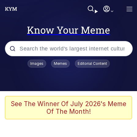
Know Your Meme
Popular searches
Images
Memes
Editorial Content
Memes
67 Meme
Memes
See The Winner Of July 2026's Meme
Of The Month!
67 Kid
President Glen Powell / John Politics