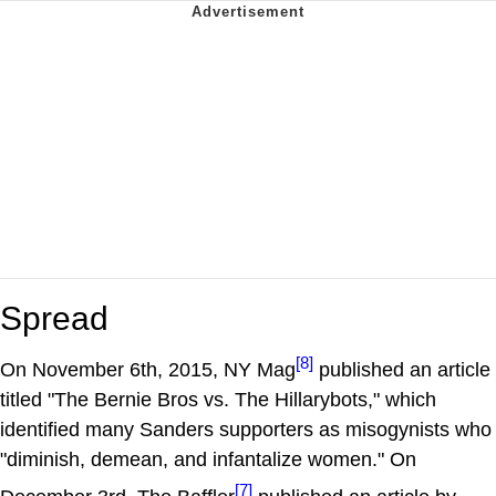
Spread
[8]
On November 6th, 2015, NY Mag
published an article
titled "The Bernie Bros vs. The Hillarybots," which
identified many Sanders supporters as misogynists who
"diminish, demean, and infantalize women." On
[7]