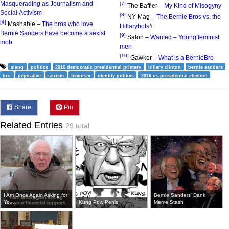
Masquerading as Journalism and
[7]
The Baffler –
My Kind of Misogyny
Social Activism
[8]
NY Mag –
The Bernie Bros vs. the
[4]
Mashable –
The bros who love
Hillarybots
#
Bernie Sanders have become a sexist
[9]
Salon –
Wanted – Young feminist
mob
men
[10]
Gawker –
What is a BernieBro
slang
politics
2016 democratic presidential primary
hillary clinton
bernie sanders
bro
pejorative
sexism
feminsm
identity politics
2016 us presidential election
Share
Pin
Related Entries
29 total
I Am Once Again Asking for
Bernie Sanders' Dank
Yo...
Kung Pow Penis
Meme Stash