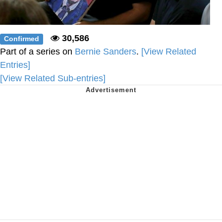
30,586
Confirmed
Part of a series on
Bernie Sanders
.
[View Related
Entries]
[View Related Sub-entries]