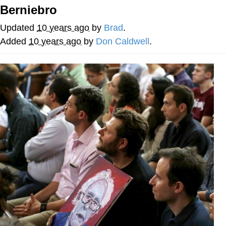
Berniebro
Evelyn Smith Smiling /
Evelynsmithhhhh Stare
Updated
10 years ago
by
Brad
.
Neegy
Added
10 years ago
by
Don Caldwell
.
Memes
Evelyn Smith Smiling /
Evelynsmithhhhh Stare
My Father-In-Law Is A Builder / We
Can't, We Don't Know How To Do It
Jacob Batalon CEO of Sex