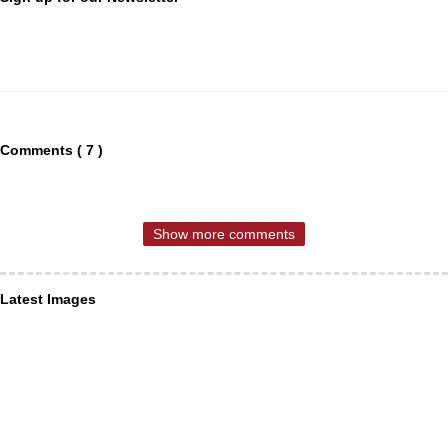
Comments ( 7 )
Show more comments
Latest Images