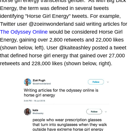
horse girl energy transcends gender." As with Big Dick
Energy, the term was defined in several tweets
identifying "Horse Girl Energy" tweets. For example,
Twitter user @zoeinwonderland said writing articles for
The Odyssey Online
would be considered Horse Girl
Energy, gaining over 2,800 retweets and 22,000 likes
(shown below, left). User @kaiteashley posted a tweet
that defined horse girl energy that gained over 27,000
retweets and 228,000 likes (shown below, right).