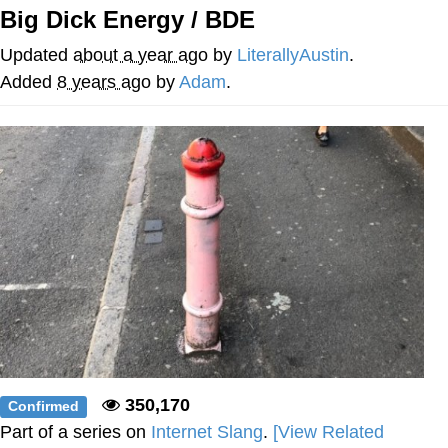
Big Dick Energy / BDE
V Stepped Into the Crowd
Updated
about a year ago
by
LiterallyAustin
.
VSCO Girl
Added
8 years ago
by
Adam
.
Eve Barlow / "Eve Fartlow"
Evelyn Smith Smiling /
Evelynsmithhhhh Stare
My Father-In-Law Is A Builder / We
Can't, We Don't Know How To Do It
Jacob Batalon CEO of Sex
350,170
Confirmed
Part of a series on
Internet Slang
.
[View Related