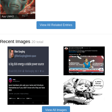
Ayy LMAO
View All Related Entries
Recent Images
20 total
View All Images