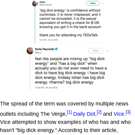
The spread of the term was covered by multiple news
[1]
[2]
[3]
outlets including The Verge,
Daily Dot
,
and
Vice
.
Vice attempted to show examples of who has and who
hasn't "big dick energy." According to their article,