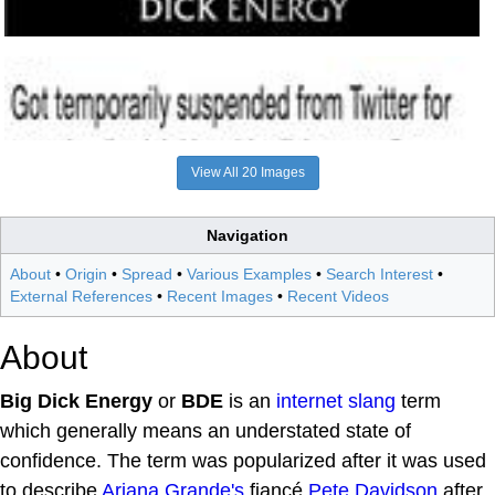
View All 20 Images
Navigation
About
•
Origin
•
Spread
•
Various Examples
•
Search Interest
•
External References
•
Recent Images
•
Recent Videos
About
Big Dick Energy
or
BDE
is an
internet slang
term
which generally means an understated state of
confidence. The term was popularized after it was used
to describe
Ariana Grande's
fiancé
Pete Davidson
after