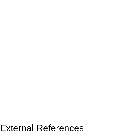
External References