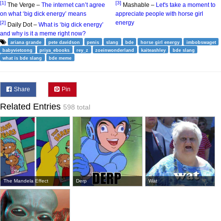
[1]
[3]
The Verge –
The internet can’t agree
Mashable –
Let's take a moment to
on what ‘big dick energy’ means
appreciate people with horse girl
energy
[2]
Daily Dot –
What is ‘big dick energy’
and why is it a meme right now?
ariana grande
pete davidson
penis
slang
bde
horse girl energy
imbobswaget
babyvietcong
priya_ebooks
rey_z
zoeinwonderland
kaiteashley
bde slang
what is bde slang
bde meme
Share
Pin
Related Entries
598 total
The Mandela Effect
Derp
Wat