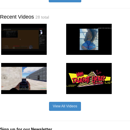
Recent Videos
28 total
View All Videos
Sign up for our Newsletter