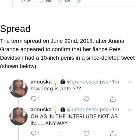
Spread
The term spread on June 22nd, 2018, after Ariana
Grande appeared to confirm that her fiancé Pete
Davidson had a 10-inch penis in a since-deleted tweet
(shown below).