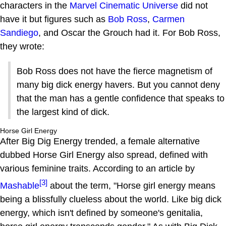
characters in the
Marvel Cinematic Universe
did not
have it but figures such as
Bob Ross
,
Carmen
Sandiego
, and Oscar the Grouch had it. For Bob Ross,
they wrote:
Bob Ross does not have the fierce magnetism of
many big dick energy havers. But you cannot deny
that the man has a gentle confidence that speaks to
the largest kind of dick.
Horse Girl Energy
After Big Dig Energy trended, a female alternative
dubbed Horse Girl Energy also spread, defined with
various feminine traits. According to an article by
[3]
Mashable
about the term, "Horse girl energy means
being a blissfully clueless about the world. Like big dick
energy, which isn't defined by someone's genitalia,