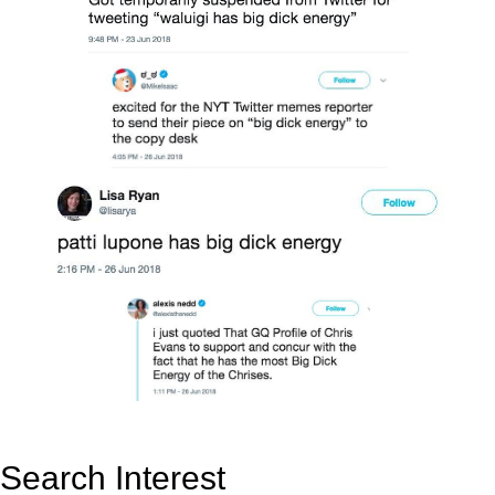
Search Interest