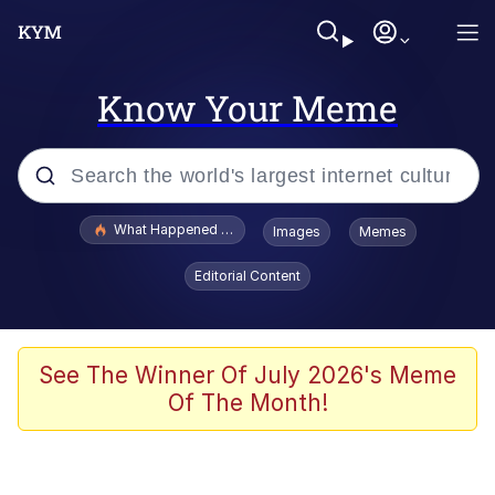
Know Your Meme
Popular searches
What Happened To Toadsworth / Toadsworth Is Dead
Images
Memes
Evelyn Smith Smiling /
Editorial Content
Evelynsmithhhhh Stare
Memes
Scuba Dance
See The Winner Of July 2026's Meme
Of The Month!
Neegy
Polyester Edit