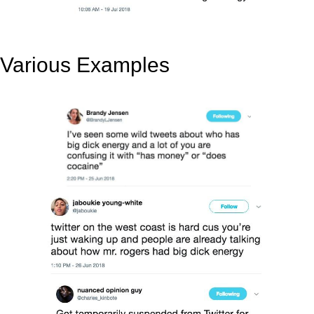
Various Examples