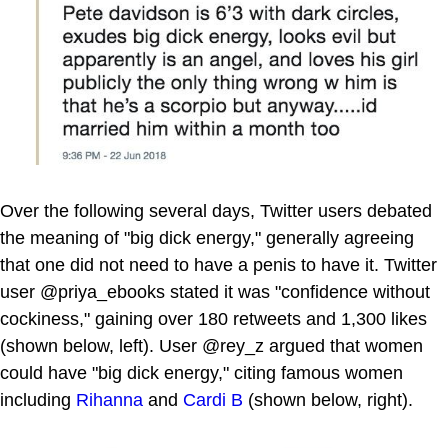
Over the following several days, Twitter users debated
the meaning of "big dick energy," generally agreeing
that one did not need to have a penis to have it. Twitter
user @priya_ebooks stated it was "confidence without
cockiness," gaining over 180 retweets and 1,300 likes
(shown below, left). User @rey_z argued that women
could have "big dick energy," citing famous women
including
Rihanna
and
Cardi B
(shown below, right).