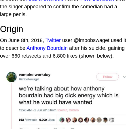
the singer appeared to confirm the comedian had a
large penis.
Origin
On June 8th, 2018,
Twitter
user @imbobswaget used it
to describe
Anthony Bourdain
after his suicide, gaining
over 660 retweets and 6,800 likes (shown below).