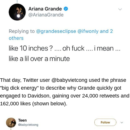
That day, Twitter user @babyvietcong used the phrase
"big dick energy" to describe why Grande quickly got
engaged to Davidson, gaining over 24,000 retweets and
162,000 likes (shown below).