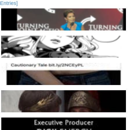
Entries]