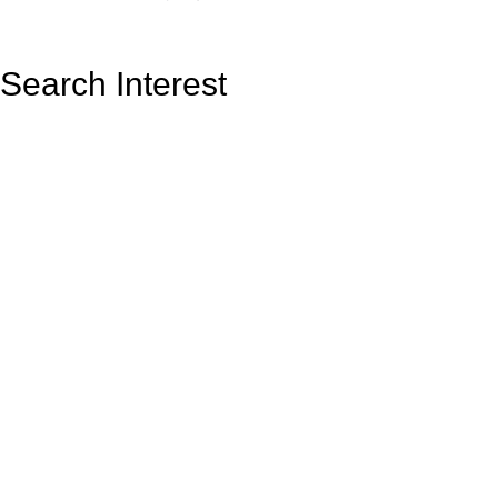
Search Interest