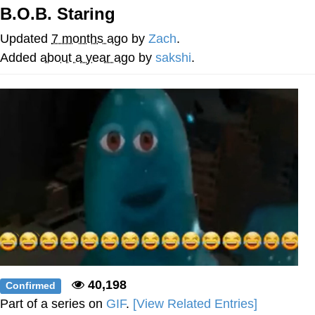
B.O.B. Staring
We Got X Before GTA 6
Updated
7 months ago
by
Zach
.
My Father-In-Law Is A Builder / We
Added
about a year ago
by
sakshi
.
Can't, We Don't Know How To Do It
Jacob Batalon CEO of Sex
40,198
Confirmed
Part of a series on
GIF
.
[View Related Entries]