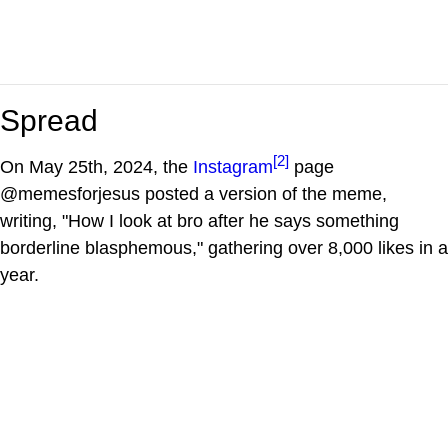
Spread
[2]
On May 25th, 2024, the
Instagram
page
@memesforjesus posted a version of the meme,
writing, "How I look at bro after he says something
borderline blasphemous," gathering over 8,000 likes in a
year.