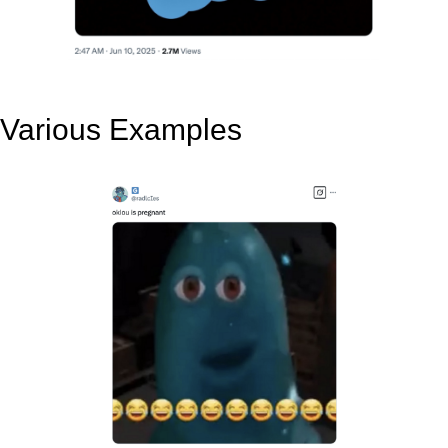
Various Examples