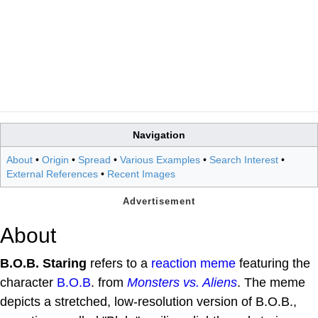
Navigation
About
•
Origin
•
Spread
•
Various Examples
•
Search Interest
•
External References
•
Recent Images
About
B.O.B. Staring
refers to a
reaction meme
featuring the
character
B.O.B
. from
Monsters vs. Aliens
. The meme
depicts a stretched, low-resolution version of B.O.B.,