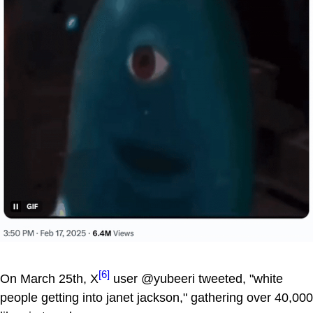
[6]
On March 25th, X
user @yubeeri tweeted, "white
people getting into janet jackson," gathering over 40,000