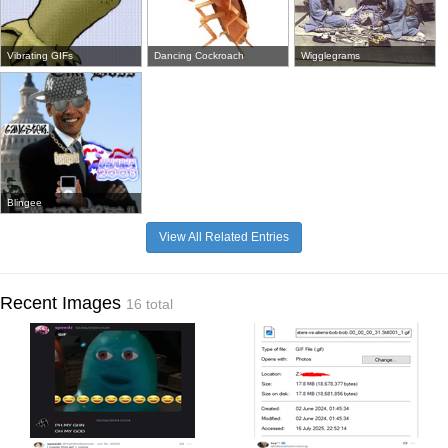
Vibrating GIFs
Dancing Cockroach
Wigglegrams
Blingee
View All Related Entries
Recent Images
16 total