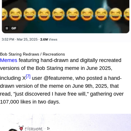
Bob Staring Redraws / Recreations
Memes
featuring hand-drawn and digitally recreated
versions of the Bob Staring meme in June 2025,
[7]
including X
user @featureme, who posted a hand-
drawn version of the meme on June 9th, 2025, that
read, "just discovered I have free will," gathering over
107,000 likes in two days.