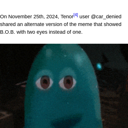
[4]
On November 25th, 2024, Tenor
user @car_denied
shared an alternate version of the meme that showed
B.O.B. with two eyes instead of one.