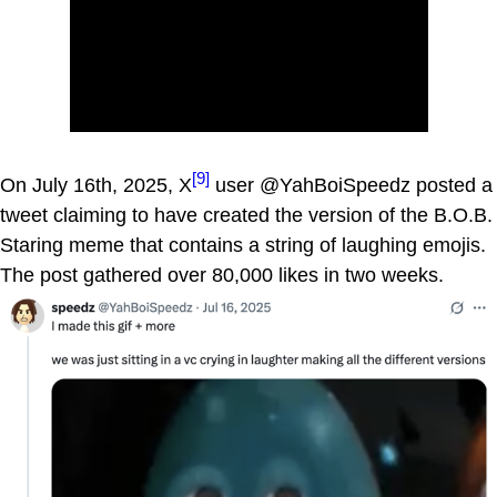
[9]
On July 16th, 2025, X
user @YahBoiSpeedz posted a
tweet claiming to have created the version of the B.O.B.
Staring meme that contains a string of laughing emojis.
The post gathered over 80,000 likes in two weeks.