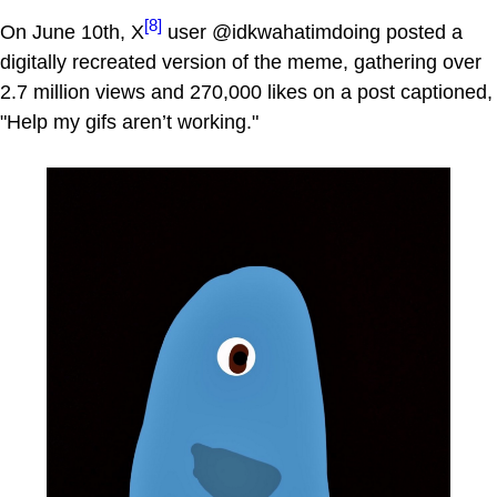
[8]
On June 10th, X
user @idkwahatimdoing posted a
digitally recreated version of the meme, gathering over
2.7 million views and 270,000 likes on a post captioned,
"Help my gifs aren’t working."