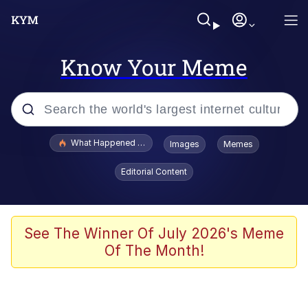
Know Your Meme
Popular searches
What Happened To Toadsworth / Toadsworth Is Dead
Images
Memes
Memes
Editorial Content
He Was Whipping Up Shit In A Kettle /
Boiling Poo In a Kettle
Memes
See The Winner Of July 2026's Meme
Of The Month!
Memes
Just Put My Fries in the Bag Bro