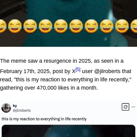
The meme saw a resurgence in 2025, as seen in a
[5]
February 17th, 2025, post by X
user @jilroberts that
read, "this is my reaction to everything in life recently,"
gathering over 470,000 likes in a month.