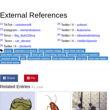
External References
[1]
[6]
TikTok –
radaliensrift
Twitter / X –
yubeeri
[2]
[7]
Instagram –
memesforjesus
Twitter / X –
featureme
[3]
[8]
Tenor –
Big_Bob228icq
Twitter / X –
idkwahatimdoing
[4]
[9]
Tenor –
car_denied
Twitter / X –
YahBoiSpeedz
[5]
Twitter / X –
jilroberts
b.o.b.
monsters vs aliens
bob reaction image
blue blob staring
blue blob reaction image
blob gif
blue thing staring
monster vs aliens reaction
reaction meme
gifs
my honest reaction
bob staring meme
side eye
bob stan twitter
blue blob meme
Share
Pin
Related Entries
41 total