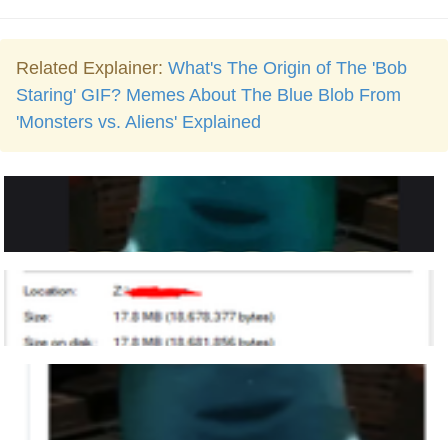
Related Explainer:
What's The Origin of The 'Bob
Staring' GIF? Memes About The Blue Blob From
'Monsters vs. Aliens' Explained