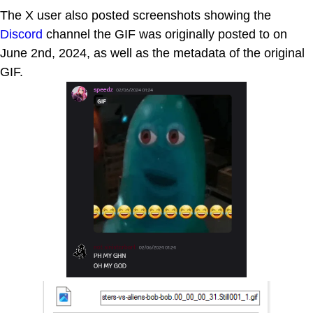
The X user also posted screenshots showing the
Discord
channel the GIF was originally posted to on
June 2nd, 2024, as well as the metadata of the original
GIF.