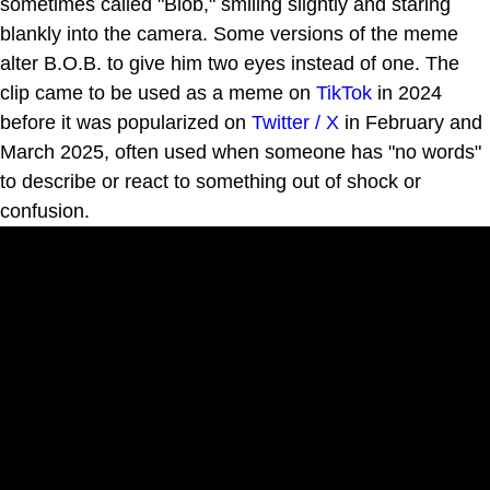
sometimes called "Blob," smiling slightly and staring
blankly into the camera. Some versions of the meme
alter B.O.B. to give him two eyes instead of one. The
clip came to be used as a meme on
TikTok
in 2024
before it was popularized on
Twitter / X
in February and
March 2025, often used when someone has "no words"
to describe or react to something out of shock or
confusion.