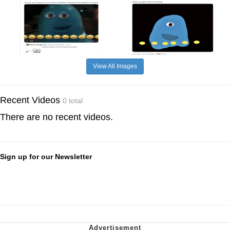
View All Images
Recent Videos
0 total
There are no recent videos.
Sign up for our Newsletter