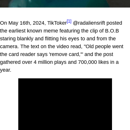
[1]
On May 16th, 2024, TikToker
@radaliensrift posted
the earliest known meme featuring the clip of B.O.B
staring blankly and flitting his eyes to and from the
camera. The text on the video read, "Old people went
the card reader says 'remove card,'" and the post
gathered over 4 million plays and 700,000 likes in a
year.