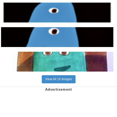
View All 16 Images