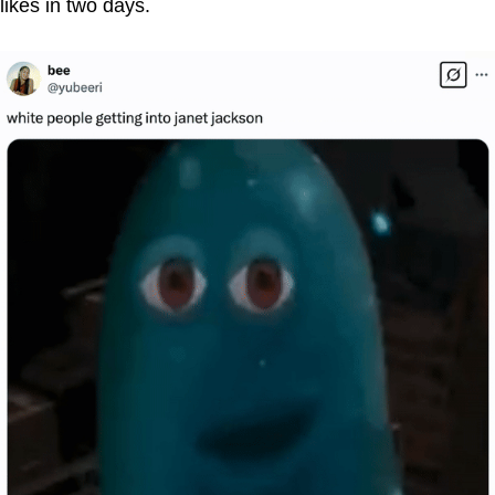
likes in two days.