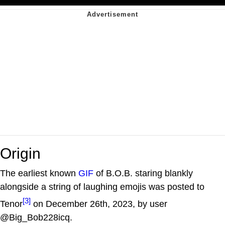
Origin
The earliest known
GIF
of B.O.B. staring blankly
alongside a string of laughing emojis was posted to
[3]
Tenor
on December 26th, 2023, by user
@Big_Bob228icq.