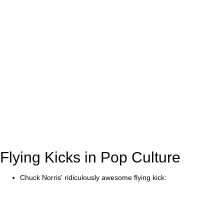
Flying Kicks in Pop Culture
Chuck Norris' ridiculously awesome flying kick: