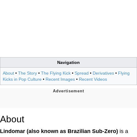
Navigation
About
•
The Story
•
The Flying Kick
•
Spread
•
Derivatives
•
Flying
Kicks in Pop Culture
•
Recent Images
•
Recent Videos
About
Lindomar (also known as Brazilian Sub-Zero)
is a