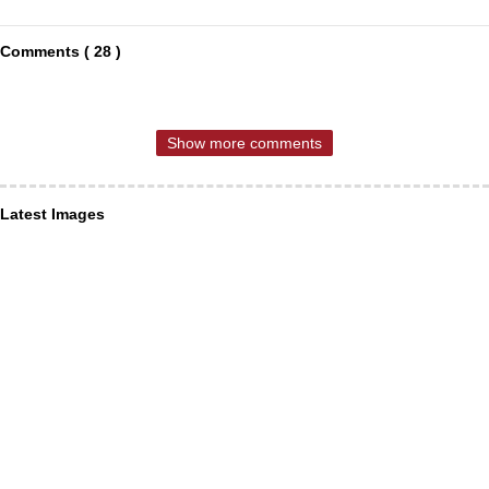
Comments ( 28 )
Show more comments
Latest Images