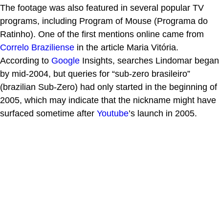
The footage was also featured in several popular TV
programs, including Program of Mouse (Programa do
Ratinho). One of the first mentions online came from
Correlo Braziliense
in the article Maria Vitória.
According to
Google
Insights, searches Lindomar began
by mid-2004, but queries for “sub-zero brasileiro”
(brazilian Sub-Zero) had only started in the beginning of
2005, which may indicate that the nickname might have
surfaced sometime after
Youtube
’s launch in 2005.