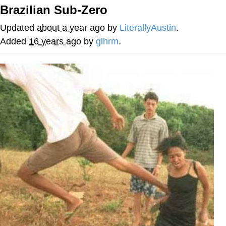
Brazilian Sub-Zero
You're Breathtaking
Updated
about a year ago
by
LiterallyAustin
.
Added
16 years ago
by
glhrm
.
Evelyn Smith Smiling /
Evelynsmithhhhh Stare
My Father-In-Law Is A Builder / We
Can't, We Don't Know How To Do It
Jacob Batalon CEO of Sex