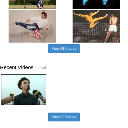
View All Images
Recent Videos
1 total
View All Videos