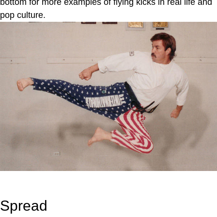
bottom for more examples of flying kicks in real life and
pop culture.
Spread