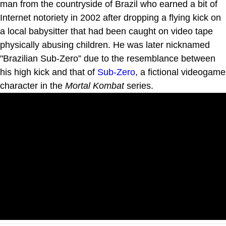
man from the countryside of Brazil who earned a bit of
Internet notoriety in 2002 after dropping a flying kick on
a local babysitter that had been caught on video tape
physically abusing children. He was later nicknamed
"Brazilian Sub-Zero” due to the resemblance between
his high kick and that of
Sub-Zero
, a fictional videogame
character in the
Mortal Kombat
series.