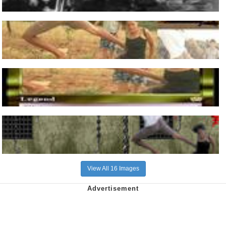
View All 16 Images