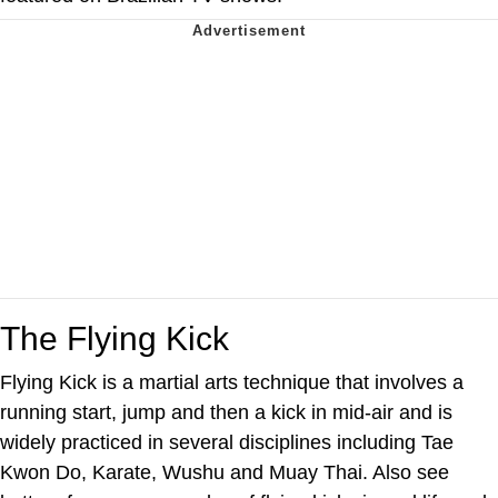
The Flying Kick
Flying Kick is a martial arts technique that involves a
running start, jump and then a kick in mid-air and is
widely practiced in several disciplines including Tae
Kwon Do, Karate, Wushu and Muay Thai. Also see