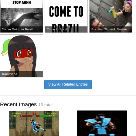
You're Going to Brazil
Come to Brazil
Brazilian Slutwalk Flasher
Kuruminha
View All Related Entries
Recent Images
16 total