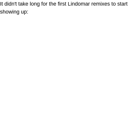
It didn't take long for the first Lindomar remixes to start
showing up: