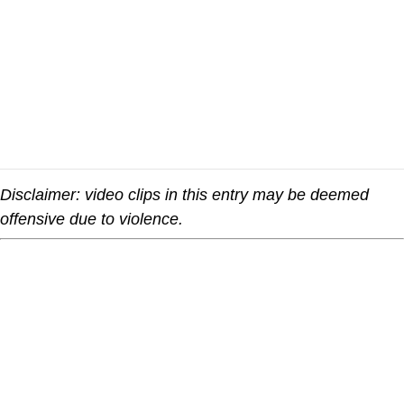
Disclaimer: video clips in this entry may be deemed
offensive due to violence.