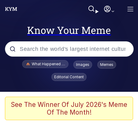
Know Your Meme
Popular searches
What Happened To Toadsworth / Toadsworth Is Dead
Images
Memes
Evelyn Smith Smiling /
Editorial Content
Evelynsmithhhhh Stare
Memes
Stop Raping, Ser (AKOTSK)
See The Winner Of July 2026's Meme
Of The Month!
Polyester Edit
Scuba Dance