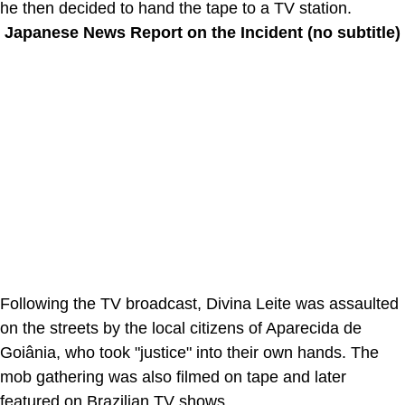
he then decided to hand the tape to a TV station.
Japanese News Report on the Incident (no subtitle)
Following the TV broadcast, Divina Leite was assaulted
on the streets by the local citizens of Aparecida de
Goiânia, who took "justice" into their own hands. The
mob gathering was also filmed on tape and later
featured on Brazilian TV shows.