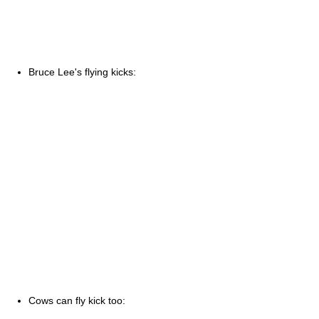
Bruce Lee's flying kicks:
Cows can fly kick too: