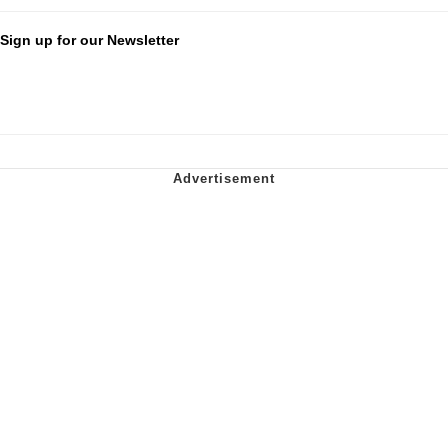
Sign up for our Newsletter