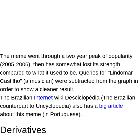
The meme went through a two year peak of popularity
(2005-2006), then has somewhat lost its strength
compared to what it used to be. Queries for "Lindomar
Castilho" (a musician) were subtracted from the graph in
order to show a cleaner result.
The Brazilian
Internet
wiki Desciclopédia (The Brazilian
counterpart to Uncyclopedia) also has a
big article
about this meme (in Portuguese).
Derivatives