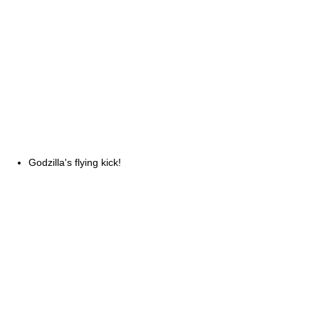
Godzilla's flying kick!