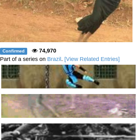
74,970
Confirmed
Part of a series on
Brazil
.
[View Related Entries]