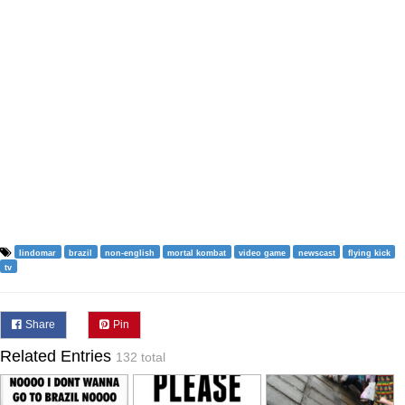
lindomar
brazil
non-english
mortal kombat
video game
newscast
flying kick
tv
Share
Pin
Related Entries
132 total