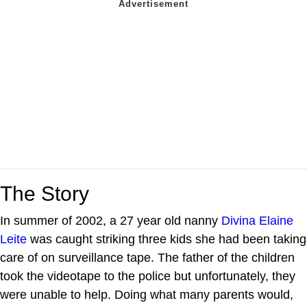
The Story
In summer of 2002, a 27 year old nanny
Divina Elaine
Leite
was caught striking three kids she had been taking
care of on surveillance tape. The father of the children
took the videotape to the police but unfortunately, they
were unable to help. Doing what many parents would,