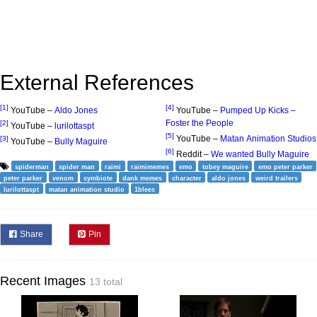
External References
[1]
[4]
YouTube –
Aldo Jones
YouTube –
Pumped Up Kicks –
Foster the People
[2]
YouTube –
lurilottaspt
[5]
YouTube –
Matan Animation Studios
[3]
YouTube –
Bully Maguire
[6]
Reddit –
We wanted Bully Maguire
spiderman
spider man
raimi
raimimemes
emo
tobey maguire
emo peter parker
peter parker
venom
symbiote
dank memes
character
aldo jones
weird trailers
lurilottaspt
matan animation studio
1blees
Share
Pin
Recent Images
13 total