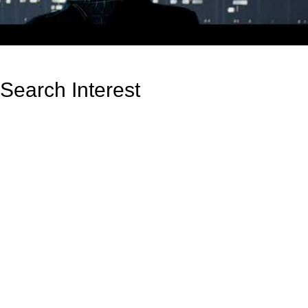
Search Interest