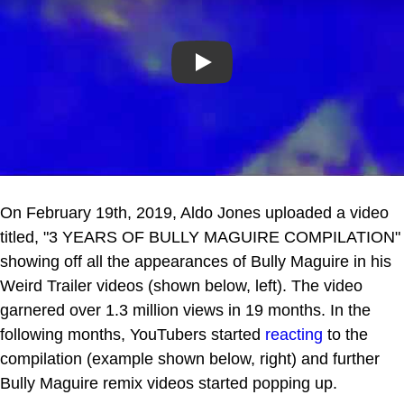
Play
On February 19th, 2019, Aldo Jones uploaded a video
titled, "3 YEARS OF BULLY MAGUIRE COMPILATION"
showing off all the appearances of Bully Maguire in his
Weird Trailer videos (shown below, left). The video
garnered over 1.3 million views in 19 months. In the
following months, YouTubers started
reacting
to the
compilation (example shown below, right) and further
Bully Maguire remix videos started popping up.