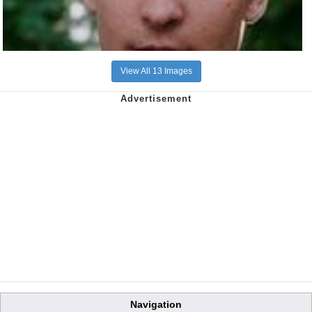
View All 13 Images
Navigation