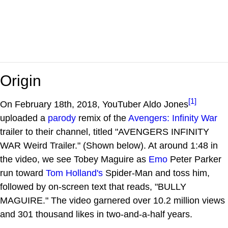
Origin
[1]
On February 18th, 2018, YouTuber Aldo Jones
uploaded a
parody
remix of the
Avengers: Infinity War
trailer to their channel, titled "AVENGERS INFINITY
WAR Weird Trailer." (Shown below). At around 1:48 in
the video, we see Tobey Maguire as
Emo
Peter Parker
run toward
Tom Holland's
Spider-Man and toss him,
followed by on-screen text that reads, "BULLY
MAGUIRE." The video garnered over 10.2 million views
and 301 thousand likes in two-and-a-half years.