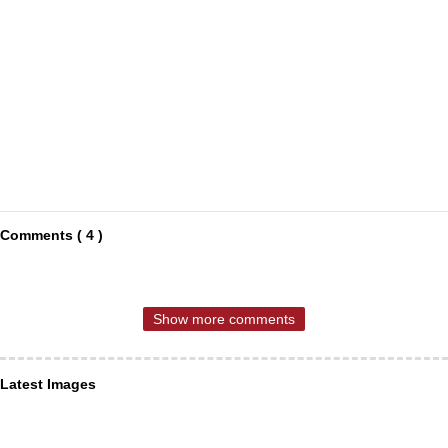
Comments ( 4 )
Show more comments
Latest Images