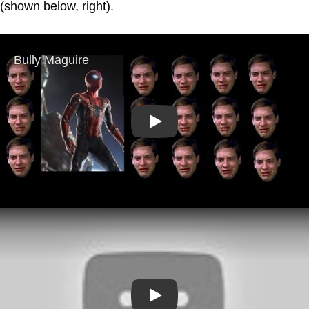
(shown below, right).
Play
Play