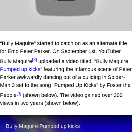
"Bully Maguire" started to catch on as an alternate title
for Emo Peter Parker. On September 1st, YouTuber
[3]
Bully Maguire
uploaded a video titled, "Bully Maguire
Pumped up kicks
" featuring the infamous scene of Peter
Parker awkwardly dancing out of a building in Spider-
Man 3 set to the song "Pumped Up Kicks" by Foster the
[4]
People
(shown below). The video gained over 300
views in two years (shown below).