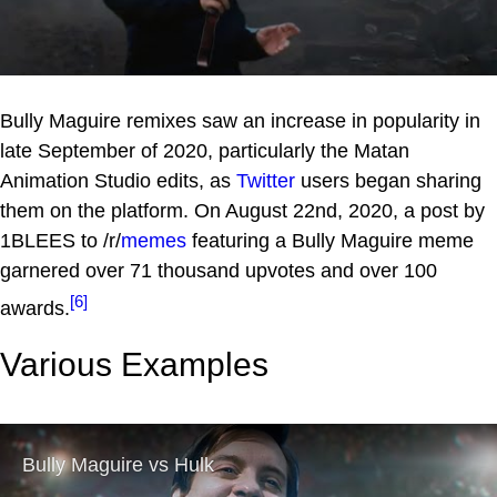
Bully Maguire remixes saw an increase in popularity in
late September of 2020, particularly the Matan
Animation Studio edits, as
Twitter
users began sharing
them on the platform. On August 22nd, 2020, a post by
1BLEES to /r/
memes
featuring a Bully Maguire meme
garnered over 71 thousand upvotes and over 100
[6]
awards.
Various Examples