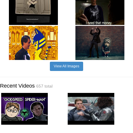
View All Images
Recent Videos
657 total