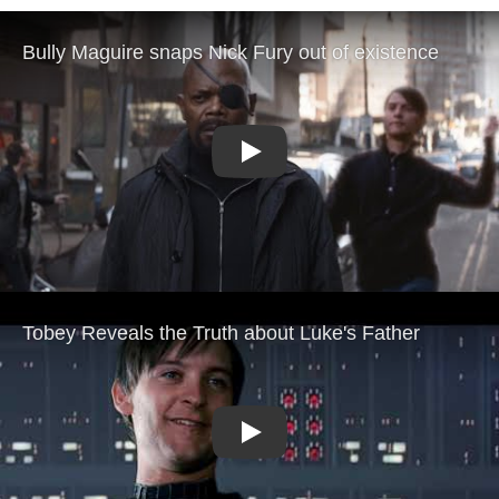
Play
Play