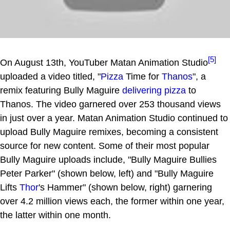
[5]
On August 13th, YouTuber Matan Animation Studio
uploaded a video titled, "
Pizza
Time for
Thanos
", a
remix featuring Bully Maguire
delivering pizza
to
Thanos. The video garnered over 253 thousand views
in just over a year. Matan Animation Studio continued to
upload Bully Maguire remixes, becoming a consistent
source for new content. Some of their most popular
Bully Maguire uploads include, "Bully Maguire Bullies
Peter Parker" (shown below, left) and "Bully Maguire
Lifts
Thor
's Hammer" (shown below, right) garnering
over 4.2 million views each, the former within one year,
the latter within one month.