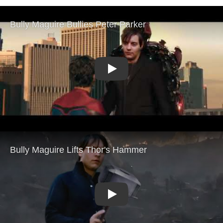
Play
Play