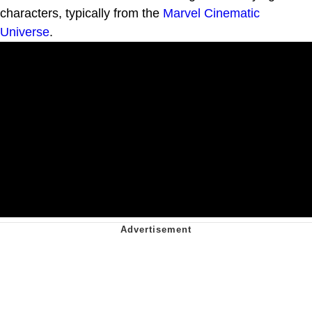
characters, typically from the
Marvel Cinematic
Universe
.