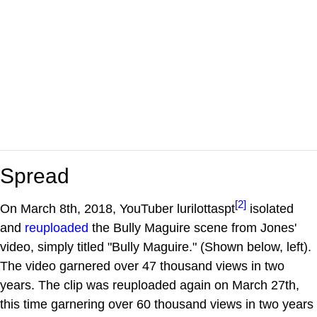
Spread
[2]
On March 8th, 2018, YouTuber lurilottaspt
isolated
and
reuploaded
the Bully Maguire scene from Jones'
video, simply titled "Bully Maguire." (Shown below, left).
The video garnered over 47 thousand views in two
years. The clip was reuploaded again on March 27th,
this time garnering over 60 thousand views in two years