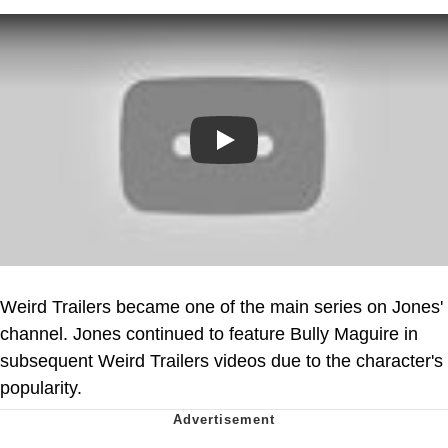
Play
Weird Trailers became one of the main series on Jones'
channel. Jones continued to feature Bully Maguire in
subsequent Weird Trailers videos due to the character's
popularity.