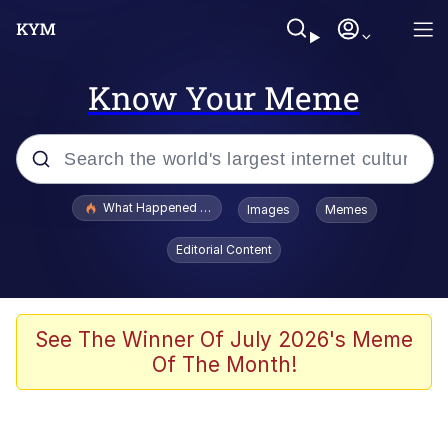
Know Your Meme
Popular searches
What Happened To Toadsworth / Toadsworth Is Dead
Images
Memes
Memes
Editorial Content
Memes
Jacob Batalon CEO of Sex
See The Winner Of July 2026's Meme
Of The Month!
The Missile Knows Where It Is
Shakira On the Computer