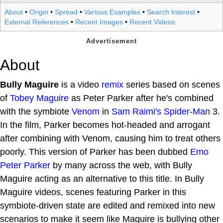
About
•
Origin
•
Spread
•
Various Examples
•
Search Interest
•
External References
•
Recent Images
•
Recent Videos
About
Bully Maguire
is a video
remix
series based on scenes
of
Tobey Maguire
as Peter Parker after he's combined
with the symbiote
Venom
in
Sam Raimi's
Spider-Man
3.
In the film, Parker becomes hot-headed and arrogant
after combining with Venom, causing him to treat others
poorly. This version of Parker has been dubbed
Emo
Peter Parker
by many across the web, with Bully
Maguire acting as an alternative to this title. In Bully
Maguire videos, scenes featuring Parker in this
symbiote-driven state are edited and remixed into new
scenarios to make it seem like Maguire is bullying other