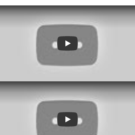
Play
Play