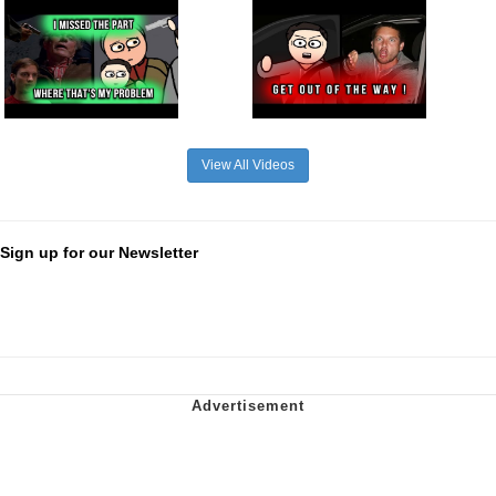
View All Videos
Sign up for our Newsletter