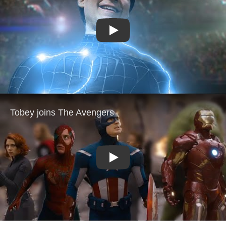
Play
Play