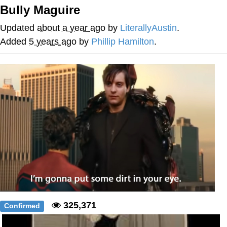
Bully Maguire
My Father-In-Law Is A Builder / We
Can't, We Don't Know How To Do It
Updated
about a year ago
by
LiterallyAustin
.
Jacob Batalon CEO of Sex
Added
5 years ago
by
Phillip Hamilton
.
325,371
Confirmed