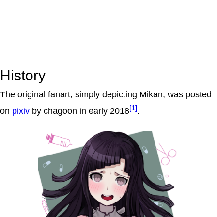
History
The original fanart, simply depicting Mikan, was posted
[1]
on
pixiv
by chagoon in early 2018
.