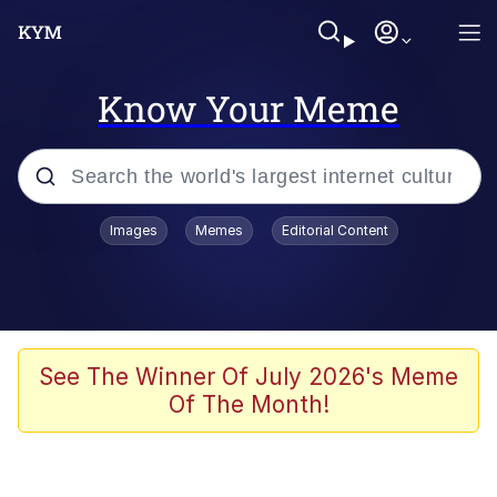
Know Your Meme
Popular searches
Images
Memes
Editorial Content
Memes
Tardo
Borpa
See The Winner Of July 2026's Meme
Of The Month!
Kinda Chic Trend
Neegy