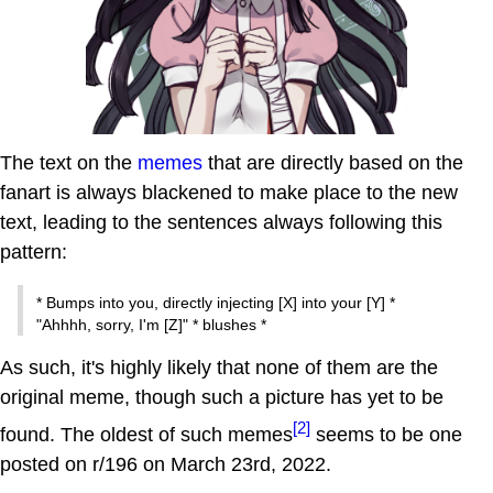
The text on the
memes
that are directly based on the
fanart is always blackened to make place to the new
text, leading to the sentences always following this
pattern:
* Bumps into you, directly injecting [X] into your [Y] *
"Ahhhh, sorry, I'm [Z]" * blushes *
As such, it's highly likely that none of them are the
original meme, though such a picture has yet to be
[2]
found. The oldest of such memes
seems to be one
posted on r/196 on March 23rd, 2022.