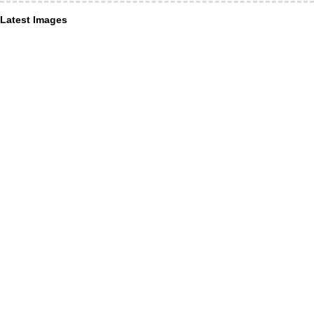
Latest Images