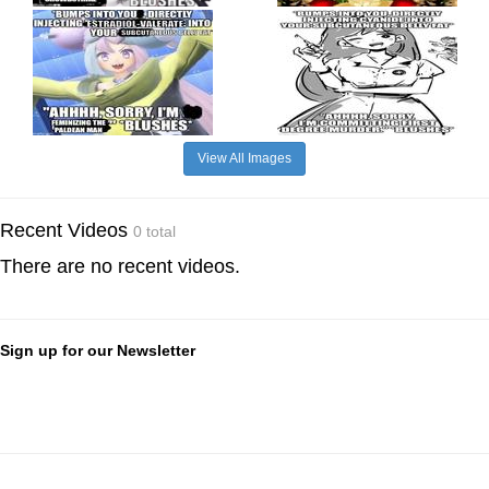
View All Images
Recent Videos
0 total
There are no recent videos.
Sign up for our Newsletter