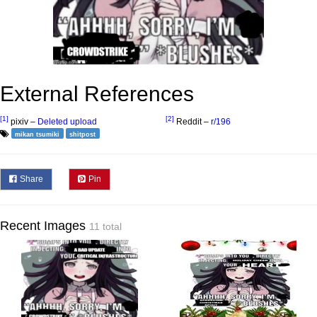
External References
[1]
[2]
pixiv –
Deleted upload
Reddit –
r/196
mikan tsumiki
shitpost
Share
Pin
Recent Images
11 total