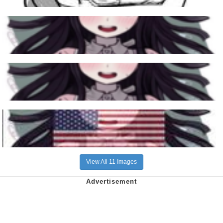
View All 11 Images