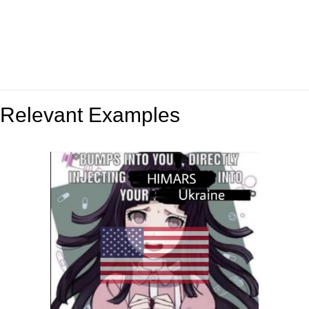
Relevant Examples