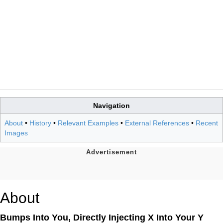
Navigation
About
•
History
•
Relevant Examples
•
External References
•
Recent
Images
About
Bumps Into You, Directly Injecting X Into Your Y