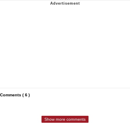
Comments ( 6 )
Show more comments