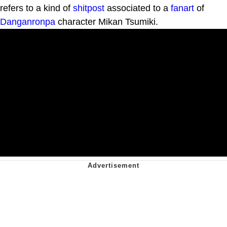
refers to a kind of
shitpost
associated to a
fanart
of
Danganronpa
character Mikan Tsumiki.