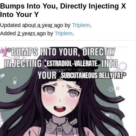
Bumps Into You, Directly Injecting X
Memes
Into Your Y
Japan Is Turning Footsteps Into
Updated
about a year ago
by
Triplem
.
Electricity Copypasta
Added
2 years ago
by
Triplem
.
67 Meme
Evelyn Smith Smiling /
Evelynsmithhhhh Stare
My Father-In-Law Is A Builder / We
Can't, We Don't Know How To Do It
Jacob Batalon CEO of Sex
Topiary