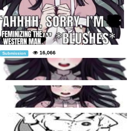
16,066
Submission