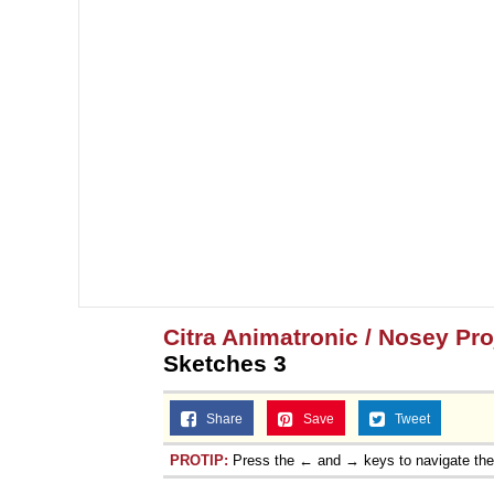
Citra Animatronic / Nosey Pr
Sketches 3
Share
Save
Tweet
PROTIP:
Press the ← and → keys to navigate th