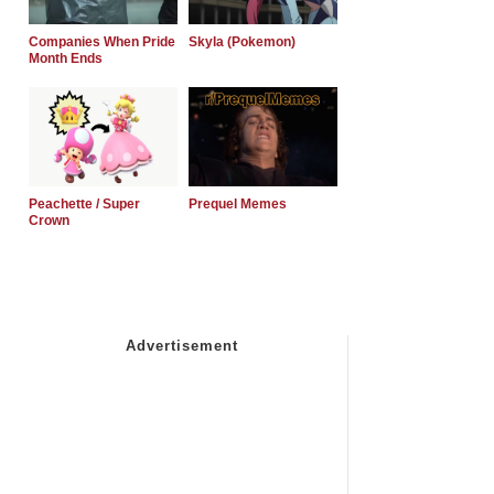
Companies When Pride
Skyla (Pokemon)
Month Ends
Peachette / Super
Prequel Memes
Crown