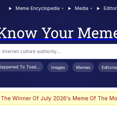
Meme Encyclopedia
Media
Editor
Know Your Mem
appened To Toadsworth / Toadsworth Is Dead
Images
Memes
Editori
he Bag Bro
 The Winner Of July 2026's Meme Of The Mo
 Sex