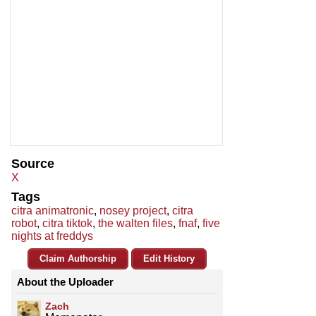
Source
X
Tags
citra animatronic
,
nosey project
,
citra
robot
,
citra tiktok
,
the walten files
,
fnaf
,
five
nights at freddys
Claim Authorship
Edit History
About the Uploader
Zach