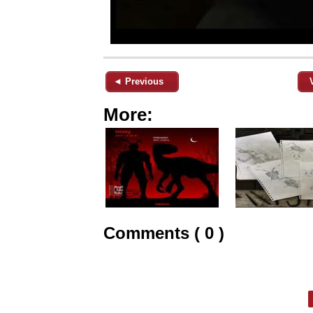
◄ Previous
More:
Comments ( 0 )