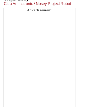
Citra Animatronic / Nosey Project Robot