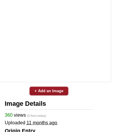
+ Add an Image
Image Details
360
views
(3 from today)
Uploaded
11 months ago
Origin Entry