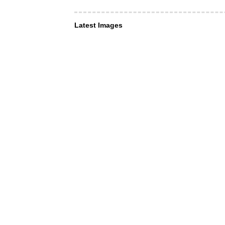
Latest Images