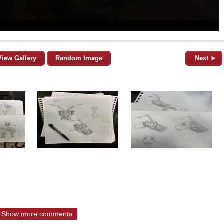
View Gallery
Random Image
Next ►
Show more comments