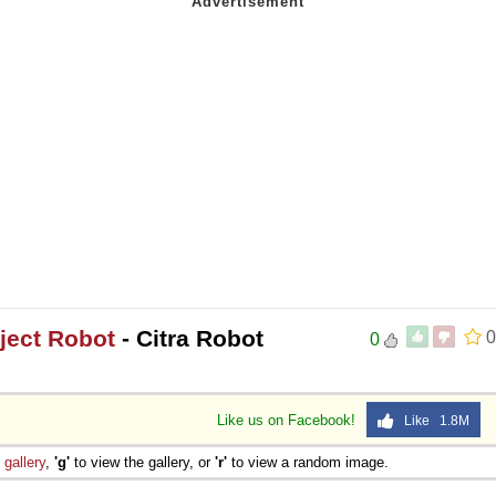
oject Robot
- Citra Robot
0
0
Like us on Facebook!
Like 1.8M
e
gallery
,
'g'
to view the gallery, or
'r'
to view a random image.