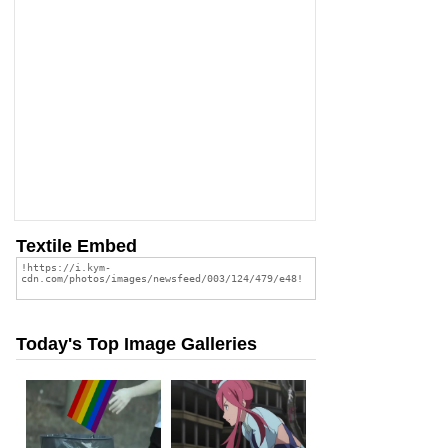
Textile Embed
Today's Top Image Galleries