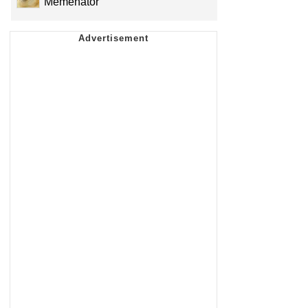
Memenator