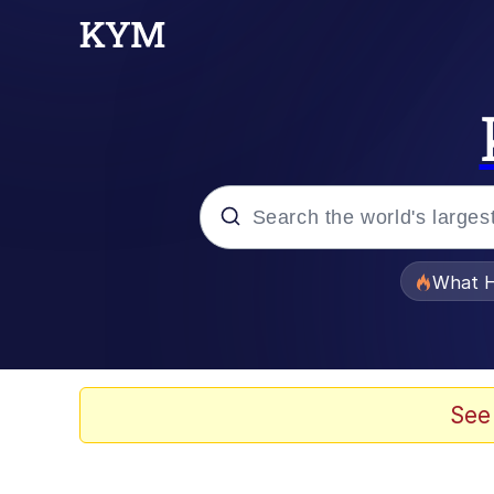
Popular searches
What H
Memes
Just Put My Fries in t
See
Jacob Batalon CEO of