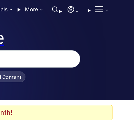
ials
More
e
al Content
nth!