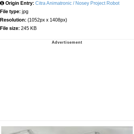
Origin Entry:
Citra Animatronic / Nosey Project Robot
File type:
jpg
Resolution:
(1052px x 1408px)
File size:
245 KB