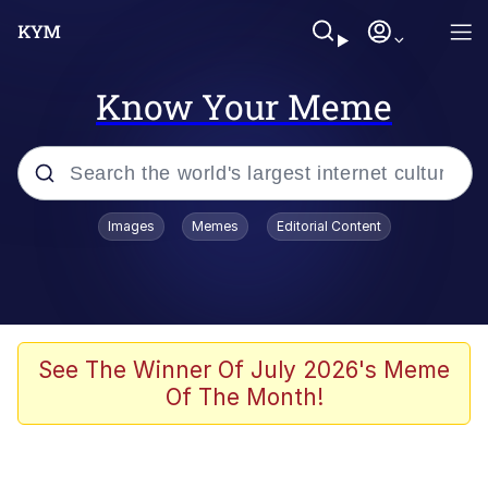
Know Your Meme
Popular searches
Images
Memes
Editorial Content
Memes
Memes
67 Meme
See The Winner Of July 2026's Meme
Of The Month!
Evelyn Smith Smiling /
Evelynsmithhhhh Stare
67 Kid