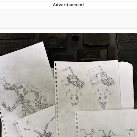
Memes
Goo Goo Gaga I Want Milk
Evelyn Smith Smiling /
Evelynsmithhhhh Stare
My Father-In-Law Is A Builder / We
Can't, We Don't Know How To Do It
Jacob Batalon CEO of Sex