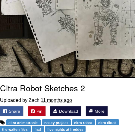
Citra Robot Sketches 2
Uploaded by Zach
11 months ago
Share
Pin
Download
More
citra animatronic
nosey project
citra robot
citra tiktok
the walten files
fnaf
five nights at freddys