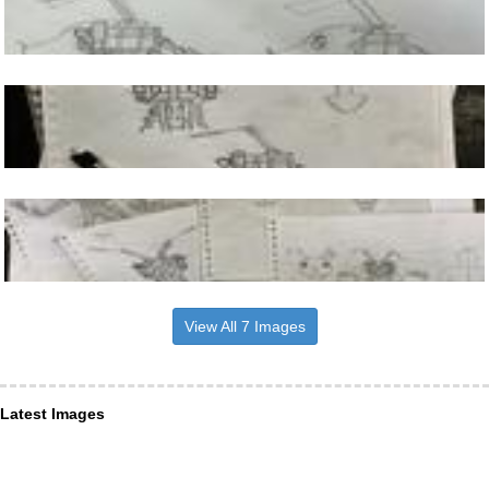
View All 7 Images
Latest Images