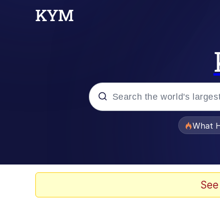
Popular searches
What H
Evelyn Smith Smiling /
Memes
See
What's That? We're Fr