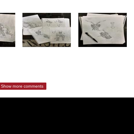
Show more comments