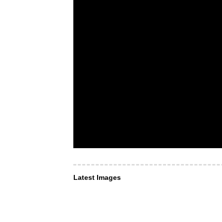
Latest Images