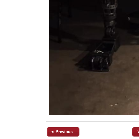
◄ Previous