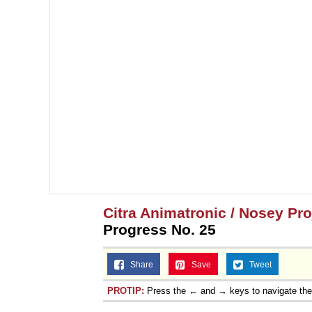
Citra Animatronic / Nosey Pr
Progress No. 25
Share
Save
Tweet
PROTIP:
Press the ← and → keys to navigate th