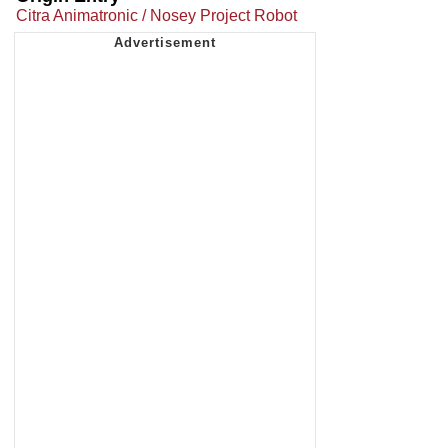
Citra Animatronic / Nosey Project Robot