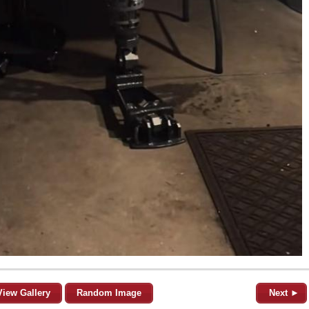
View Gallery
Random Image
Next ►