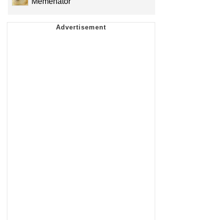
Memenator