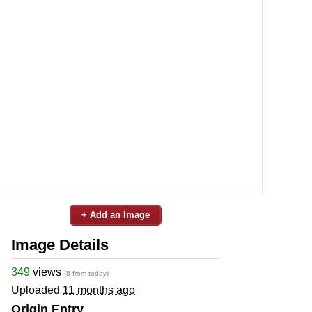
+ Add an Image
Image Details
349
views
(8 from today)
Uploaded
11 months ago
Origin Entry