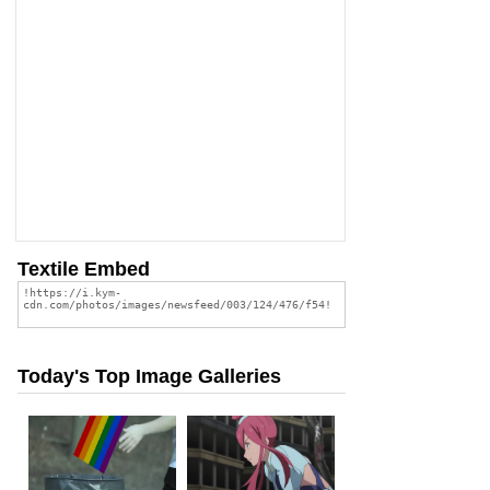
Textile Embed
Today's Top Image Galleries