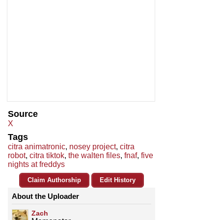
Source
X
Tags
citra animatronic
,
nosey project
,
citra
robot
,
citra tiktok
,
the walten files
,
fnaf
,
five
nights at freddys
Claim Authorship
Edit History
About the Uploader
Zach