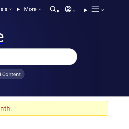
ials
More
e
al Content
nth!