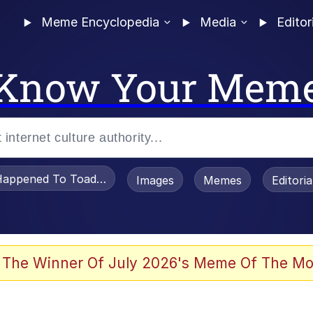
Meme Encyclopedia
Media
Editor
Know Your Mem
appened To Toadsworth / Toadsworth Is Dead
Images
Memes
Editori
 Evelynsmithhhhh Stare
 The Winner Of July 2026's Meme Of The Mo
om the Future