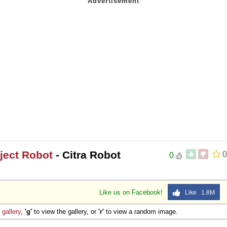
oject Robot
- Citra Robot
0
0
Like us on Facebook!
Like 1.8M
e
gallery
,
'g'
to view the gallery, or
'r'
to view a random image.