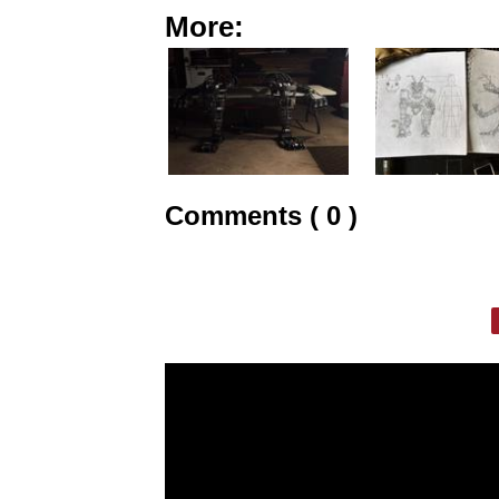
More:
Comments ( 0 )