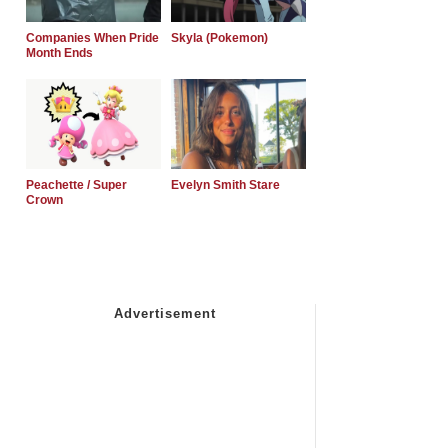
Companies When Pride
Skyla (Pokemon)
Month Ends
Peachette / Super
Evelyn Smith Stare
Crown