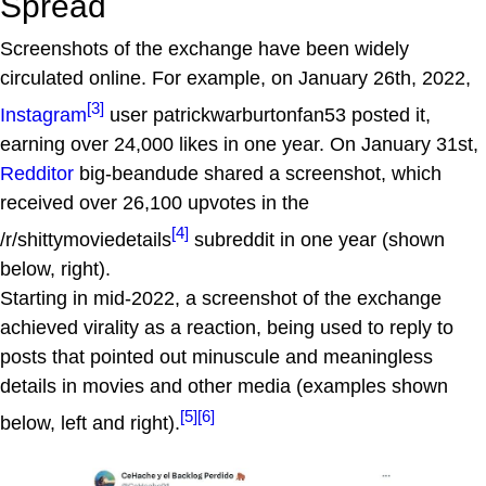
Spread
Screenshots of the exchange have been widely
circulated online. For example, on January 26th, 2022,
[3]
Instagram
user patrickwarburtonfan53 posted it,
earning over 24,000 likes in one year. On January 31st,
Redditor
big-beandude shared a screenshot, which
received over 26,100 upvotes in the
[4]
/r/shittymoviedetails
subreddit in one year (shown
below, right).
Starting in mid-2022, a screenshot of the exchange
achieved virality as a reaction, being used to reply to
posts that pointed out minuscule and meaningless
details in movies and other media (examples shown
[5]
[6]
below, left and right).