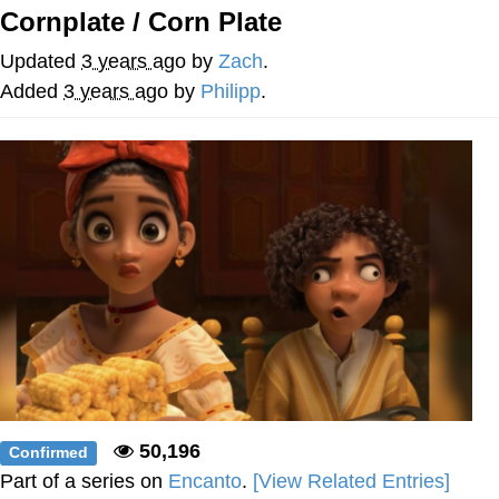
Cornplate / Corn Plate
Memes
Updated
3 years ago
by
Zach
.
Japan Is Turning Footsteps Into
Added
3 years ago
by
Philipp
.
Electricity Copypasta
67 Meme
Evelyn Smith Smiling /
Evelynsmithhhhh Stare
My Father-In-Law Is A Builder / We
Can't, We Don't Know How To Do It
Jacob Batalon CEO of Sex
Topiary
50,196
Confirmed
Part of a series on
Encanto
.
[View Related Entries]