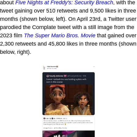
about
Five Nights at Freddy's: Security Breach
, with the
tweet gaining over 510 retweets and 9,500 likes in three
months (shown below, left). On April 23rd, a Twitter user
parodied the Cornplate tweet with a still image from the
2023 film
The Super Mario Bros. Movie
that gained over
2,300 retweets and 45,800 likes in three months (shown
below, right).