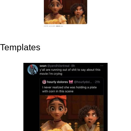
Templates