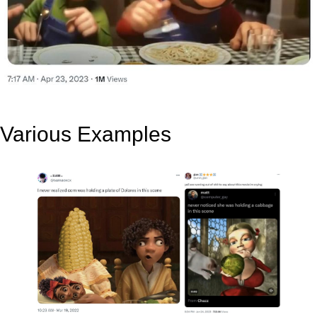
Various Examples