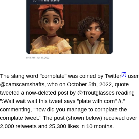
[7]
The slang word "cornplate" was coined by Twitter
user
@camscamshafts, who on October 5th, 2022, quote
tweeted a now-deleted post by @Troutglasses reading
":Wait wait wait this tweet says "plate with corn"
!!
,"
commenting, "how did you manage to cornplate the
cornplate tweet." The post (shown below) received over
2,000 retweets and 25,300 likes in 10 months.