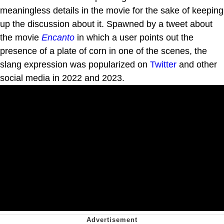
meaningless details in the movie for the sake of keeping
up the discussion about it. Spawned by a tweet about
the movie
Encanto
in which a user points out the
presence of a plate of corn in one of the scenes, the
slang expression was popularized on
Twitter
and other
social media in 2022 and 2023.