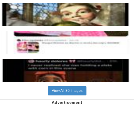
View All 30 Images