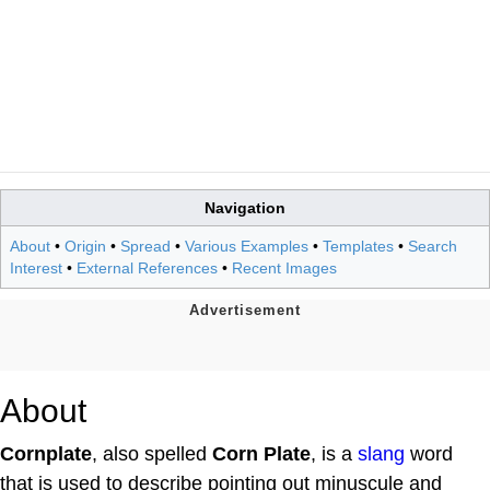
Navigation
About
•
Origin
•
Spread
•
Various Examples
•
Templates
•
Search
Interest
•
External References
•
Recent Images
About
Cornplate
, also spelled
Corn Plate
, is a
slang
word
that is used to describe pointing out minuscule and