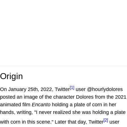
Origin
[1]
On January 25th, 2022, Twitter
user @hourlydolores
posted an image of the character Dolores from the 2021
animated film
Encanto
holding a plate of corn in her
hands, writing, "I never realized she was holding a plate
[2]
with corn in this scene." Later that day, Twitter
user