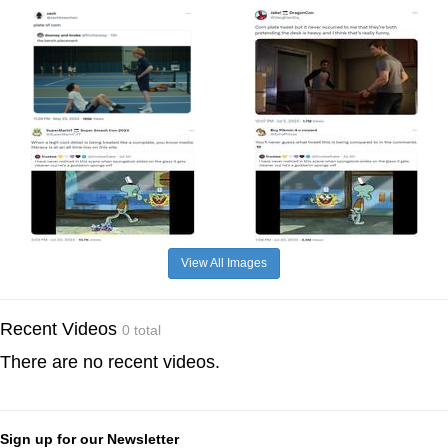
View All Images
Recent Videos
0 total
There are no recent videos.
Sign up for our Newsletter