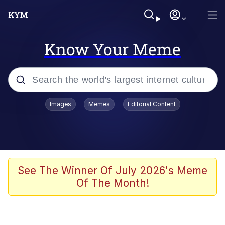
Know Your Meme
Popular searches
Images
Memes
Editorial Content
Memes
Tardo
Borpa
See The Winner Of July 2026's Meme
Of The Month!
Kinda Chic Trend
Neegy