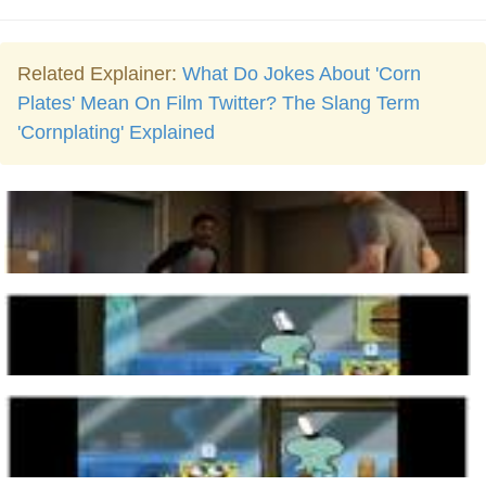
Related Explainer:
What Do Jokes About 'Corn
Plates' Mean On Film Twitter? The Slang Term
'Cornplating' Explained