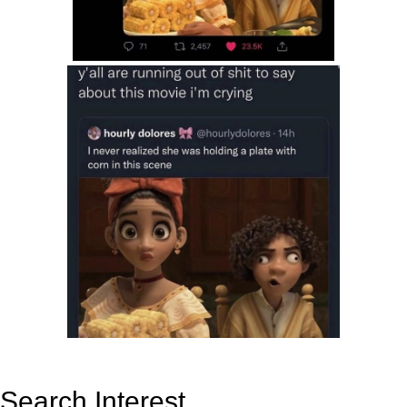
Search Interest