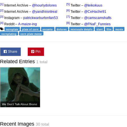
[1]
[5]
Internet Archive –
@hourlydolores
Twitter –
@teikokuus
[2]
[6]
Internet Archive –
@yandhiisntreal
Twitter –
@CeHache91
[3]
[7]
Instagram –
patrickwarburtonfan53
Twitter –
@camscamshafts
[4]
[8]
Reddit –
A-maize-ing
Twitter –
@FNaF_Funnies
cornplate
plate of corn
encanto
dolores
miniscule details
slant
film
movie
cornplating
corn plate meme
Share
Pin
Related Entries
1 total
We Don't Talk About Bruno
Recent Images
30 total