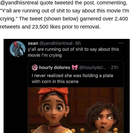
@yandhiisntreal quote tweeted the post, commenting,
"Y'all are running out of shit to say about this movie I'm
crying." The tweet (shown below) garnered over 2,400
retweets and 23,500 likes prior to removal.