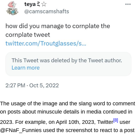
The usage of the image and the slang word to comment
on posts about minuscule details in media continued in
[8]
2023. For example, on April 10th, 2023, Twitter
user
@FNaF_Funnies used the screenshot to react to a post