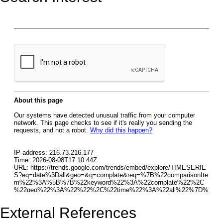
External References