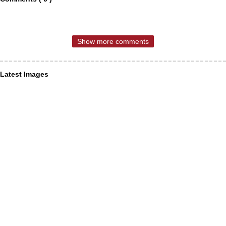
Show more comments
Latest Images