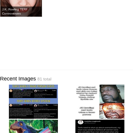
J.K. Rowling TERF
Controversies
Recent Images
81 total