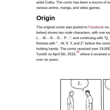
artist Cutbu. The comic has been a source of s
various anime, manga, and video games.
Origin
The original comic was posted to
Facebook
on 
below) shows two male characters, with one sa
L… M… N… O… P…", and continuing with "Q, R, S
finishes with "…W, X, Y, and Z" before the comic 
holding hands. The comic received over 19,000
[2]
Tumblr on April 5th, 2016,
where it received o
over six years.