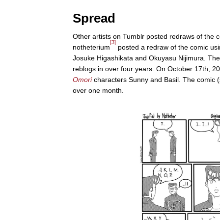
Spread
Other artists on Tumblr posted redraws of the 
[3]
notheterium
posted a redraw of the comic us
Josuke Higashikata and Okuyasu Nijimura. The 
reblogs in over four years. On October 17th, 20
Omori
characters Sunny and Basil. The comic (s
over one month.