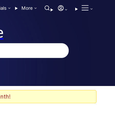
ials
More
e
nth!