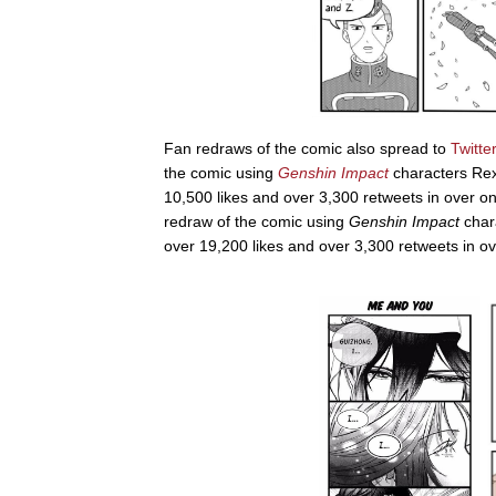
Fan redraws of the comic also spread to
Twitter
the comic using
Genshin Impact
characters Rex
10,500 likes and over 3,300 retweets in over o
redraw of the comic using
Genshin Impact
char
over 19,200 likes and over 3,300 retweets in o