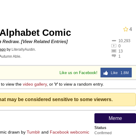
 In A Kettle / Boiling Poo In a Kettle
4
 Alphabet Comic
10,293
In This Office / That Boy Zoro Can Cut Magma Now
on
Redraw
.
[View Related Entries]
0
 ago
by
LiterallyAustin
.
13
1
Autumn Able
.
 Evelynsmithhhhh Stare
Like us on Facebook!
Like 1.8M
 Builder / We Can't, We Don't Know How To Do It
to view the
video gallery
, or
'r'
to view a random entry.
 Sex
that may be considered sensitive to some viewers.
Meme
Status
mic drawn by
Tumblr
and
Facebook
webcomic
Confirmed