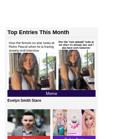
Top Entries This Month
Meme
Evelyn Smith Stare