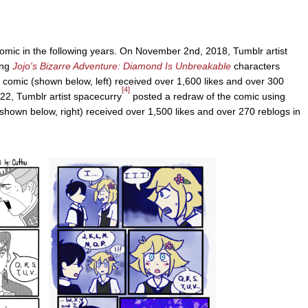
comic in the following years. On November 2nd, 2018, Tumblr artist
ing
Jojo's Bizarre Adventure: Diamond Is Unbreakable
characters
comic (shown below, left) received over 1,600 likes and over 300
[4]
22, Tumblr artist spacecurry
posted a redraw of the comic using
hown below, right) received over 1,500 likes and over 270 reblogs in