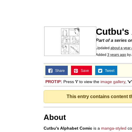
He Was Whipping Up Shit
Memes
Cutbu's
I Better Keep My Ass 
Part of a series 
Updated
about a year
Added
3 years ago
by
Evelyn Smith Smiling /
Share
Save
Tweet
My Father-In-Law Is A
PROTIP:
Press
'i'
to view the
image gallery
,
'v'
Jacob Batalon CEO of
This entry contains content 
Topiary
About
Cutbu's Alphabet Comic
is a
manga-styled
co