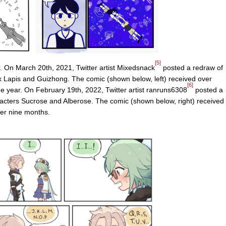
[5]
. On March 20th, 2021, Twitter artist Mixedsnack
posted a redraw of
 Lapis and Guizhong. The comic (shown below, left) received over
[6]
ne year. On February 19th, 2022, Twitter artist ranruns6308
posted a
acters Sucrose and Alberose. The comic (shown below, right) received
ver nine months.