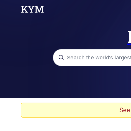
Popular searches
Memes
Doomer
See
Kinda Chic Trend