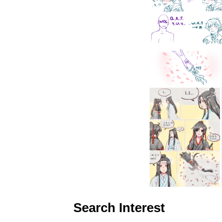
Search Interest