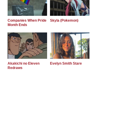
Companies When Pride
Skyla (Pokemon)
Month Ends
Akakichi no Eleven
Evelyn Smith Stare
Redraws