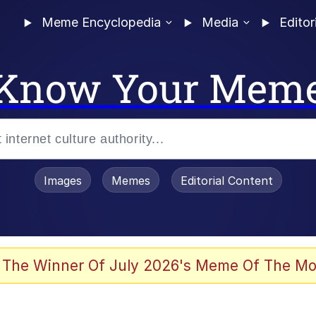
Meme Encyclopedia
Media
Editor
Know Your Mem
Images
Memes
Editorial Content
 The Winner Of July 2026's Meme Of The Mo