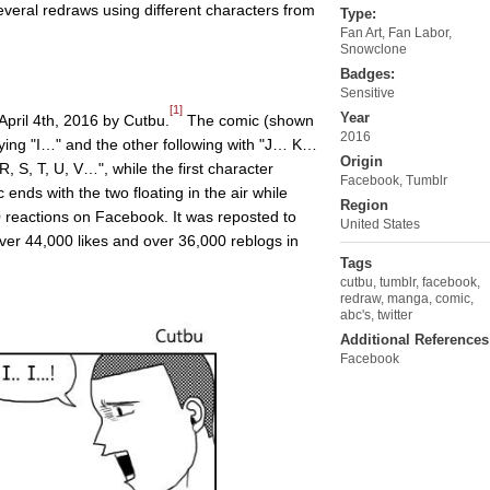
everal redraws using different characters from
Type:
Fan Art
,
Fan Labor
,
Snowclone
Badges:
Sensitive
[1]
Year
April 4th, 2016 by Cutbu.
The comic (shown
2016
ying "I…" and the other following with "J… K…
Origin
, T, U, V…", while the first character
Facebook, Tumblr
ends with the two floating in the air while
Region
 reactions on Facebook. It was reposted to
United States
ver 44,000 likes and over 36,000 reblogs in
Tags
cutbu
,
tumblr
,
facebook
,
redraw
,
manga
,
comic
,
abc's
,
twitter
Additional References
Facebook