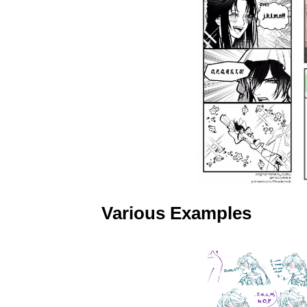
Various Examples