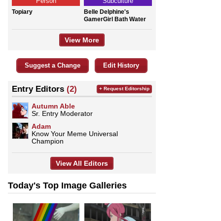
Person
Subculture
Topiary
Belle Delphine's
GamerGirl Bath Water
View More
Suggest a Change
Edit History
Entry Editors
(2)
+ Request Editorship
Autumn Able
Sr. Entry Moderator
Adam
Know Your Meme Universal
Champion
View All Editors
Today's Top Image Galleries