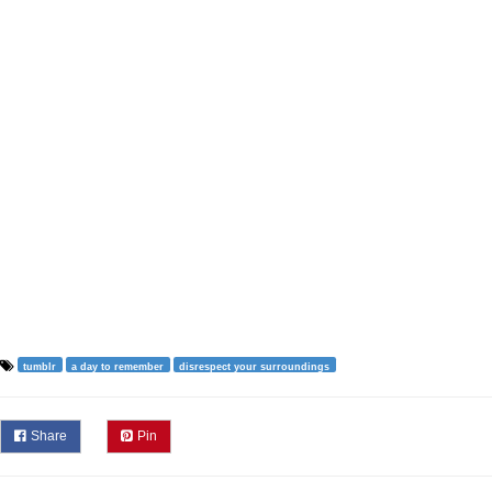
tumblr
a day to remember
disrespect your surroundings
Share
Pin