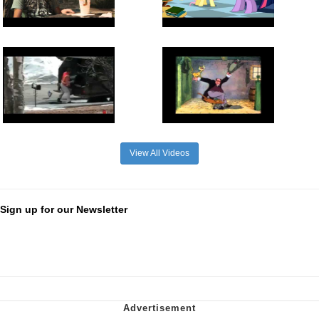
View All Videos
Sign up for our Newsletter