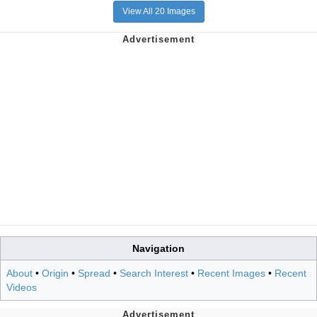
View All 20 Images
Navigation
About
•
Origin
•
Spread
•
Search Interest
•
Recent Images
•
Recent
Videos