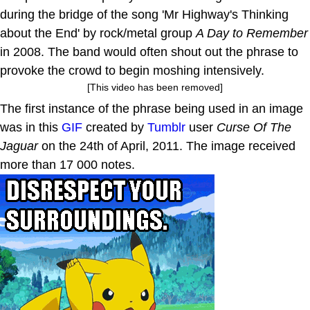
during the bridge of the song 'Mr Highway's Thinking
about the End' by rock/metal group
A Day to Remember
in 2008. The band would often shout out the phrase to
provoke the crowd to begin moshing intensively.
[This video has been removed]
The first instance of the phrase being used in an image
was in this
GIF
created by
Tumblr
user
Curse Of The
Jaguar
on the 24th of April, 2011. The image received
more than 17 000 notes.