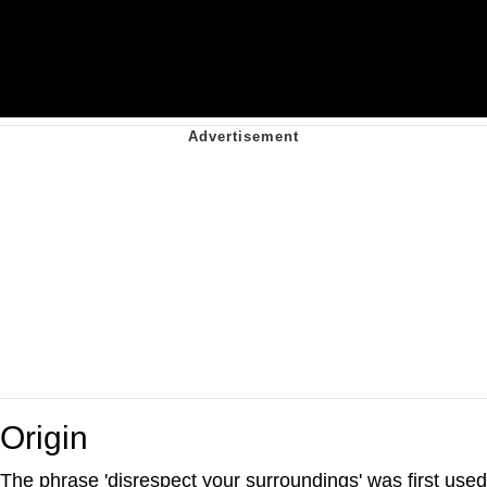
Origin
The phrase 'disrespect your surroundings' was first used