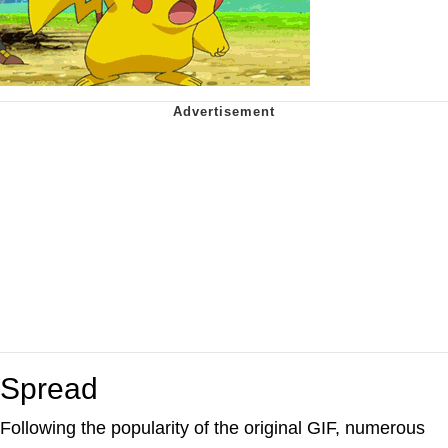
Spread
Following the popularity of the original GIF, numerous