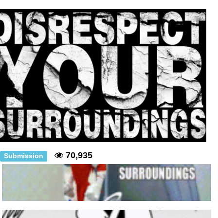
Polyester Edit
Distracted Boyfriend
Maybe The Real Treasure Was the
Friends We Made Along the Way
Topiary
Evil Kermit
Friendship Ended With Mudasir
70,935
Mysaria's Accent Memes (HOTD)
Submission