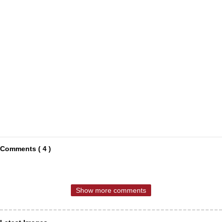
Comments ( 4 )
Show more comments