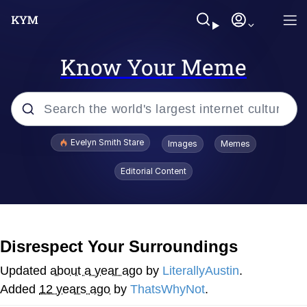
Know Your Meme
Popular searches
Evelyn Smith Stare
Images
Memes
Memes
Editorial Content
Memes
V Stepped Into the Crowd
Disrespect Your Surroundings
Kinda Chic Trend
Updated
about a year ago
by
LiterallyAustin
.
Added
12 years ago
by
ThatsWhyNot
.
Doomer