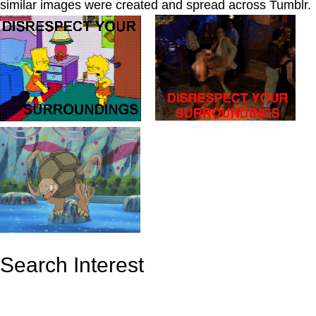
similar images were created and spread across Tumblr.
_
_
Search Interest