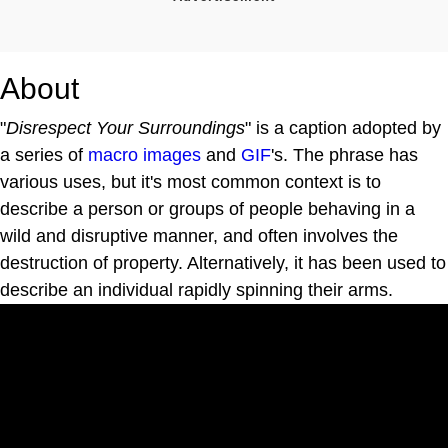
About
"
Disrespect Your Surroundings
" is a caption adopted by
a series of
macro images
and
GIF
's. The phrase has
various uses, but it's most common context is to
describe a person or groups of people behaving in a
wild and disruptive manner, and often involves the
destruction of property. Alternatively, it has been used to
describe an individual rapidly spinning their arms.