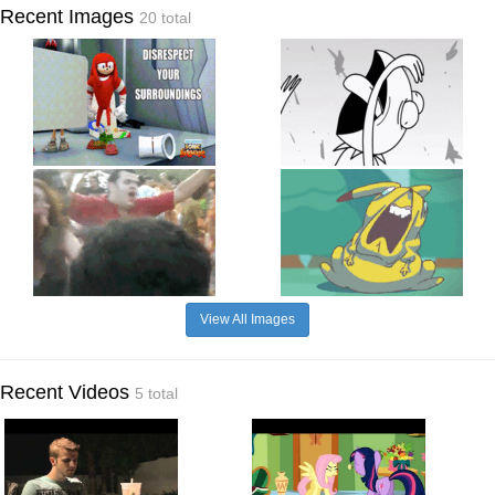
Recent Images
20 total
View All Images
Recent Videos
5 total