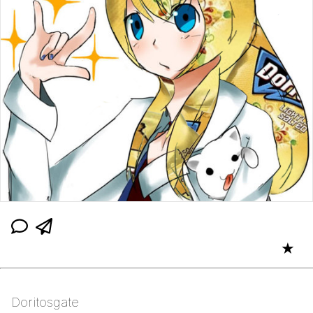
★
Doritosgate