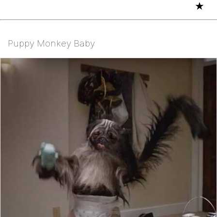
★
Puppy Monkey Baby