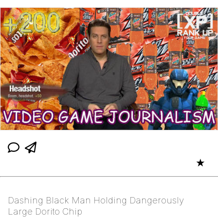
★
Dashing Black Man Holding Dangerously
Large Dorito Chip