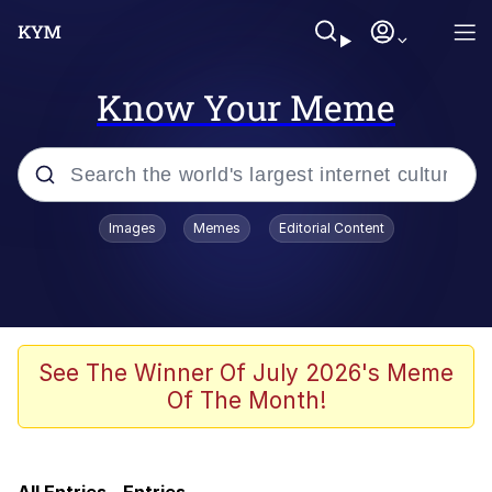
Know Your Meme
Popular searches
Images
Memes
Editorial Content
Memes
Memes
67 Kid
See The Winner Of July 2026's Meme
Of The Month!
Evelyn Smith Smiling /
Evelynsmithhhhh Stare
67 Meme