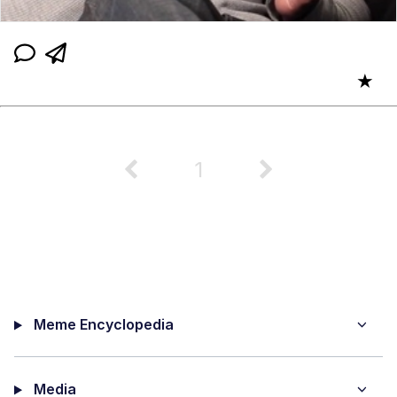
★
1
Meme Encyclopedia
Media