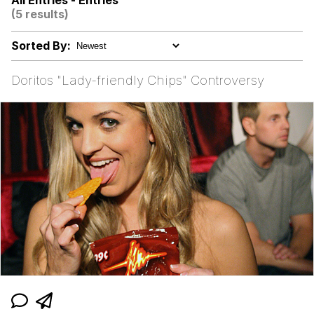
All Entries - Entries
(5 results)
Neegy
Sorted By:
Happy Cat
Doritos "Lady-friendly Chips" Controversy
Slender Man
Evelyn Smith Smiling /
Evelynsmithhhhh Stare
My Father-In-Law Is A Builder / We
Can't, We Don't Know How To Do It
Jacob Batalon CEO of Sex