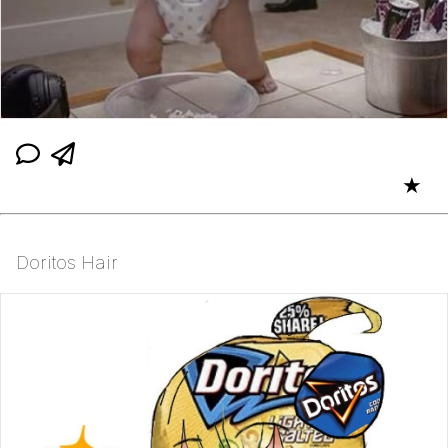
★
Doritos Hair