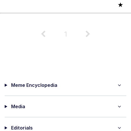
★
1
Meme Encyclopedia
Media
Editorials