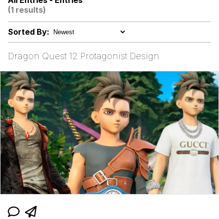
All Entries - Entries
(1 results)
Sorted By:
Mr. Beast Rizz
Dragon Quest 12 Protagonist Design
Evil Kermit
Friendship Ended With Mudasir
Topiary
Mysaria's Accent Memes (HOTD)