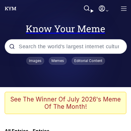
Know Your Meme
Popular searches
Images
Memes
Editorial Content
Memes
Core i9... Installed
Kinda Chic Trend
See The Winner Of July 2026's Meme
Of The Month!
Brent Rambo
Memes