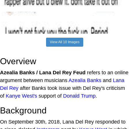
View All 10 Images
Overview
Azealia Banks / Lana Del Rey Feud
refers to an online
argument between musicians
Azealia Banks
and
Lana
Del Rey
after Banks took issue with Del Rey's criticism
of
Kanye West's
support of
Donald Trump
.
Background
On September 30th, 2018, Lana Del Rey responded to