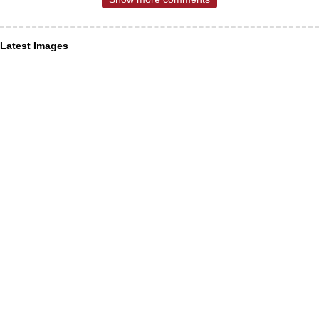
Latest Images