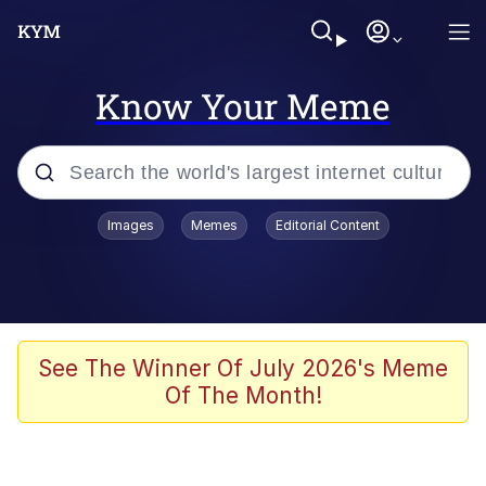
Know Your Meme
Popular searches
Images
Memes
Editorial Content
Memes
Memes
Admin, He's Doing It Sideways
See The Winner Of July 2026's Meme
Of The Month!
Memes
The Missile Knows Where It Is