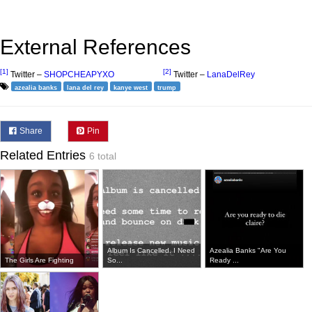
External References
[1]
[2]
Twitter –
SHOPCHEAPYXO
Twitter –
LanaDelRey
azealia banks
lana del rey
kanye west
trump
Share
Pin
Related Entries
6 total
Album Is Cancelled. I Need
Azealia Banks "Are You
The Girls Are Fighting
So...
Ready ...