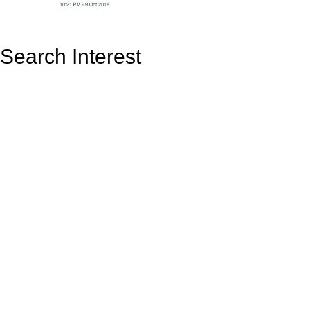
Search Interest