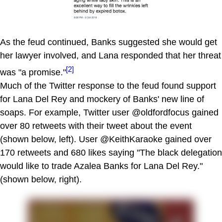
As the feud continued, Banks suggested she would get
her lawyer involved, and Lana responded that her threat
[2]
was "a promise."
Much of the Twitter response to the feud found support
for Lana Del Rey and mockery of Banks' new line of
soaps. For example, Twitter user @oldfordfocus gained
over 80 retweets with their tweet about the event
(shown below, left). User @KeithKaraoke gained over
170 retweets and 680 likes saying "The black delegation
would like to trade Azalea Banks for Lana Del Rey."
(shown below, right).