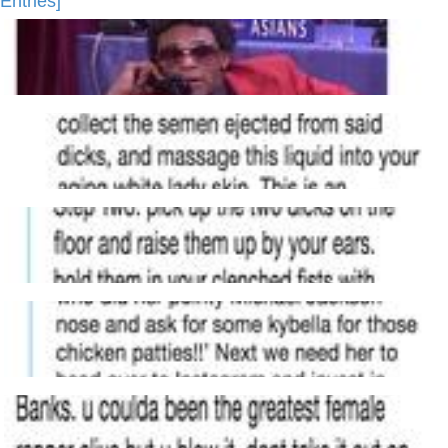
Entries]