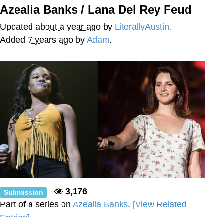
Azealia Banks / Lana Del Rey Feud
Evelyn Smith Smiling /
Evelynsmithhhhh Stare
Updated
about a year ago
by
LiterallyAustin
.
My Father-In-Law Is A Builder / We
Added
7 years ago
by
Adam
.
Can't, We Don't Know How To Do It
Jacob Batalon CEO of Sex
Topiary
3,176
Submission
Part of a series on
Azealia Banks
.
[View Related