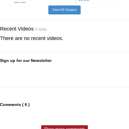
View All Images
Recent Videos
0 total
There are no recent videos.
Sign up for our Newsletter
Comments ( 6 )
Show more comments