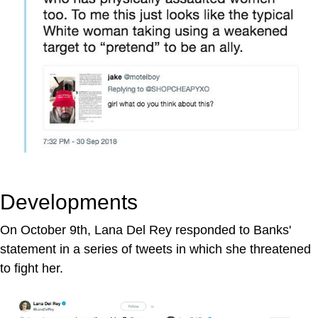
Developments
On October 9th, Lana Del Rey responded to Banks'
statement in a series of tweets in which she threatened
to fight her.