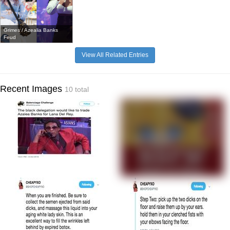
Grimes / Azealia Banks
Feud
View All Related Entries
Recent Images
10 total