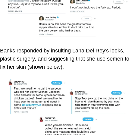
Banks responded by insulting Lana Del Rey's looks,
plastic surgery, and suggesting that she use semen to
fix her skin (shown below).