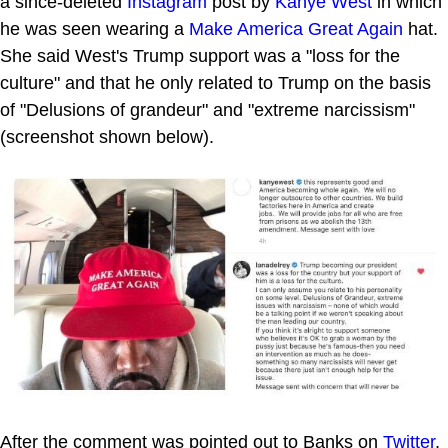
a since-deleted
Instagram
post by
Kanye West
in which
he was seen wearing a
Make America Great Again
hat.
She said West's Trump support was a "loss for the
culture" and that he only related to Trump on the basis
of "Delusions of grandeur" and "extreme narcissism"
(screenshot shown below).
After the comment was pointed out to Banks on
Twitter
,