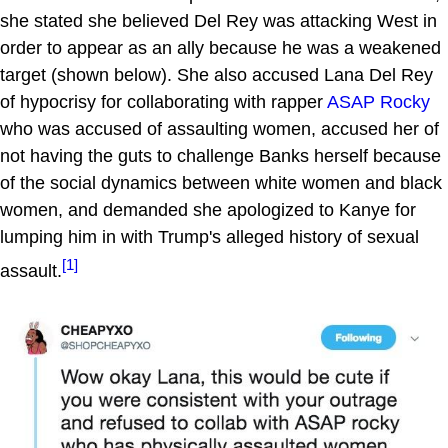
she stated she believed Del Rey was attacking West in
order to appear as an ally because he was a weakened
target (shown below). She also accused Lana Del Rey
of hypocrisy for collaborating with rapper
ASAP Rocky
who was accused of assaulting women, accused her of
not having the guts to challenge Banks herself because
of the social dynamics between white women and black
women, and demanded she apologized to Kanye for
lumping him in with Trump's alleged history of sexual
[1]
assault.