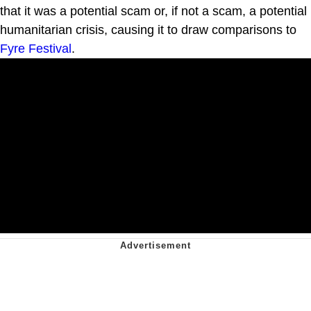
that it was a potential scam or, if not a scam, a potential
humanitarian crisis, causing it to draw comparisons to
Fyre Festival
.