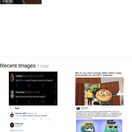
And Try
Recent Images
7 total