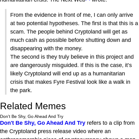
From the evidence in front of me, I can only arrive
at two potential hypotheses. The first is that this is a
scam. The people behind Cryptoland will get as
much cash as possible before shutting down and
disappearing with the money.
The second is they truly believe in this project and
are dangerously misguided. If this is the case, it’s
likely Cryptoland will end up as a humanitarian
crisis that makes Fyre Festival look like a walk in
the park.
Related Memes
Don't Be Shy, Go Ahead And Try
Don't Be Shy, Go Ahead And Try
refers to a clip from
the Cryptoland press release video where an