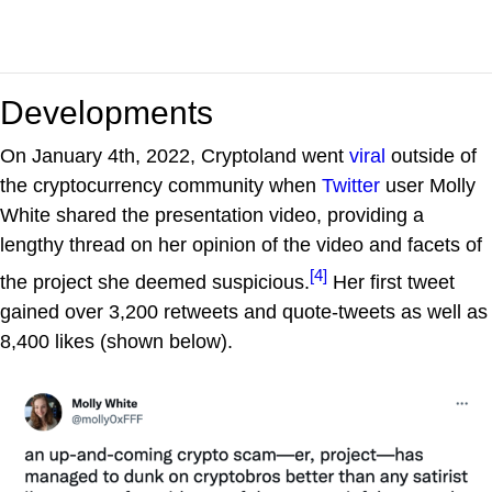
Developments
On January 4th, 2022, Cryptoland went
viral
outside of
the cryptocurrency community when
Twitter
user Molly
White shared the presentation video, providing a
lengthy thread on her opinion of the video and facets of
[4]
the project she deemed suspicious.
Her first tweet
gained over 3,200 retweets and quote-tweets as well as
8,400 likes (shown below).