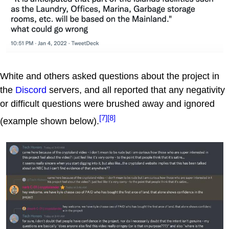
White and others asked questions about the project in
the
Discord
servers, and all reported that any negativity
or difficult questions were brushed away and ignored
[7]
[8]
(example shown below).