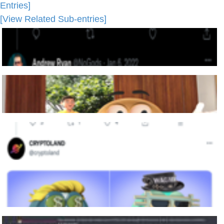
Entries]
[View Related Sub-entries]