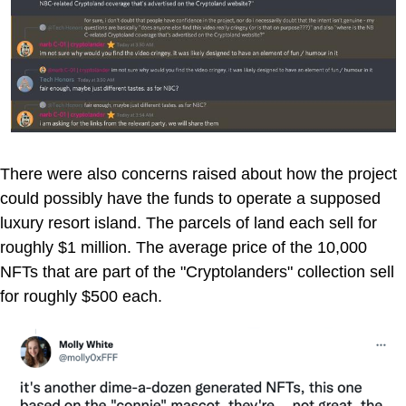
There were also concerns raised about how the project
could possibly have the funds to operate a supposed
luxury resort island. The parcels of land each sell for
roughly $1 million. The average price of the 10,000
NFTs that are part of the "Cryptolanders" collection sell
for roughly $500 each.