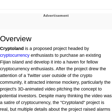
Overview
Cryptoland
is a proposed project headed by
cryptocurrency
enthusiasts to purchase an existing
Fijian island and develop it into a haven for fellow
cryptocurrency enthusiasts. After the project drew the
attention of a Twitter user outside of the crypto
community, it attracted intense mockery, particularly the
project's 3D-animated video pitching the concept to
potential investors. Despite many thinking the video was
a satire of cryptocurrency, the "Cryptoland" project is
real, but multiple details about the project raised alarms