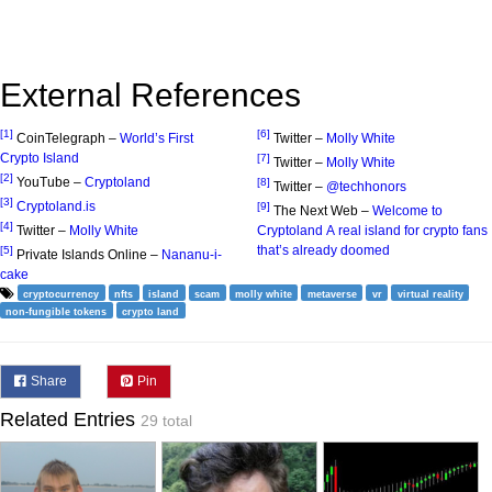
External References
[1]
[6]
CoinTelegraph –
World’s First
Twitter –
Molly White
Crypto Island
[7]
Twitter –
Molly White
[2]
YouTube –
Cryptoland
[8]
Twitter –
@techhonors
[3]
Cryptoland.is
[9]
The Next Web –
Welcome to
[4]
Twitter –
Molly White
Cryptoland A real island for crypto fans
that’s already doomed
[5]
Private Islands Online –
Nananu-i-
cake
cryptocurrency
nfts
island
scam
molly white
metaverse
vr
virtual reality
non-fungible tokens
crypto land
Share
Pin
Related Entries
29 total