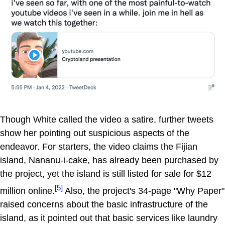
Though White called the video a satire, further tweets
show her pointing out suspicious aspects of the
endeavor. For starters, the video claims the Fijian
island, Nananu-i-cake, has already been purchased by
the project, yet the island is still listed for sale for $12
[5]
million online.
Also, the project's 34-page "Why Paper"
raised concerns about the basic infrastructure of the
island, as it pointed out that basic services like laundry