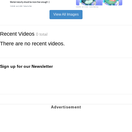
View All Images
Recent Videos
0 total
There are no recent videos.
Sign up for our Newsletter