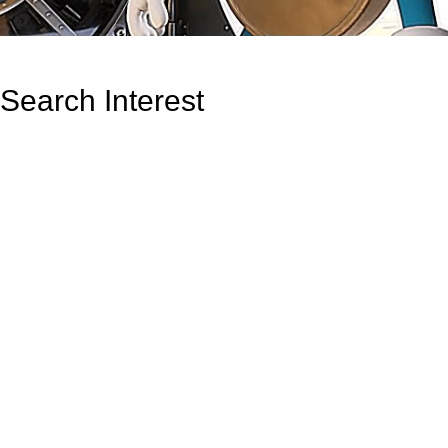
Search Interest