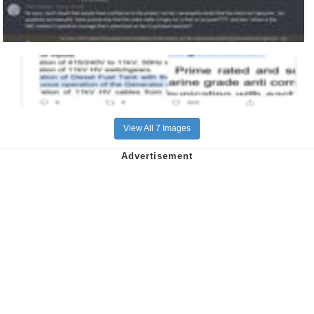
View All 7 Images