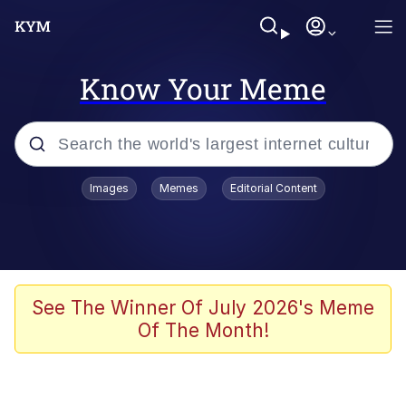
Know Your Meme
Popular searches
Images
Memes
Editorial Content
Memes
Polyester Edit
Evelyn Smith Smiling /
See The Winner Of July 2026's Meme
Evelynsmithhhhh Stare
Of The Month!
The Ghost of The Goon / Goonmobile
Navy Seal Copypasta