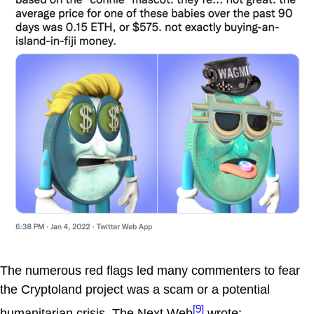
The numerous red flags led many commenters to fear
the Cryptoland project was a scam or a potential
[9]
humanitarian crisis. The Next Web
wrote: