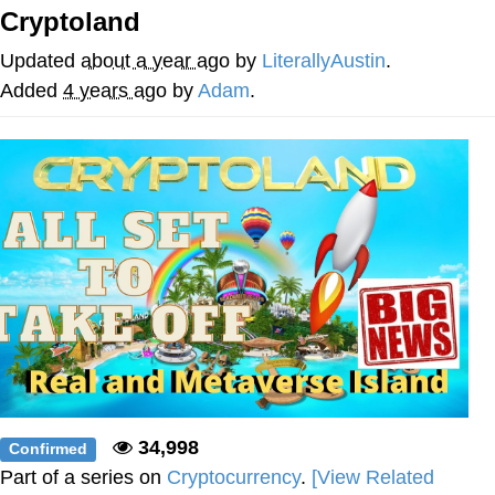
Cryptoland
Twitter / X
Updated
about a year ago
by
LiterallyAustin
.
Evelyn Smith Smiling /
Added
4 years ago
by
Adam
.
Evelynsmithhhhh Stare
My Father-In-Law Is A Builder / We
Can't, We Don't Know How To Do It
Jacob Batalon CEO of Sex
Topiary
34,998
Confirmed
Part of a series on
Cryptocurrency
.
[View Related