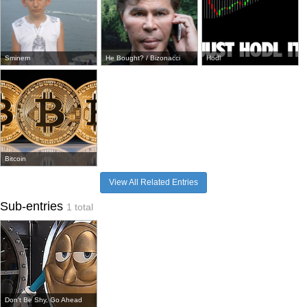
Sminem
He Bought? / Bizonacci
Hodl
Bitcoin
View All Related Entries
Sub-entries
1 total
Don't Be Shy, Go Ahead