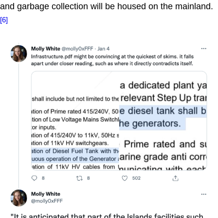
and garbage collection will be housed on the mainland.
[6]