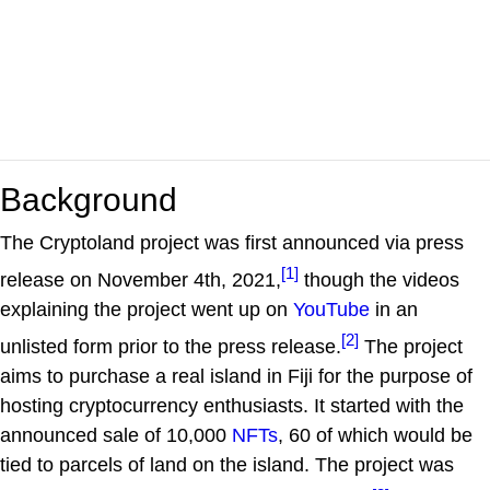
Background
The Cryptoland project was first announced via press
[1]
release on November 4th, 2021,
though the videos
explaining the project went up on
YouTube
in an
[2]
unlisted form prior to the press release.
The project
aims to purchase a real island in Fiji for the purpose of
hosting cryptocurrency enthusiasts. It started with the
announced sale of 10,000
NFTs
, 60 of which would be
tied to parcels of land on the island. The project was