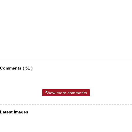
Comments ( 51 )
Show more comments
Latest Images