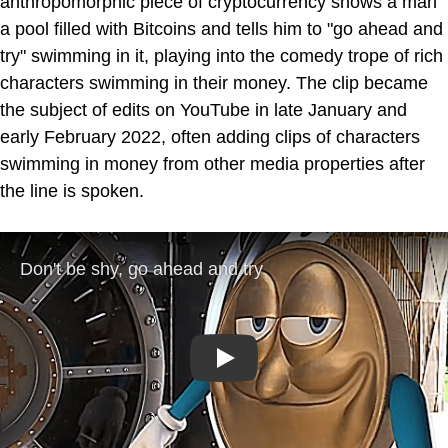
anthropomorphic piece of cryptocurrency shows a man
a pool filled with Bitcoins and tells him to "go ahead and
try" swimming in it, playing into the comedy trope of rich
characters swimming in their money. The clip became
the subject of edits on YouTube in late January and
early February 2022, often adding clips of characters
swimming in money from other media properties after
the line is spoken.
Play