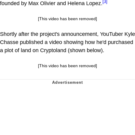
[3]
founded by Max Olivier and Helena Lopez.
[This video has been removed]
Shortly after the project's announcement, YouTuber Kyle
Chasse published a video showing how he'd purchased
a plot of land on Cryptoland (shown below).
[This video has been removed]